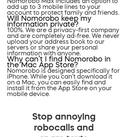
Nomorobo Max includes an option to
add up to 3 mobile lines to your
account to protect family and friends.
Will Nomorobo keep my
information private?
100%. We are a privacy-first company
and are completely ad-free. We never
upload your address book to our
servers or share your personal
information with anyone.
Why can’t I find Nomorobo in
the Mac App Store?
Nomorobo is designed specifically for
iPhone. While you can’t download it
on a Mac, you can easily find and
install it from the App Store on your
mobile device.
Stop annoying
robocalls and