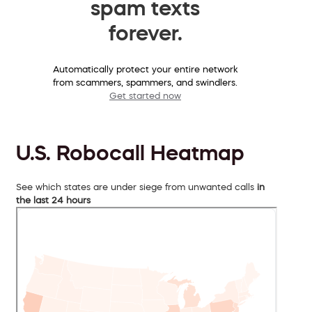
spam texts
forever.
Automatically protect your entire network
from scammers, spammers, and swindlers.
Get started now
U.S. Robocall Heatmap
See which states are under siege from unwanted calls
in
the last 24 hours