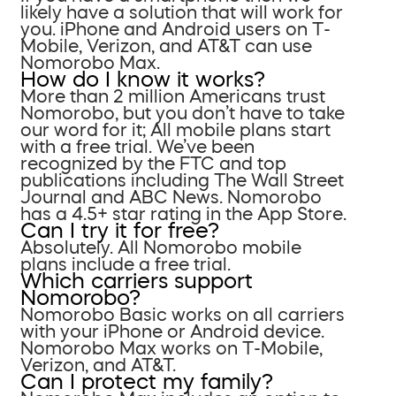
likely have a solution that will work for
you. iPhone and Android users on T-
Mobile, Verizon, and AT&T can use
Nomorobo Max.
How do I know it works?
More than 2 million Americans trust
Nomorobo, but you don’t have to take
our word for it; All mobile plans start
with a free trial. We’ve been
recognized by the FTC and top
publications including The Wall Street
Journal and ABC News. Nomorobo
has a 4.5+ star rating in the App Store.
Can I try it for free?
Absolutely. All Nomorobo mobile
plans include a free trial.
Which carriers support
Nomorobo?
Nomorobo Basic works on all carriers
with your iPhone or Android device.
Nomorobo Max works on T-Mobile,
Verizon, and AT&T.
Can I protect my family?