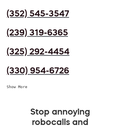
(352) 545-3547
(239) 319-6365
(325) 292-4454
(330) 954-6726
Show More
Stop annoying
robocalls and