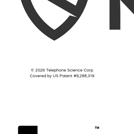
© 2026 Telephone Science Corp.
Covered by US Patent #9,288,319.