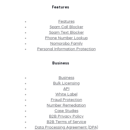
Features
Features
Spam Call Blocker
Spam Text Blocker
Phone Number Lookup
Nomorobo Family
Personal Information Protection
Business
Business
Bulk Licensing
API
White Label
Fraud Protection
Number Remediation
Case Studies
B2B Privacy Policy
B2B Terms of Service
Data Processing Agreement (DPA)