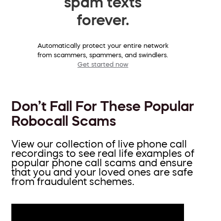
spam texts
forever.
Automatically protect your entire network
from scammers, spammers, and swindlers.
Get started now
Don’t Fall For These Popular
Robocall Scams
View our collection of live phone call
recordings to see real life examples of
popular phone call scams and ensure
that you and your loved ones are safe
from fraudulent schemes.