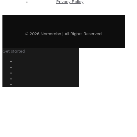
Privacy Policy
© 2026 Nomorobo | All Rights Reserved
Get started