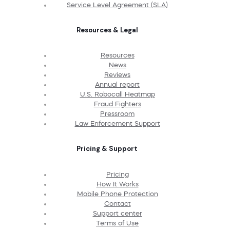
Service Level Agreement (SLA)
Resources & Legal
Resources
News
Reviews
Annual report
U.S. Robocall Heatmap
Fraud Fighters
Pressroom
Law Enforcement Support
Pricing & Support
Pricing
How It Works
Mobile Phone Protection
Contact
Support center
Terms of Use