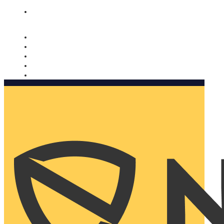
Nomorobo and AARP working together. Learn more
→