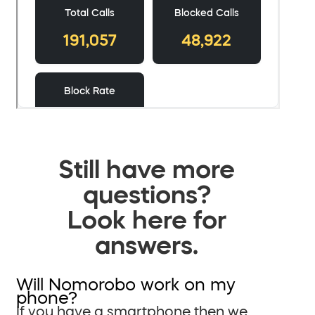
Still have more
questions?
Look here for
answers.
Will Nomorobo work on my
phone?
If you have a smartphone then we