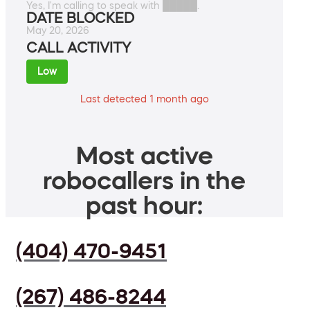
Yes, I'm calling to speak with █████.
DATE BLOCKED
May 20, 2026
CALL ACTIVITY
Low
Last detected 1 month ago
Most active
robocallers in the
past hour:
(404) 470-9451
(267) 486-8244