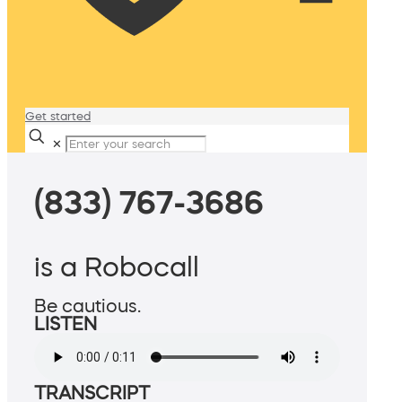
Get started
✕
(833) 767-3686
is a Robocall
Be cautious.
LISTEN
TRANSCRIPT