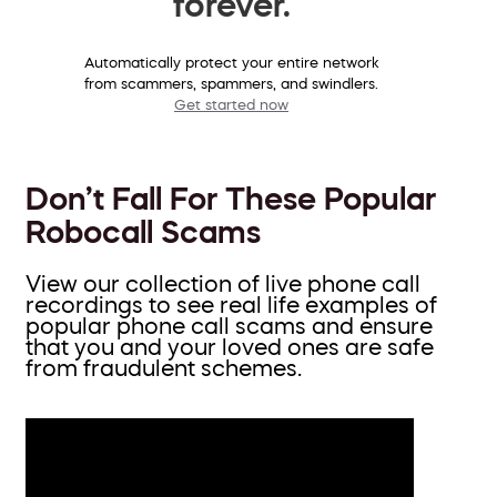
forever.
Automatically protect your entire network
from scammers, spammers, and swindlers.
Get started now
Don’t Fall For These Popular
Robocall Scams
View our collection of live phone call
recordings to see real life examples of
popular phone call scams and ensure
that you and your loved ones are safe
from fraudulent schemes.