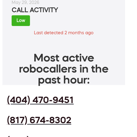
May 29, 2026
CALL ACTIVITY
Low
Last detected 2 months ago
Most active
robocallers in the
past hour:
(404) 470-9451
(817) 674-8302