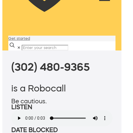
Get started
✕
(302) 480-9365
is a Robocall
Be cautious.
LISTEN
DATE BLOCKED