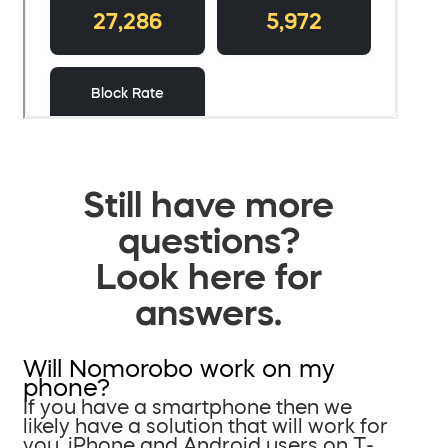
Still have more
questions?
Look here for
answers.
Will Nomorobo work on my
phone?
If you have a smartphone then we
likely have a solution that will work for
you. iPhone and Android users on T-