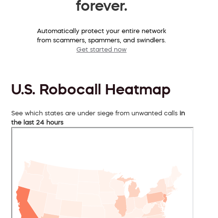
forever.
Automatically protect your entire network
from scammers, spammers, and swindlers.
Get started now
U.S. Robocall Heatmap
See which states are under siege from unwanted calls
in
the last 24 hours