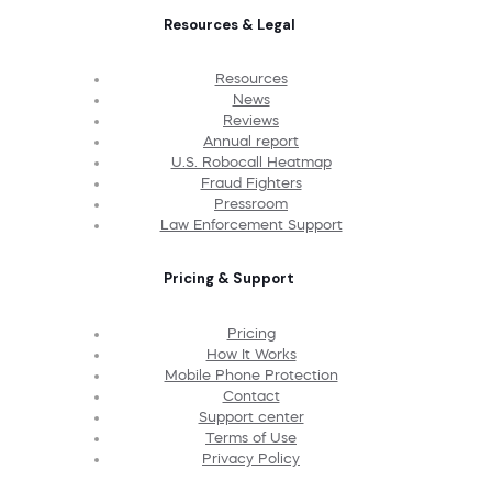
Resources & Legal
Resources
News
Reviews
Annual report
U.S. Robocall Heatmap
Fraud Fighters
Pressroom
Law Enforcement Support
Pricing & Support
Pricing
How It Works
Mobile Phone Protection
Contact
Support center
Terms of Use
Privacy Policy