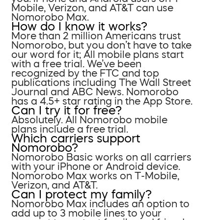
Mobile, Verizon, and AT&T can use
Nomorobo Max.
How do I know it works?
More than 2 million Americans trust
Nomorobo, but you don’t have to take
our word for it; All mobile plans start
with a free trial. We’ve been
recognized by the FTC and top
publications including The Wall Street
Journal and ABC News. Nomorobo
has a 4.5+ star rating in the App Store.
Can I try it for free?
Absolutely. All Nomorobo mobile
plans include a free trial.
Which carriers support
Nomorobo?
Nomorobo Basic works on all carriers
with your iPhone or Android device.
Nomorobo Max works on T-Mobile,
Verizon, and AT&T.
Can I protect my family?
Nomorobo Max includes an option to
add up to 3 mobile lines to your