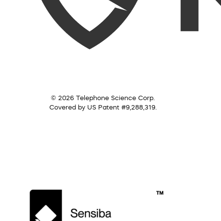
© 2026 Telephone Science Corp.
Covered by US Patent #9,288,319.