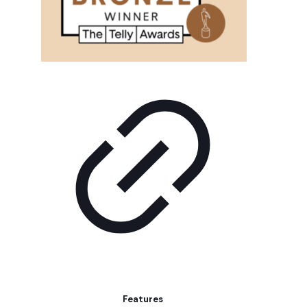
Features