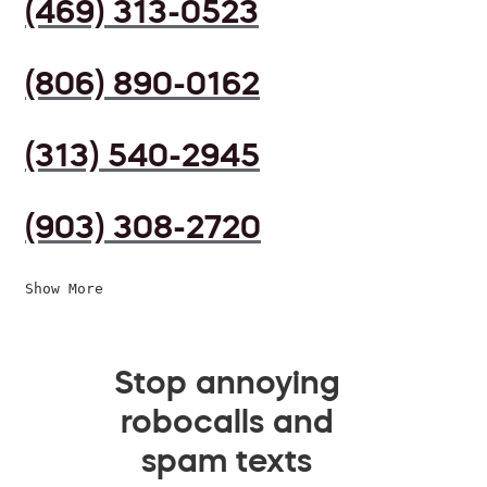
(469) 313-0523
(806) 890-0162
(313) 540-2945
(903) 308-2720
Show More
Stop annoying
robocalls and
spam texts