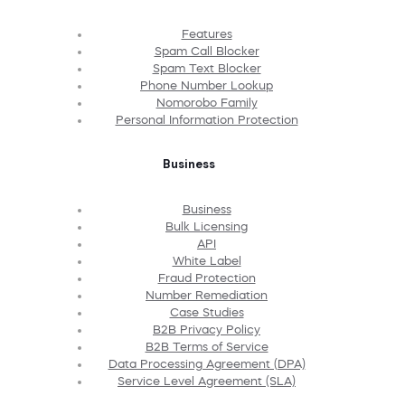
Features
Spam Call Blocker
Spam Text Blocker
Phone Number Lookup
Nomorobo Family
Personal Information Protection
Business
Business
Bulk Licensing
API
White Label
Fraud Protection
Number Remediation
Case Studies
B2B Privacy Policy
B2B Terms of Service
Data Processing Agreement (DPA)
Service Level Agreement (SLA)