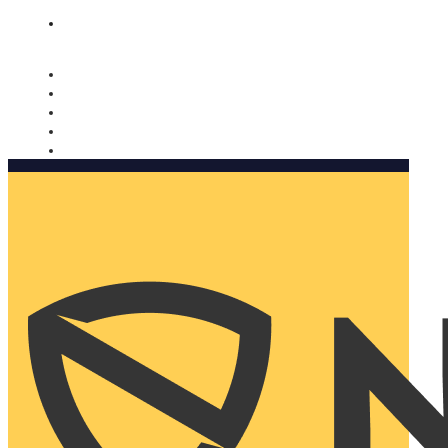
Nomorobo and AARP working together. Learn more
→