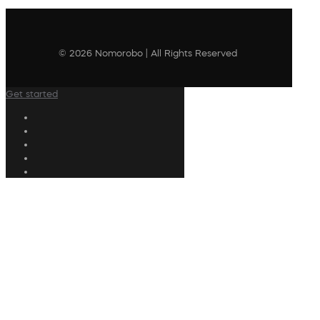
© 2026 Nomorobo | All Rights Reserved
Get started