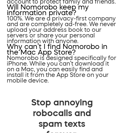
account to protect family and friends.
Will Nomorobo keep my
information private?
100%. We are a privacy-first company
and are completely ad-free. We never
upload your address book to our
servers or share your personal
information with anyone.
Why can’t I find Nomorobo in
the Mac App Store?
Nomorobo is designed specifically for
iPhone. While you can’t download it
on a Mac, you can easily find and
install it from the App Store on your
mobile device.
Stop annoying
robocalls and
spam texts