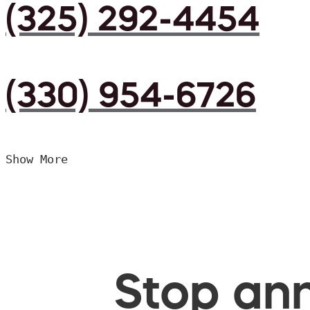
(325) 292-4454
(330) 954-6726
Show More
Stop ann