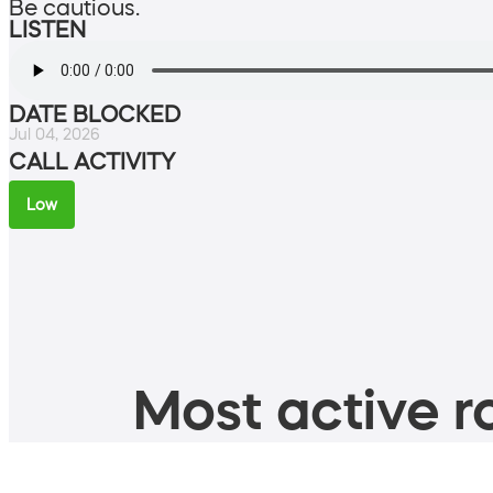
Be cautious.
LISTEN
DATE BLOCKED
Jul 04, 2026
CALL ACTIVITY
Low
Most active ro