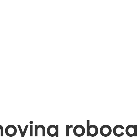
oying robocal