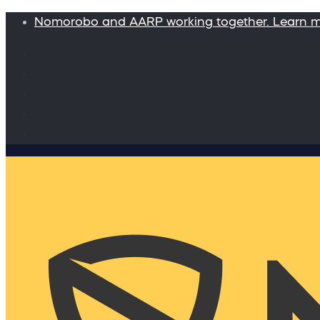
Nomorobo and AARP working together. Learn 