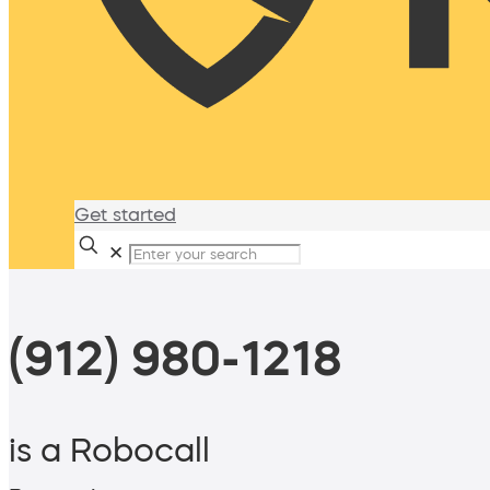
Get started
✕
(912) 980-1218
is a Robocall