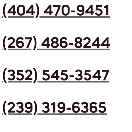
(404) 470-9451
(267) 486-8244
(352) 545-3547
(239) 319-6365