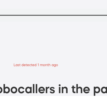
Last detected 1 month ago
bocallers in the pa