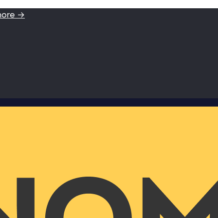
more →