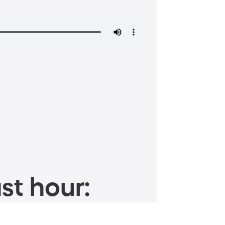
st hour: