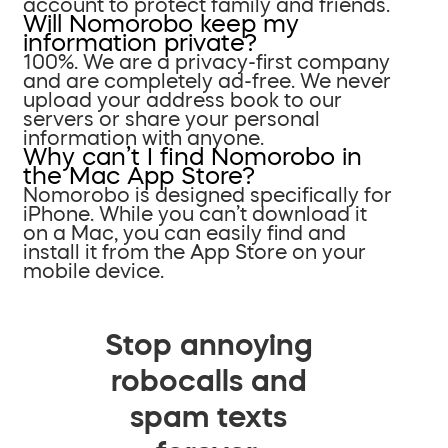
account to protect family and friends.
Will Nomorobo keep my
information private?
100%. We are a privacy-first company
and are completely ad-free. We never
upload your address book to our
servers or share your personal
information with anyone.
Why can’t I find Nomorobo in
the Mac App Store?
Nomorobo is designed specifically for
iPhone. While you can’t download it
on a Mac, you can easily find and
install it from the App Store on your
mobile device.
Stop annoying
robocalls and
spam texts