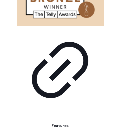
Features