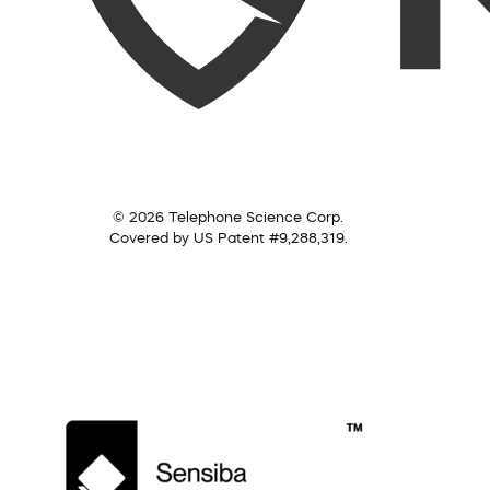
© 2026 Telephone Science Corp.
Covered by US Patent #9,288,319.