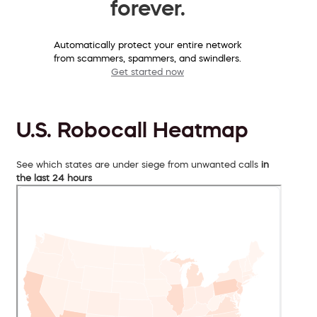
forever.
Automatically protect your entire network
from scammers, spammers, and swindlers.
Get started now
U.S. Robocall Heatmap
See which states are under siege from unwanted calls
in
the last 24 hours