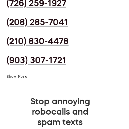
(726) 259-1927
(208) 285-7041
(210) 830-4478
(903) 307-1721
Show More
Stop annoying
robocalls and
spam texts