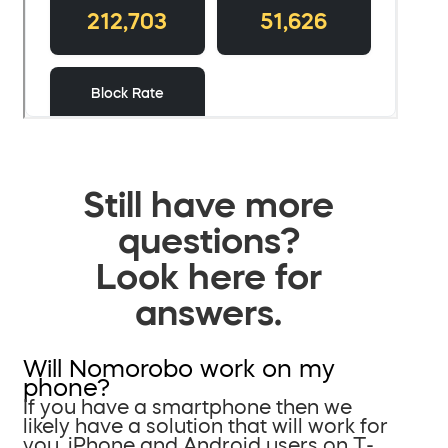
Still have more
questions?
Look here for
answers.
Will Nomorobo work on my
phone?
If you have a smartphone then we
likely have a solution that will work for
you. iPhone and Android users on T-