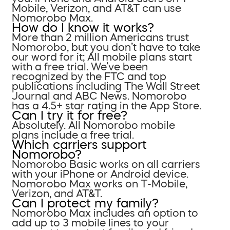
Mobile, Verizon, and AT&T can use
Nomorobo Max.
How do I know it works?
More than 2 million Americans trust
Nomorobo, but you don’t have to take
our word for it; All mobile plans start
with a free trial. We’ve been
recognized by the FTC and top
publications including The Wall Street
Journal and ABC News. Nomorobo
has a 4.5+ star rating in the App Store.
Can I try it for free?
Absolutely. All Nomorobo mobile
plans include a free trial.
Which carriers support
Nomorobo?
Nomorobo Basic works on all carriers
with your iPhone or Android device.
Nomorobo Max works on T-Mobile,
Verizon, and AT&T.
Can I protect my family?
Nomorobo Max includes an option to
add up to 3 mobile lines to your