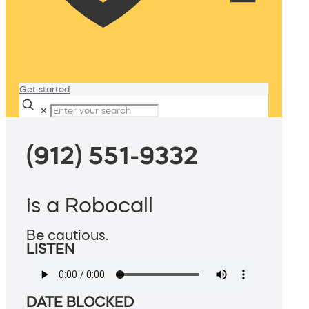
Get started
✕
(912) 551-9332
is a Robocall
Be cautious.
LISTEN
DATE BLOCKED