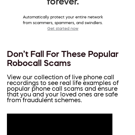
forever.
Automatically protect your entire network
from scammers, spammers, and swindlers.
Get started now
Don’t Fall For These Popular
Robocall Scams
View our collection of live phone call
recordings to see real life examples of
popular phone call scams and ensure
that you and your loved ones are safe
from fraudulent schemes.