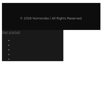
© 2026 Nomorobo | All Rights Reserved
Get started