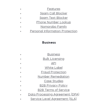
Features
Spam Call Blocker
Spam Text Blocker
Phone Number Lookup
Nomorobo Family
Personal Information Protection
Business
Business
Bulk Licensing
API
White Label
Fraud Protection
Number Remediation
Case Studies
B2B Privacy Policy
B2B Terms of Service
Data Processing Agreement (DPA)
Service Level Agreement (SLA)