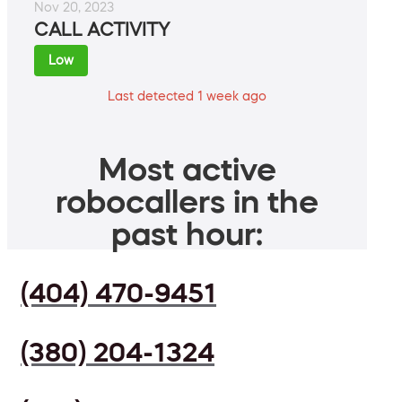
Nov 20, 2023
CALL ACTIVITY
Low
Last detected 1 week ago
Most active
robocallers in the
past hour:
(404) 470-9451
(380) 204-1324