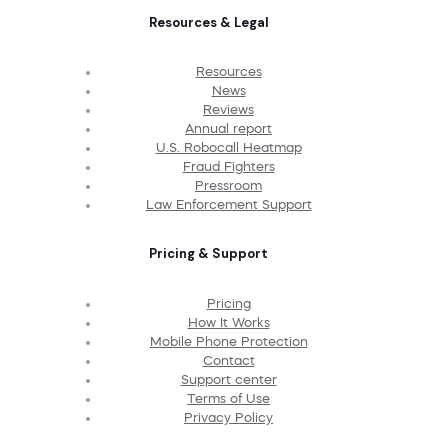
Resources & Legal
Resources
News
Reviews
Annual report
U.S. Robocall Heatmap
Fraud Fighters
Pressroom
Law Enforcement Support
Pricing & Support
Pricing
How It Works
Mobile Phone Protection
Contact
Support center
Terms of Use
Privacy Policy