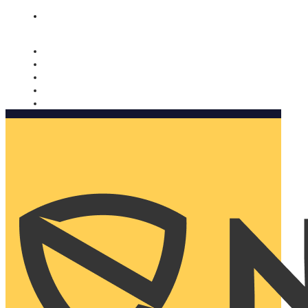
Nomorobo and AARP working together. Learn more
→