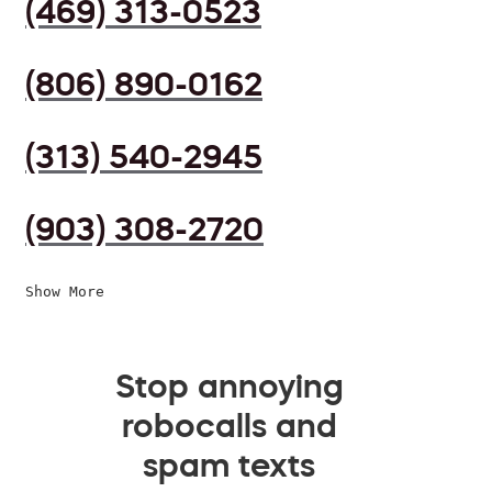
(469) 313-0523
(806) 890-0162
(313) 540-2945
(903) 308-2720
Show More
Stop annoying
robocalls and
spam texts