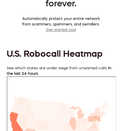
forever.
Automatically protect your entire network
from scammers, spammers, and swindlers.
Get started now
U.S. Robocall Heatmap
See which states are under siege from unwanted calls
in
the last 24 hours