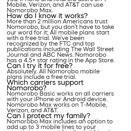
Mobile, Verizon, and AT&T can use
Nomorobo Max.
How do I know it works?
More than 2 million Americans trust
Nomorobo, but you don’t have to take
our word for it; All mobile plans start
with a free trial. We’ve been
recognized by the FTC and top
publications including The Wall Street
Journal and ABC News. Nomorobo
has a 4.5+ star rating in the App Store.
Can I try it for free?
Absolutely. All Nomorobo mobile
plans include a free trial.
Which carriers support
Nomorobo?
Nomorobo Basic works on all carriers
with your iPhone or Android device.
Nomorobo Max works on T-Mobile,
Verizon, and AT&T.
Can I protect my family?
Nomorobo Max includes an option to
add up to 3 mobile lines to your