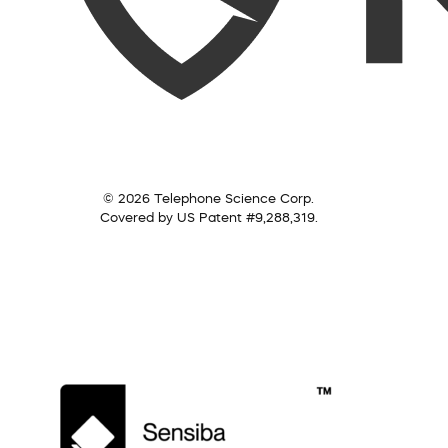
© 2026 Telephone Science Corp.
Covered by US Patent #9,288,319.