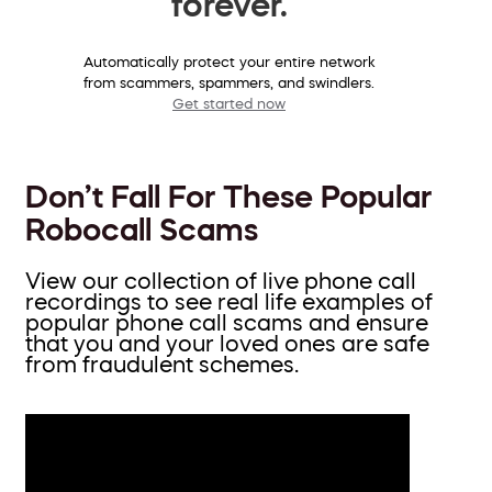
forever.
Automatically protect your entire network
from scammers, spammers, and swindlers.
Get started now
Don’t Fall For These Popular
Robocall Scams
View our collection of live phone call
recordings to see real life examples of
popular phone call scams and ensure
that you and your loved ones are safe
from fraudulent schemes.