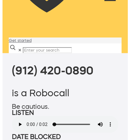
Get started
✕
(912) 420-0890
is a Robocall
Be cautious.
LISTEN
DATE BLOCKED