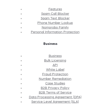
Features
Spam Call Blocker
Spam Text Blocker
Phone Number Lookup
Nomorobo Family
Personal Information Protection
Business
Business
Bulk Licensing
API
White Label
Fraud Protection
Number Remediation
Case Studies
B2B Privacy Policy
B2B Terms of Service
Data Processing Agreement (DPA)
Service Level Agreement (SLA)