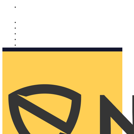
Nomorobo and AARP working together. Learn more
→