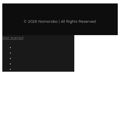
© 2026 Nomorobo | All Rights Reserved
Get started