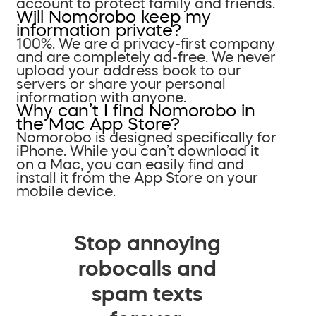
account to protect family and friends.
Will Nomorobo keep my
information private?
100%. We are a privacy-first company
and are completely ad-free. We never
upload your address book to our
servers or share your personal
information with anyone.
Why can’t I find Nomorobo in
the Mac App Store?
Nomorobo is designed specifically for
iPhone. While you can’t download it
on a Mac, you can easily find and
install it from the App Store on your
mobile device.
Stop annoying
robocalls and
spam texts