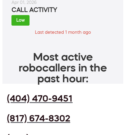
Apr 01, 2026
CALL ACTIVITY
Low
Last detected 1 month ago
Most active
robocallers in the
past hour:
(404) 470-9451
(817) 674-8302