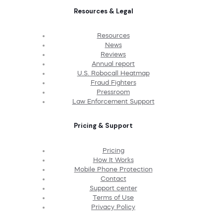
Resources & Legal
Resources
News
Reviews
Annual report
U.S. Robocall Heatmap
Fraud Fighters
Pressroom
Law Enforcement Support
Pricing & Support
Pricing
How It Works
Mobile Phone Protection
Contact
Support center
Terms of Use
Privacy Policy