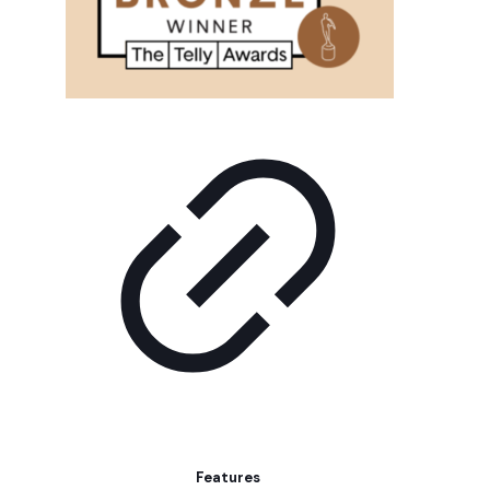
Features