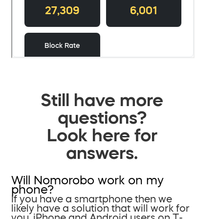
Still have more
questions?
Look here for
answers.
Will Nomorobo work on my
phone?
If you have a smartphone then we
likely have a solution that will work for
you. iPhone and Android users on T-