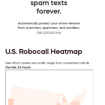
spam texts
forever.
Automatically protect your entire network
from scammers, spammers, and swindlers.
Get started now
U.S. Robocall Heatmap
See which states are under siege from unwanted calls
in
the last 24 hours