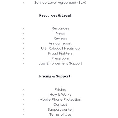
Service Level Agreement (SLA)
Resources & Legal
Resources
News
Reviews
Annual report
U.S. Robocall Heatmap
Fraud Fighters
Pressroom
Law Enforcement Support
Pricing & Support
Pricing
How It Works
Mobile Phone Protection
Contact
Support center
Terms of Use