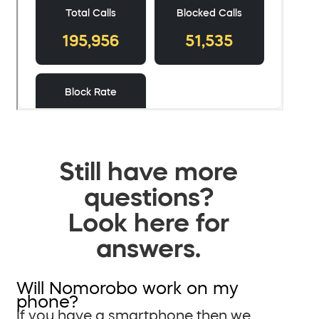
Still have more
questions?
Look here for
answers.
Will Nomorobo work on my
phone?
If you have a smartphone then we