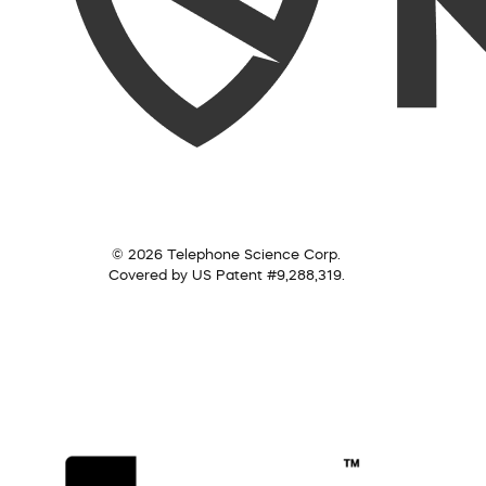
© 2026 Telephone Science Corp.
Covered by US Patent #9,288,319.