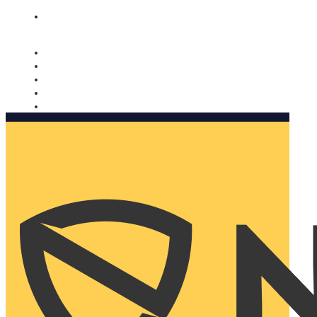
Nomorobo and AARP working together. Learn more
→