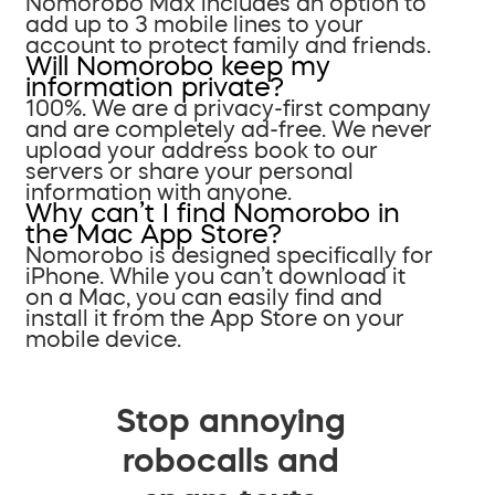
Nomorobo Max includes an option to
add up to 3 mobile lines to your
account to protect family and friends.
Will Nomorobo keep my
information private?
100%. We are a privacy-first company
and are completely ad-free. We never
upload your address book to our
servers or share your personal
information with anyone.
Why can’t I find Nomorobo in
the Mac App Store?
Nomorobo is designed specifically for
iPhone. While you can’t download it
on a Mac, you can easily find and
install it from the App Store on your
mobile device.
Stop annoying
robocalls and