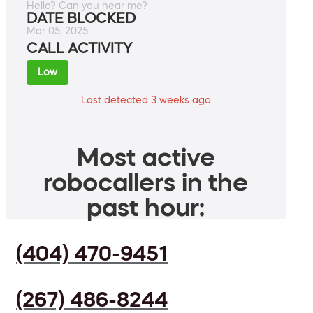
Hello? Can you hear me?
DATE BLOCKED
Mar 05, 2025
CALL ACTIVITY
Low
Last detected 3 weeks ago
Most active
robocallers in the
past hour:
(404) 470-9451
(267) 486-8244