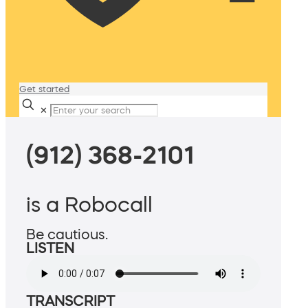
Get started
✕
(912) 368-2101
is a Robocall
Be cautious.
LISTEN
TRANSCRIPT