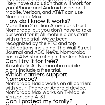
likely have a solution that will work for
you. iPhone and Android users on T-
Mobile, Verizon, and AT&T can use
Nomorobo Max.
How do I know it works?
More than 2 million Americans trust
Nomorobo, but you don’t have to take
our word for it; All mobile plans start
with a free trial. We’ve been
recognized by the FTC and top
publications including The Wall Street
Journal and ABC News. Nomorobo
has a 4.5+ star rating in the App Store.
Can I try it for free?
Absolutely. All Nomorobo mobile
plans include a free trial.
Which carriers support
Nomorobo?
Nomorobo Basic works on all carriers
with your iPhone or Android device.
Nomorobo Max works on T-Mobile,
Verizon, and AT&T.
Can I protect my family?