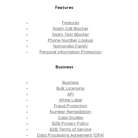
Features
Features
Spam Call Blocker
Spam Text Blocker
Phone Number Lookup
Nomorobo Family
Personal Information Protection
Business
Business
Bulk Licensing
API
White Label
Fraud Protection
Number Remediation
Case Studies
B2B Privacy Policy
B2B Terms of Service
Data Processing Agreement (DPA)