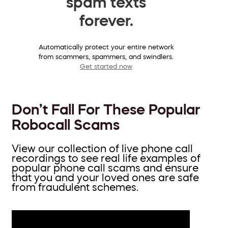
spam texts
forever.
Automatically protect your entire network
from scammers, spammers, and swindlers.
Get started now
Don’t Fall For These Popular
Robocall Scams
View our collection of live phone call
recordings to see real life examples of
popular phone call scams and ensure
that you and your loved ones are safe
from fraudulent schemes.