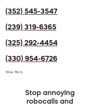
(352) 545-3547
(239) 319-6365
(325) 292-4454
(330) 954-6726
Show More
Stop annoying
robocalls and