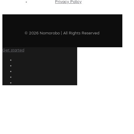
Privacy Policy
© 2026 Nomorobo | All Rights Reserved
Get started