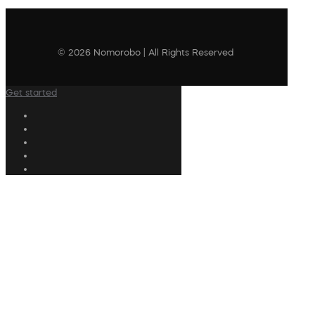
© 2026 Nomorobo | All Rights Reserved
Get started