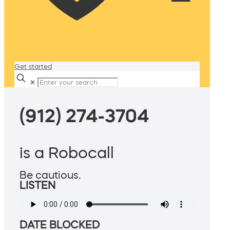
Get started
✕
(912) 274-3704
is a Robocall
Be cautious.
LISTEN
DATE BLOCKED