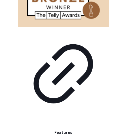
Features