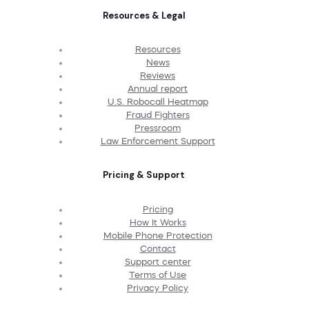
Resources & Legal
Resources
News
Reviews
Annual report
U.S. Robocall Heatmap
Fraud Fighters
Pressroom
Law Enforcement Support
Pricing & Support
Pricing
How It Works
Mobile Phone Protection
Contact
Support center
Terms of Use
Privacy Policy