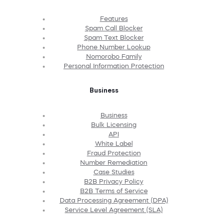
Features
Spam Call Blocker
Spam Text Blocker
Phone Number Lookup
Nomorobo Family
Personal Information Protection
Business
Business
Bulk Licensing
API
White Label
Fraud Protection
Number Remediation
Case Studies
B2B Privacy Policy
B2B Terms of Service
Data Processing Agreement (DPA)
Service Level Agreement (SLA)