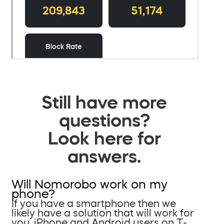
Still have more
questions?
Look here for
answers.
Will Nomorobo work on my
phone?
If you have a smartphone then we
likely have a solution that will work for
you. iPhone and Android users on T-