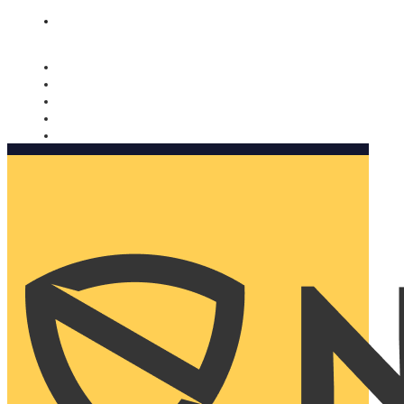
Nomorobo and AARP working together. Learn more
→