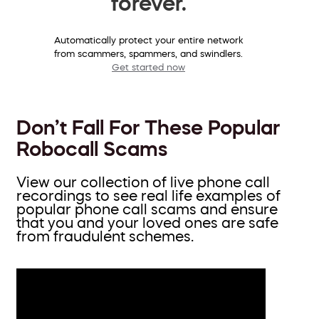
forever.
Automatically protect your entire network
from scammers, spammers, and swindlers.
Get started now
Don’t Fall For These Popular
Robocall Scams
View our collection of live phone call
recordings to see real life examples of
popular phone call scams and ensure
that you and your loved ones are safe
from fraudulent schemes.