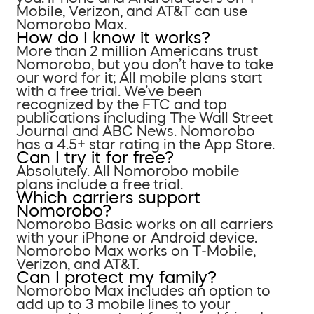
Mobile, Verizon, and AT&T can use
Nomorobo Max.
How do I know it works?
More than 2 million Americans trust
Nomorobo, but you don’t have to take
our word for it; All mobile plans start
with a free trial. We’ve been
recognized by the FTC and top
publications including The Wall Street
Journal and ABC News. Nomorobo
has a 4.5+ star rating in the App Store.
Can I try it for free?
Absolutely. All Nomorobo mobile
plans include a free trial.
Which carriers support
Nomorobo?
Nomorobo Basic works on all carriers
with your iPhone or Android device.
Nomorobo Max works on T-Mobile,
Verizon, and AT&T.
Can I protect my family?
Nomorobo Max includes an option to
add up to 3 mobile lines to your