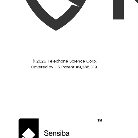
© 2026 Telephone Science Corp.
Covered by US Patent #9,288,319.