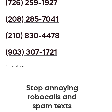
(726) 259-1927
(208) 285-7041
(210) 830-4478
(903) 307-1721
Show More
Stop annoying
robocalls and
spam texts