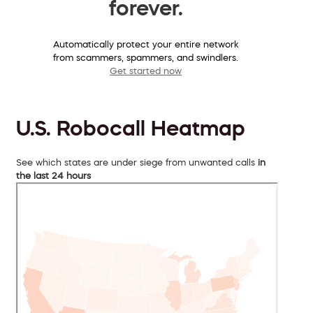
forever.
Automatically protect your entire network
from scammers, spammers, and swindlers.
Get started now
U.S. Robocall Heatmap
See which states are under siege from unwanted calls
in
the last 24 hours