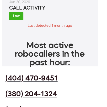
Jun 30, 2026
CALL ACTIVITY
Low
Last detected 1 month ago
Most active
robocallers in the
past hour:
(404) 470-9451
(380) 204-1324