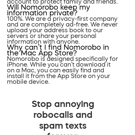
account to protect family and friends.
Will Nomorobo keep my
information private?
100%. We are a privacy-first company
and are completely ad-free. We never
upload your address book to our
servers or share your personal
information with anyone.
Why can’t I find Nomorobo in
the Mac App Store?
Nomorobo is designed specifically for
iPhone. While you can’t download it
on a Mac, you can easily find and
install it from the App Store on your
mobile device.
Stop annoying
robocalls and
spam texts