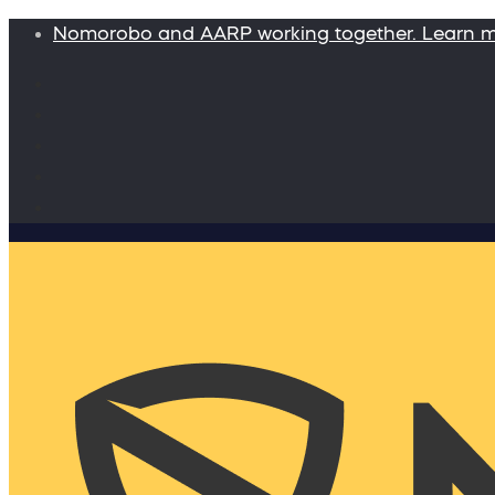
Nomorobo and AARP working together. Learn 