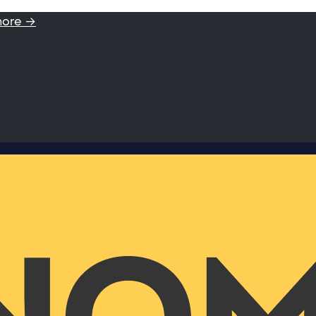
more →