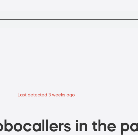
Last detected 3 weeks ago
bocallers in the pa