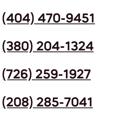
(404) 470-9451
(380) 204-1324
(726) 259-1927
(208) 285-7041