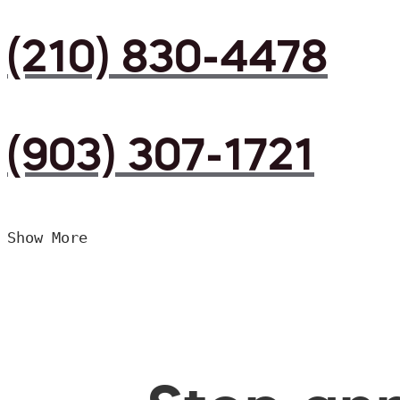
(210) 830-4478
(903) 307-1721
Show More