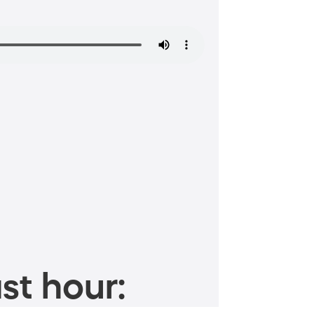
st hour: