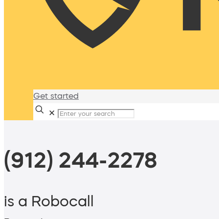
Get started
✕
(912) 244-2278
is a Robocall