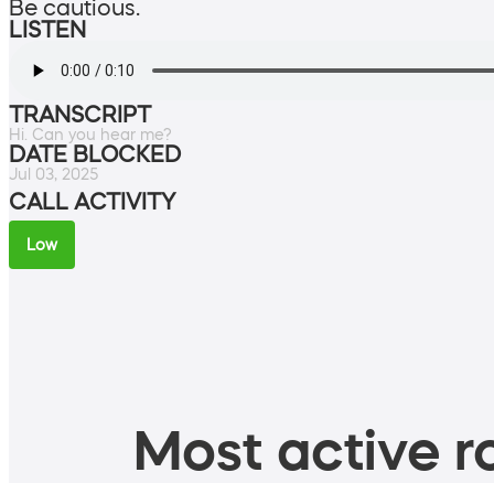
Be cautious.
LISTEN
TRANSCRIPT
Hi. Can you hear me?
DATE BLOCKED
Jul 03, 2025
CALL ACTIVITY
Low
Most active ro