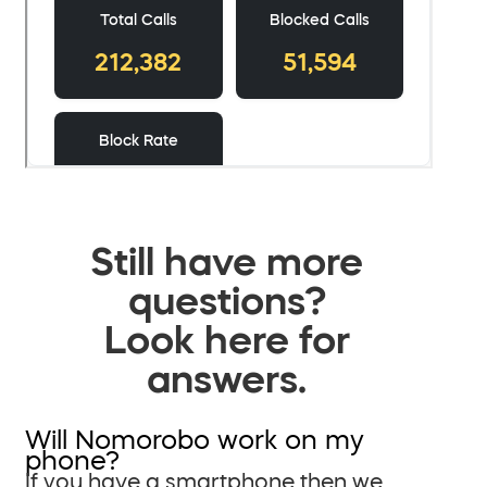
Still have more
questions?
Look here for
answers.
Will Nomorobo work on my
phone?
If you have a smartphone then we