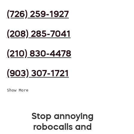
(726) 259-1927
(208) 285-7041
(210) 830-4478
(903) 307-1721
Show More
Stop annoying
robocalls and