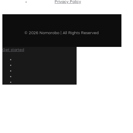
Privacy Policy
© 2026 Nomorobo | All Rights Reserved
Get started