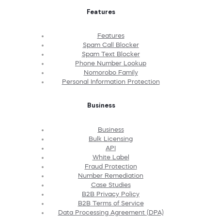
Features
Features
Spam Call Blocker
Spam Text Blocker
Phone Number Lookup
Nomorobo Family
Personal Information Protection
Business
Business
Bulk Licensing
API
White Label
Fraud Protection
Number Remediation
Case Studies
B2B Privacy Policy
B2B Terms of Service
Data Processing Agreement (DPA)