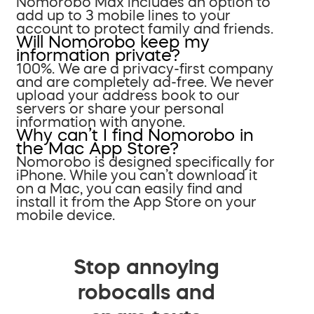
Nomorobo Max includes an option to
add up to 3 mobile lines to your
account to protect family and friends.
Will Nomorobo keep my
information private?
100%. We are a privacy-first company
and are completely ad-free. We never
upload your address book to our
servers or share your personal
information with anyone.
Why can’t I find Nomorobo in
the Mac App Store?
Nomorobo is designed specifically for
iPhone. While you can’t download it
on a Mac, you can easily find and
install it from the App Store on your
mobile device.
Stop annoying
robocalls and