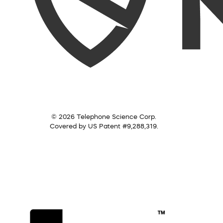
© 2026 Telephone Science Corp.
Covered by US Patent #9,288,319.