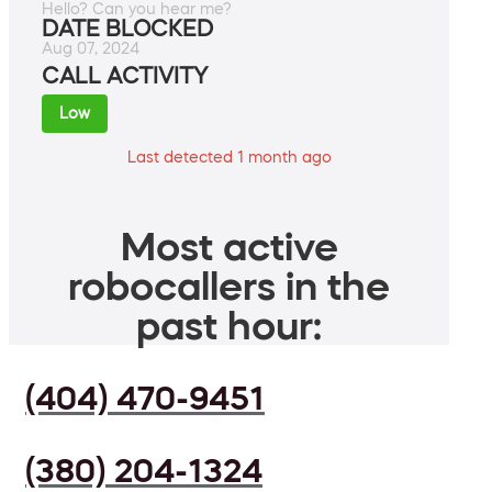
Hello? Can you hear me?
DATE BLOCKED
Aug 07, 2024
CALL ACTIVITY
Low
Last detected 1 month ago
Most active
robocallers in the
past hour:
(404) 470-9451
(380) 204-1324