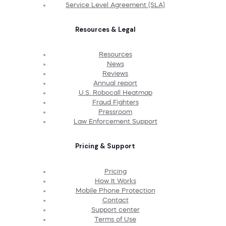
Service Level Agreement (SLA)
Resources & Legal
Resources
News
Reviews
Annual report
U.S. Robocall Heatmap
Fraud Fighters
Pressroom
Law Enforcement Support
Pricing & Support
Pricing
How It Works
Mobile Phone Protection
Contact
Support center
Terms of Use