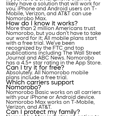
likely have a solution that will work for
you. iPhone and Android users on T-
Mobile, Verizon, and AT&T can use
Nomorobo Max.
How do I know it works?
More than 2 million Americans trust
Nomorobo, but you don’t have to take
our word for it; All mobile plans start
with a free trial. We’ve been
recognized by the FTC and top
publications including The Wall Street
Journal and ABC News. Nomorobo
has a 4.5+ star rating in the App Store.
Can I try it for free?
Absolutely. All Nomorobo mobile
plans include a free trial.
Which carriers support
Nomorobo?
Nomorobo Basic works on all carriers
with your iPhone or Android device.
Nomorobo Max works on T-Mobile,
Verizon, and AT&T.
Can I protect my family?