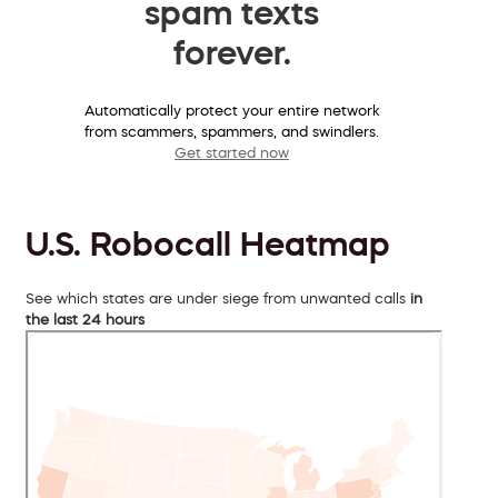
spam texts
forever.
Automatically protect your entire network
from scammers, spammers, and swindlers.
Get started now
U.S. Robocall Heatmap
See which states are under siege from unwanted calls
in
the last 24 hours