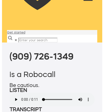
Get started
✕
(909) 726-1349
is a Robocall
Be cautious.
LISTEN
TRANSCRIPT