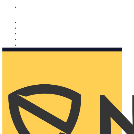
Nomorobo and AARP working together. Learn more
→