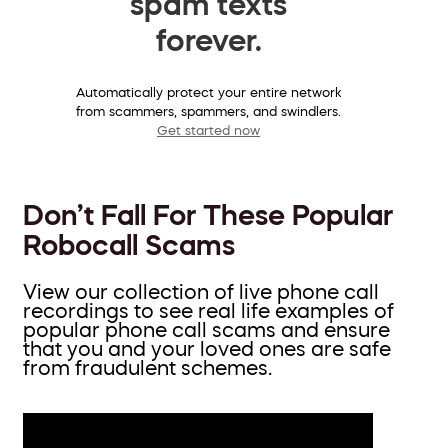
spam texts
forever.
Automatically protect your entire network
from scammers, spammers, and swindlers.
Get started now
Don’t Fall For These Popular
Robocall Scams
View our collection of live phone call
recordings to see real life examples of
popular phone call scams and ensure
that you and your loved ones are safe
from fraudulent schemes.