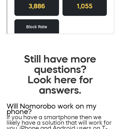
Still have more
questions?
Look here for
answers.
Will Nomorobo work on my
phone?
If you have a smartphone then we
likely have a solution that will work for
you. iPhone and Android users on T-