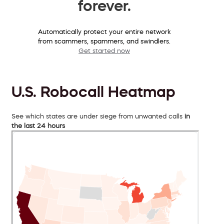
forever.
Automatically protect your entire network
from scammers, spammers, and swindlers.
Get started now
U.S. Robocall Heatmap
See which states are under siege from unwanted calls
in
the last 24 hours