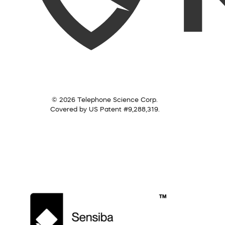
© 2026 Telephone Science Corp.
Covered by US Patent #9,288,319.