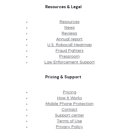
Resources & Legal
Resources
News
Reviews
Annual report
U.S. Robocall Heatmap
Fraud Fighters
Pressroom
Law Enforcement Support
Pricing & Support
Pricing
How It Works
Mobile Phone Protection
Contact
Support center
Terms of Use
Privacy Policy