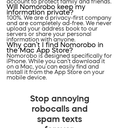
account to protect family and friends.
Will Nomorobo keep my
information private?
100%. We are a privacy-first company
and are completely ad-free. We never
upload your address book to our
servers or share your personal
information with anyone.
Why can’t I find Nomorobo in
the Mac App Store?
Nomorobo is designed specifically for
iPhone. While you can’t download it
on a Mac, you can easily find and
install it from the App Store on your
mobile device.
Stop annoying
robocalls and
spam texts