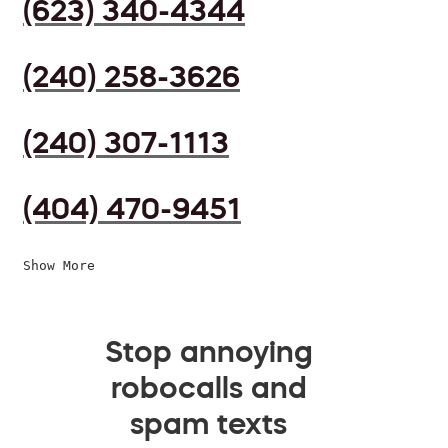
(623) 340-4344
(240) 258-3626
(240) 307-1113
(404) 470-9451
Show More
Stop annoying
robocalls and
spam texts