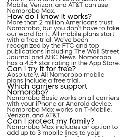
Mobile, Verizon, and AT&T can use
Nomorobo Max.
How do I know it works?
More than 2 million Americans trust
Nomorobo, but you don’t have to take
our word for it; All mobile plans start
with a free trial. We’ve been
recognized by the FTC and top
publications including The Wall Street
Journal and ABC News. Nomorobo
has a 4.5+ star rating in the App Store.
Can I try it for free?
Absolutely. All Nomorobo mobile
plans include a free trial.
Which carriers support
Nomorobo?
Nomorobo Basic works on all carriers
with your iPhone or Android device.
Nomorobo Max works on T-Mobile,
Verizon, and AT&T.
Can I protect my family?
Nomorobo Max includes an option to
add up to 3 mobile lines to your