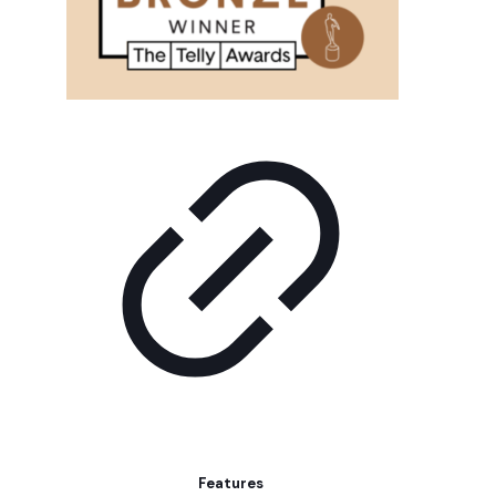
Features