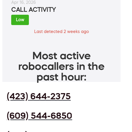
Apr 16, 2026
CALL ACTIVITY
Low
Last detected 2 weeks ago
Most active
robocallers in the
past hour:
(423) 644-2375
(609) 544-6850