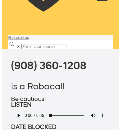
Get started
✕
(908) 360-1208
is a Robocall
Be cautious.
LISTEN
DATE BLOCKED