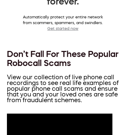
forever.
Automatically protect your entire network
from scammers, spammers, and swindlers.
Get started now
Don’t Fall For These Popular
Robocall Scams
View our collection of live phone call
recordings to see real life examples of
popular phone call scams and ensure
that you and your loved ones are safe
from fraudulent schemes.