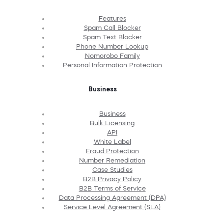
Features
Spam Call Blocker
Spam Text Blocker
Phone Number Lookup
Nomorobo Family
Personal Information Protection
Business
Business
Bulk Licensing
API
White Label
Fraud Protection
Number Remediation
Case Studies
B2B Privacy Policy
B2B Terms of Service
Data Processing Agreement (DPA)
Service Level Agreement (SLA)