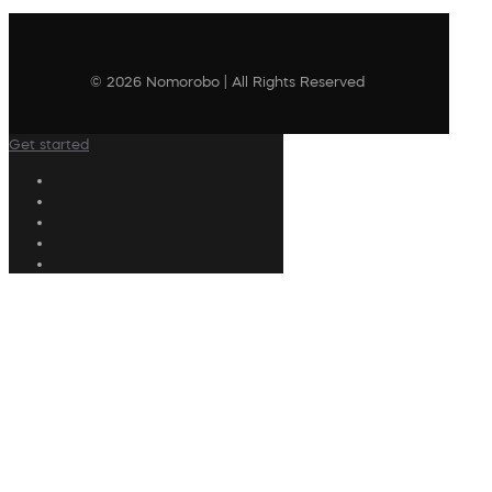
© 2026 Nomorobo | All Rights Reserved
Get started