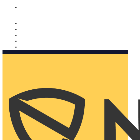
Nomorobo and AARP working together. Learn more
→