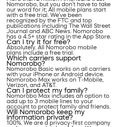
Nomorobo, but you don’t have to take
our word for it; All mobile plans start
with a free trial. We’ve been
recognized by the FTC and top
publications including The Wall Street
Journal and ABC News. Nomorobo
has a 4.5+ star rating in the App Store.
Can I try it for free?
Absolutely. All Nomorobo mobile
plans include a free trial.
Which carriers support
Nomorobo?
Nomorobo Basic works on all carriers
with your iPhone or Android device.
Nomorobo Max works on T-Mobile,
Verizon, and AT&T.
Can I protect my family?
Nomorobo Max includes an option to
add up to 3 mobile lines to your
account to protect family and friends.
Will Nomorobo keep my
information private?
100%. We are a privacy-first company