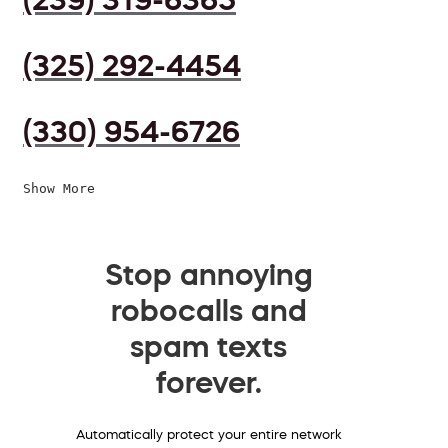
(325) 292-4454
(330) 954-6726
Show More
Stop annoying
robocalls and
spam texts
forever.
Automatically protect your entire network