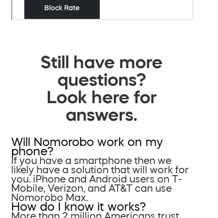
Still have more
questions?
Look here for
answers.
Will Nomorobo work on my
phone?
If you have a smartphone then we
likely have a solution that will work for
you. iPhone and Android users on T-
Mobile, Verizon, and AT&T can use
Nomorobo Max.
How do I know it works?
More than 2 million Americans trust