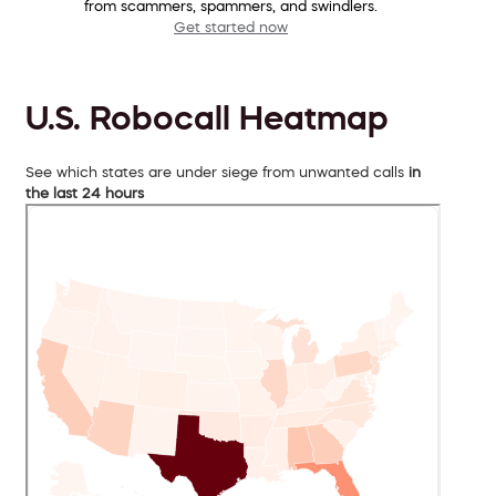
from scammers, spammers, and swindlers.
Get started now
U.S. Robocall Heatmap
See which states are under siege from unwanted calls
in
the last 24 hours