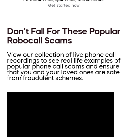
Get started now
Don’t Fall For These Popular
Robocall Scams
View our collection of live phone call
recordings to see real life examples of
popular phone call scams and ensure
that you and your loved ones are safe
from fraudulent schemes.