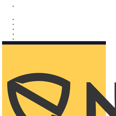
Nomorobo and AARP working together. Learn more
→