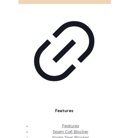
Features
Features
Spam Call Blocker
Spam Text Blocker