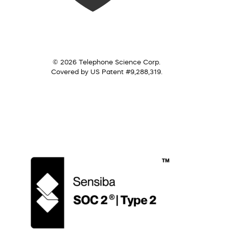
© 2026 Telephone Science Corp.
Covered by US Patent #9,288,319.