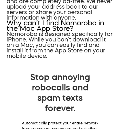
and are completely ad-free. We never
upload your address book to our
servers or share your personal
information with anyone.
Why can’t I find Nomorobo in
the Mac App Store?
Nomorobo is designed specifically for
iPhone. While you can’t download it
on a Mac, you can easily find and
install it from the App Store on your
mobile device.
Stop annoying
robocalls and
spam texts
forever.
Automatically protect your entire network
from scammers, spammers, and swindlers.