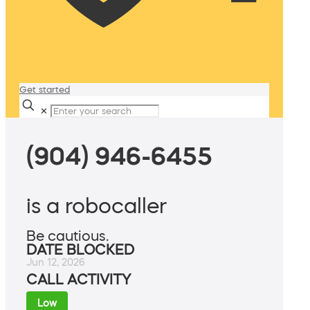
Get started
✕
(904) 946-6455
is a robocaller
Be cautious.
DATE BLOCKED
Jun 12, 2026
CALL ACTIVITY
Low