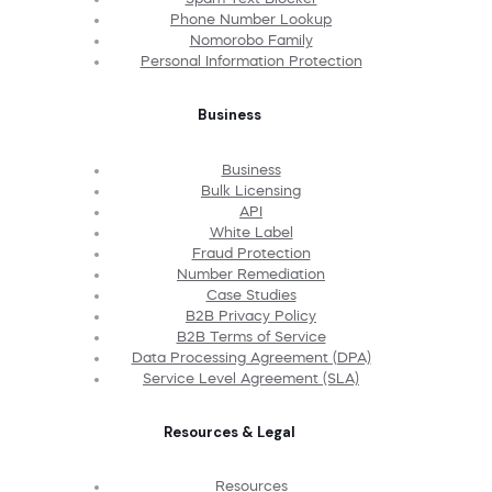
Phone Number Lookup
Nomorobo Family
Personal Information Protection
Business
Business
Bulk Licensing
API
White Label
Fraud Protection
Number Remediation
Case Studies
B2B Privacy Policy
B2B Terms of Service
Data Processing Agreement (DPA)
Service Level Agreement (SLA)
Resources & Legal
Resources