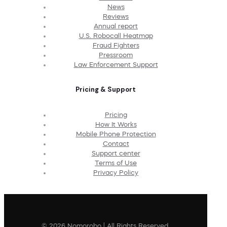
News
Reviews
Annual report
U.S. Robocall Heatmap
Fraud Fighters
Pressroom
Law Enforcement Support
Pricing & Support
Pricing
How It Works
Mobile Phone Protection
Contact
Support center
Terms of Use
Privacy Policy
© 2026 Nomorobo | All Rights Reserved