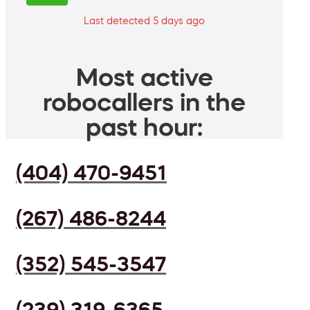
Last detected 5 days ago
Most active
robocallers in the
past hour:
(404) 470-9451
(267) 486-8244
(352) 545-3547
(239) 319-6365