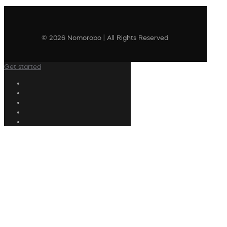
© 2026 Nomorobo | All Rights Reserved
Get started