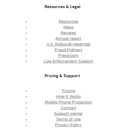
Resources & Legal
Resources
News
Reviews
Annual report
U.S. Robocall Heatmap
Fraud Fighters
Pressroom
Law Enforcement Support
Pricing & Support
Pricing
How It Works
Mobile Phone Protection
Contact
Support center
Terms of Use
Privacy Policy