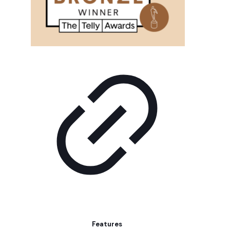
Features