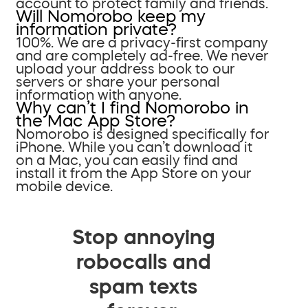
account to protect family and friends.
Will Nomorobo keep my
information private?
100%. We are a privacy-first company
and are completely ad-free. We never
upload your address book to our
servers or share your personal
information with anyone.
Why can’t I find Nomorobo in
the Mac App Store?
Nomorobo is designed specifically for
iPhone. While you can’t download it
on a Mac, you can easily find and
install it from the App Store on your
mobile device.
Stop annoying
robocalls and
spam texts