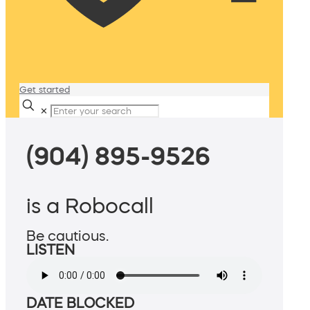
Get started
✕
(904) 895-9526
is a Robocall
Be cautious.
LISTEN
DATE BLOCKED