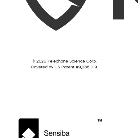
© 2026 Telephone Science Corp.
Covered by US Patent #9,288,319.