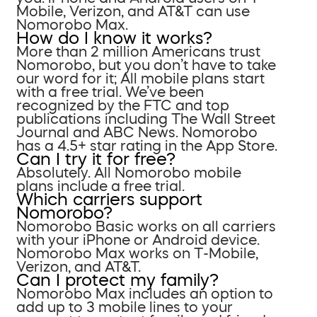
Mobile, Verizon, and AT&T can use
Nomorobo Max.
How do I know it works?
More than 2 million Americans trust
Nomorobo, but you don’t have to take
our word for it; All mobile plans start
with a free trial. We’ve been
recognized by the FTC and top
publications including The Wall Street
Journal and ABC News. Nomorobo
has a 4.5+ star rating in the App Store.
Can I try it for free?
Absolutely. All Nomorobo mobile
plans include a free trial.
Which carriers support
Nomorobo?
Nomorobo Basic works on all carriers
with your iPhone or Android device.
Nomorobo Max works on T-Mobile,
Verizon, and AT&T.
Can I protect my family?
Nomorobo Max includes an option to
add up to 3 mobile lines to your