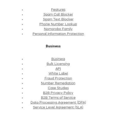
Features
Spam Call Blocker
Spam Text Blocker
Phone Number Lookup
Nomorobo Family
Personal Information Protection
Business
Business
Bulk Licensing
API
White Label
Fraud Protection
Number Remediation
Case Studies
B2B Privacy Policy
B2B Terms of Service
Data Processing Agreement (DPA)
Service Level Agreement (SLA)