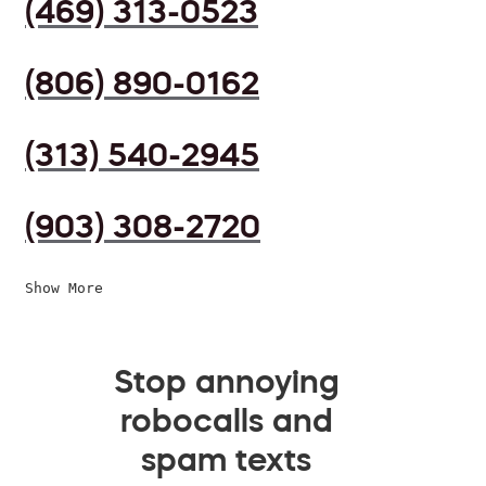
(469) 313-0523
(806) 890-0162
(313) 540-2945
(903) 308-2720
Show More
Stop annoying
robocalls and
spam texts