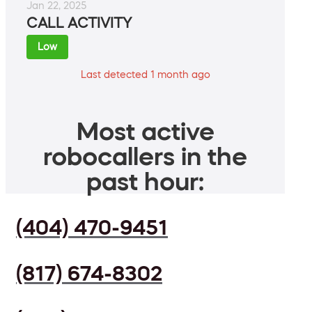
Jan 22, 2025
CALL ACTIVITY
Low
Last detected 1 month ago
Most active
robocallers in the
past hour:
(404) 470-9451
(817) 674-8302