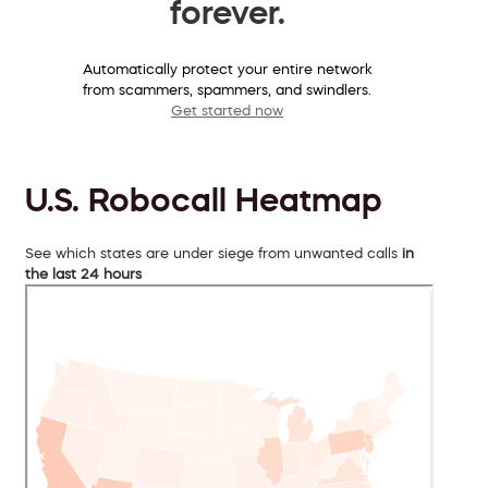
forever.
Automatically protect your entire network
from scammers, spammers, and swindlers.
Get started now
U.S. Robocall Heatmap
See which states are under siege from unwanted calls
in
the last 24 hours