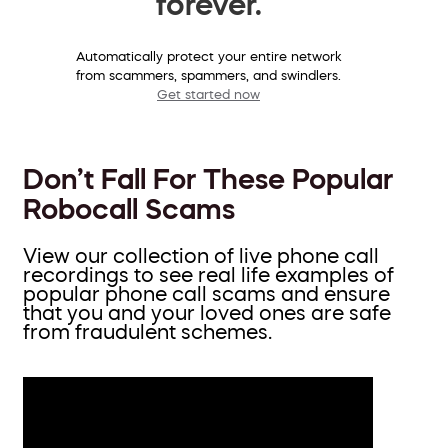
forever.
Automatically protect your entire network
from scammers, spammers, and swindlers.
Get started now
Don’t Fall For These Popular
Robocall Scams
View our collection of live phone call
recordings to see real life examples of
popular phone call scams and ensure
that you and your loved ones are safe
from fraudulent schemes.