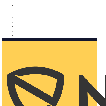
Nomorobo and AARP working together. Learn more
→