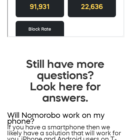
Still have more
questions?
Look here for
answers.
Will Nomorobo work on my
phone?
If you have a smartphone then we
likely have a solution that will work for
you. iPhone and Android users on T-