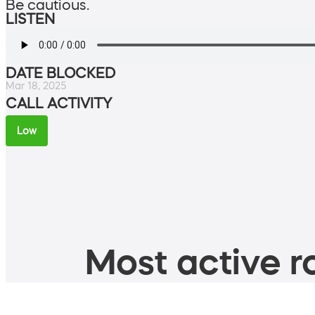
Be cautious.
LISTEN
DATE BLOCKED
Mar 18, 2025
CALL ACTIVITY
Low
Most active ro