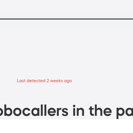
Last detected 2 weeks ago
bocallers in the pa