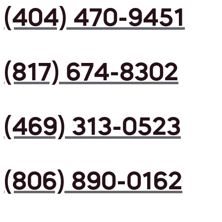
(404) 470-9451
(817) 674-8302
(469) 313-0523
(806) 890-0162