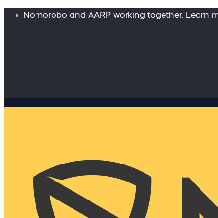
Nomorobo and AARP working together. Learn 