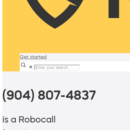
Get started
✕
(904) 807-4837
is a Robocall