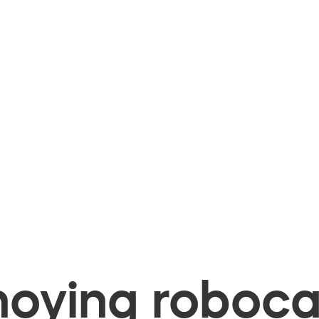
oying robocal