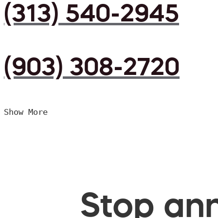
(313) 540-2945
(903) 308-2720
Show More
Stop ann