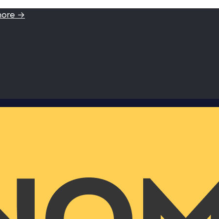
more →