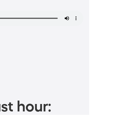
st hour: