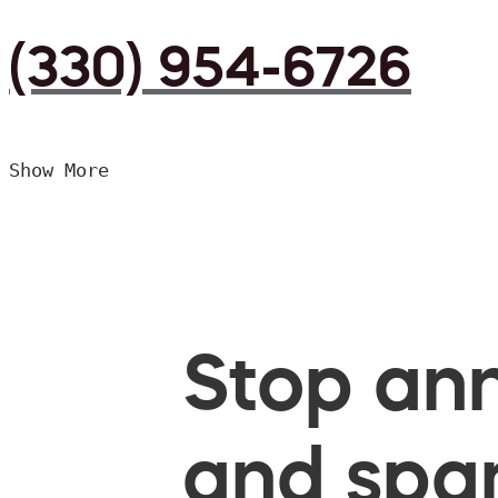
(330) 954-6726
Show More
Stop ann
and spam