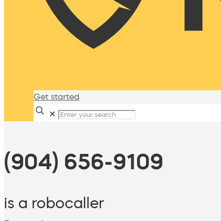
Get started
✕
(904) 656-9109
is a robocaller