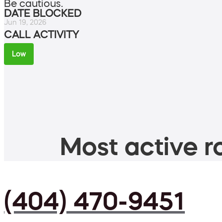
Be cautious.
DATE BLOCKED
Jun 19, 2026
CALL ACTIVITY
Low
Most active ro
(404) 470-9451