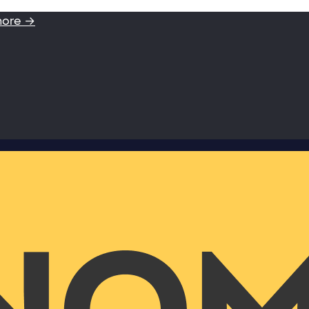
more →