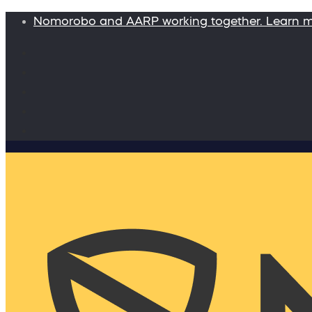
Nomorobo and AARP working together. Learn 