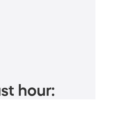
st hour: