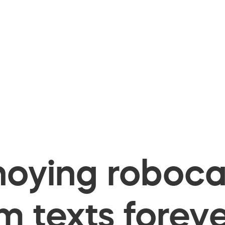
oying robocal
 texts foreve