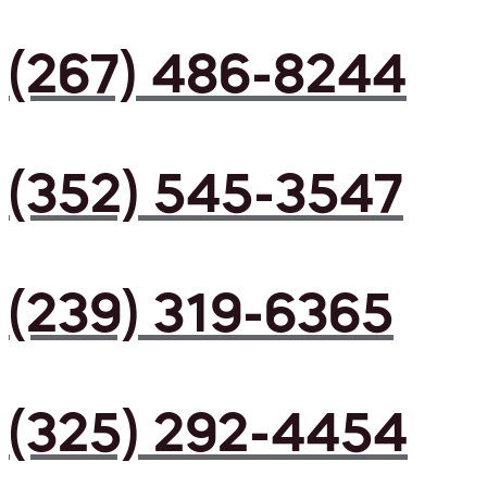
(267) 486-8244
(352) 545-3547
(239) 319-6365
(325) 292-4454