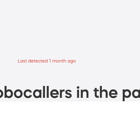
Last detected 1 month ago
bocallers in the pa