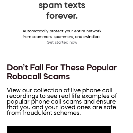
spam texts
forever.
Automatically protect your entire network
from scammers, spammers, and swindlers.
Get started now
Don’t Fall For These Popular
Robocall Scams
View our collection of live phone call
recordings to see real life examples of
popular phone call scams and ensure
that you and your loved ones are safe
from fraudulent schemes.