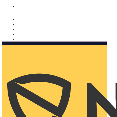
Nomorobo and AARP working together. Learn more
→