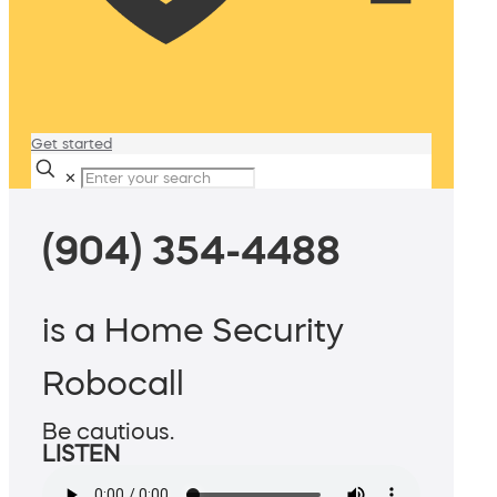
Get started
✕
(904) 354-4488
is a Home Security
Robocall
Be cautious.
LISTEN