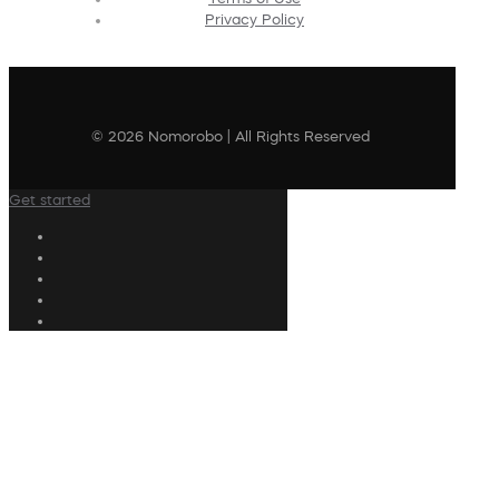
Privacy Policy
© 2026 Nomorobo | All Rights Reserved
Get started