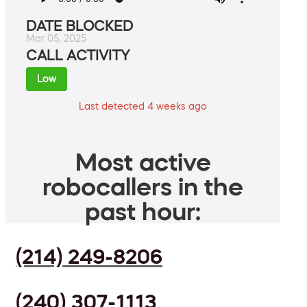
DATE BLOCKED
Mar 05, 2025
CALL ACTIVITY
Low
Last detected 4 weeks ago
Most active
robocallers in the
past hour:
(214) 249-8206
(240) 307-1113