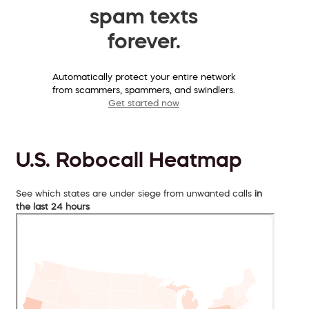
spam texts
forever.
Automatically protect your entire network
from scammers, spammers, and swindlers.
Get started now
U.S. Robocall Heatmap
See which states are under siege from unwanted calls
in
the last 24 hours