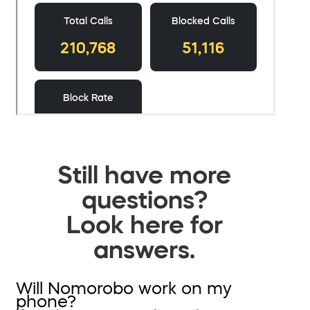
Still have more
questions?
Look here for
answers.
Will Nomorobo work on my
phone?