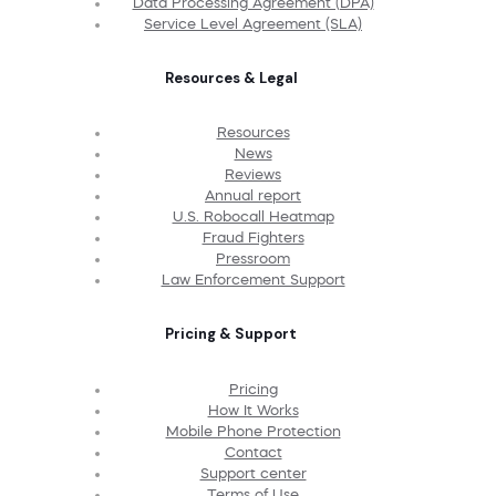
Data Processing Agreement (DPA)
Service Level Agreement (SLA)
Resources & Legal
Resources
News
Reviews
Annual report
U.S. Robocall Heatmap
Fraud Fighters
Pressroom
Law Enforcement Support
Pricing & Support
Pricing
How It Works
Mobile Phone Protection
Contact
Support center
Terms of Use