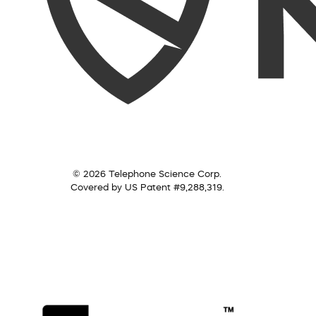
© 2026 Telephone Science Corp.
Covered by US Patent #9,288,319.