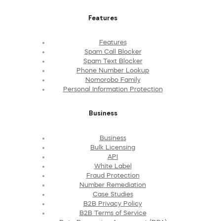
Features
Features
Spam Call Blocker
Spam Text Blocker
Phone Number Lookup
Nomorobo Family
Personal Information Protection
Business
Business
Bulk Licensing
API
White Label
Fraud Protection
Number Remediation
Case Studies
B2B Privacy Policy
B2B Terms of Service