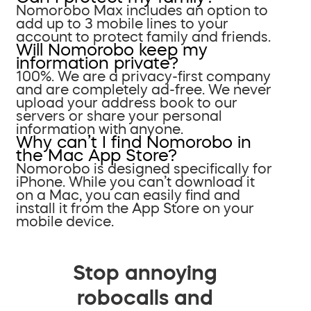
Nomorobo Max includes an option to
add up to 3 mobile lines to your
account to protect family and friends.
Will Nomorobo keep my
information private?
100%. We are a privacy-first company
and are completely ad-free. We never
upload your address book to our
servers or share your personal
information with anyone.
Why can’t I find Nomorobo in
the Mac App Store?
Nomorobo is designed specifically for
iPhone. While you can’t download it
on a Mac, you can easily find and
install it from the App Store on your
mobile device.
Stop annoying
robocalls and