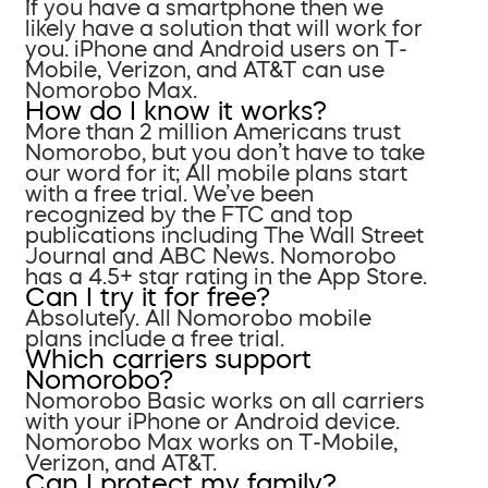
If you have a smartphone then we
likely have a solution that will work for
you. iPhone and Android users on T-
Mobile, Verizon, and AT&T can use
Nomorobo Max.
How do I know it works?
More than 2 million Americans trust
Nomorobo, but you don’t have to take
our word for it; All mobile plans start
with a free trial. We’ve been
recognized by the FTC and top
publications including The Wall Street
Journal and ABC News. Nomorobo
has a 4.5+ star rating in the App Store.
Can I try it for free?
Absolutely. All Nomorobo mobile
plans include a free trial.
Which carriers support
Nomorobo?
Nomorobo Basic works on all carriers
with your iPhone or Android device.
Nomorobo Max works on T-Mobile,
Verizon, and AT&T.
Can I protect my family?