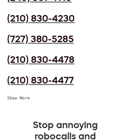
(210) 830-4230
(727) 380-5285
(210) 830-4478
(210) 830-4477
Show More
Stop annoying
robocalls and