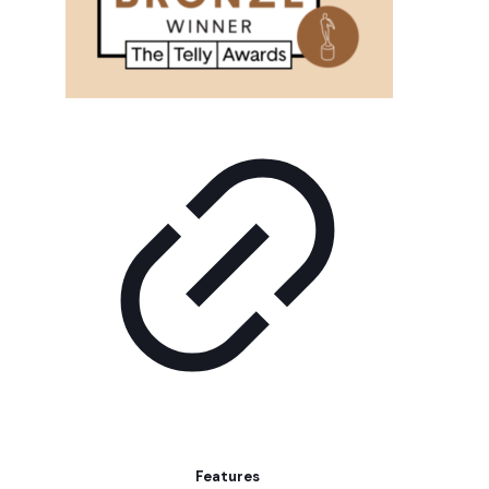
Features