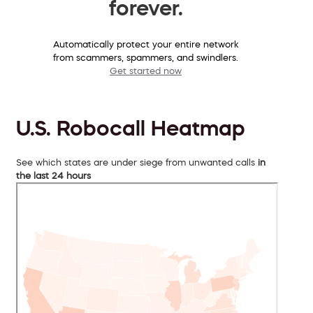
forever.
Automatically protect your entire network
from scammers, spammers, and swindlers.
Get started now
U.S. Robocall Heatmap
See which states are under siege from unwanted calls
in
the last 24 hours