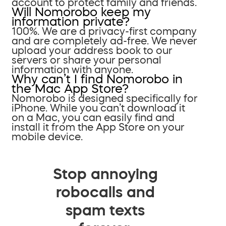
account to protect family and friends.
Will Nomorobo keep my
information private?
100%. We are a privacy-first company
and are completely ad-free. We never
upload your address book to our
servers or share your personal
information with anyone.
Why can’t I find Nomorobo in
the Mac App Store?
Nomorobo is designed specifically for
iPhone. While you can’t download it
on a Mac, you can easily find and
install it from the App Store on your
mobile device.
Stop annoying
robocalls and
spam texts