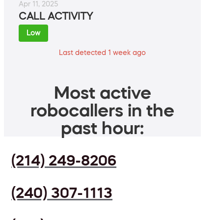
Apr 11, 2025
CALL ACTIVITY
Low
Last detected 1 week ago
Most active
robocallers in the
past hour:
(214) 249-8206
(240) 307-1113