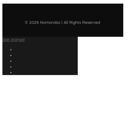
© 2026 Nomorobo | All Rights Reserved
Get started