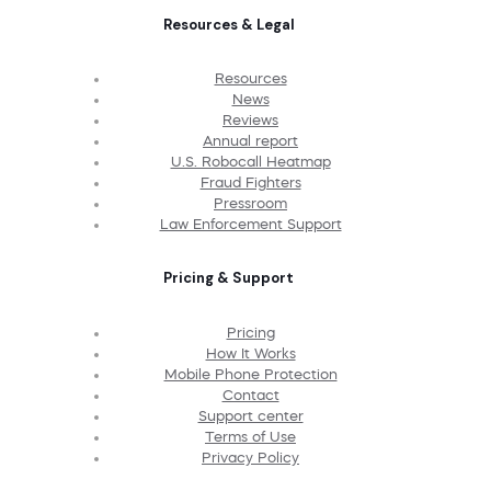
Resources & Legal
Resources
News
Reviews
Annual report
U.S. Robocall Heatmap
Fraud Fighters
Pressroom
Law Enforcement Support
Pricing & Support
Pricing
How It Works
Mobile Phone Protection
Contact
Support center
Terms of Use
Privacy Policy