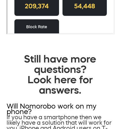
Still have more
questions?
Look here for
answers.
Will Nomorobo work on my
phone?
If you have a smartphone then we
likely have a solution that will work for
you. iPhone and Android users on T-