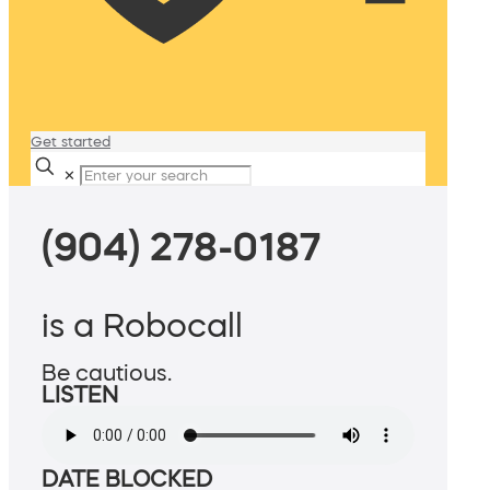
Get started
✕
(904) 278-0187
is a Robocall
Be cautious.
LISTEN
DATE BLOCKED