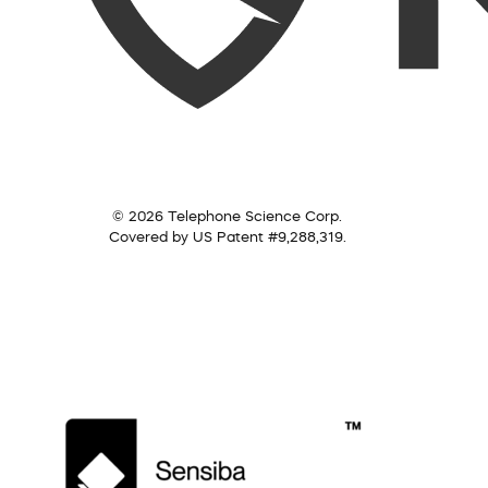
© 2026 Telephone Science Corp.
Covered by US Patent #9,288,319.