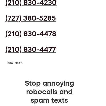
(210) 830-4230
(727) 380-5285
(210) 830-4478
(210) 830-4477
Show More
Stop annoying
robocalls and
spam texts