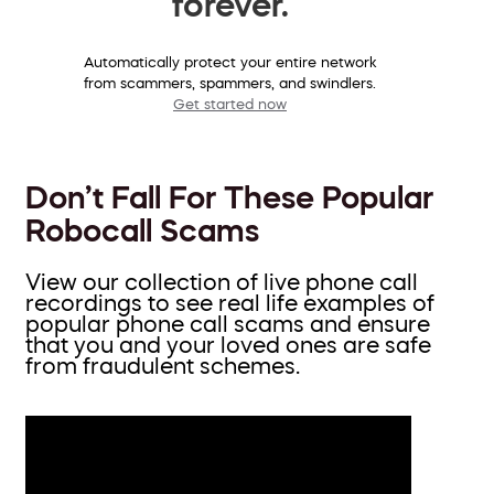
forever.
Automatically protect your entire network
from scammers, spammers, and swindlers.
Get started now
Don’t Fall For These Popular
Robocall Scams
View our collection of live phone call
recordings to see real life examples of
popular phone call scams and ensure
that you and your loved ones are safe
from fraudulent schemes.