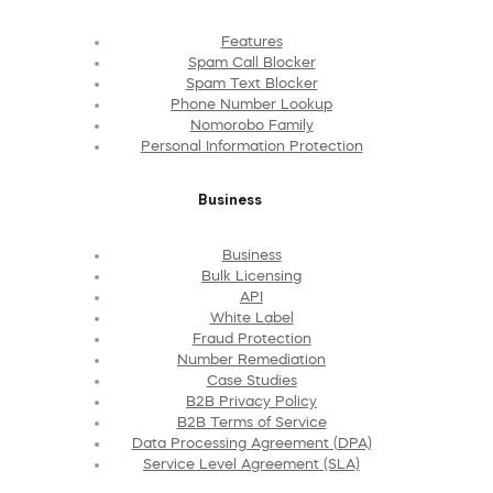
Features
Spam Call Blocker
Spam Text Blocker
Phone Number Lookup
Nomorobo Family
Personal Information Protection
Business
Business
Bulk Licensing
API
White Label
Fraud Protection
Number Remediation
Case Studies
B2B Privacy Policy
B2B Terms of Service
Data Processing Agreement (DPA)
Service Level Agreement (SLA)