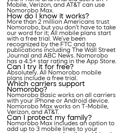
Mobile, Verizon, and AT&T can use
Nomorobo Max.
How do I know it works?
More than 2 million Americans trust
Nomorobo, but you don’t have to take
our word for it; All mobile plans start
with a free trial. We’ve been
recognized by the FTC and top
publications including The Wall Street
Journal and ABC News. Nomorobo
has a 4.5+ star rating in the App Store.
Can I try it for free?
Absolutely. All Nomorobo mobile
plans include a free trial.
Which carriers support
Nomorobo?
Nomorobo Basic works on all carriers
with your iPhone or Android device.
Nomorobo Max works on T-Mobile,
Verizon, and AT&T.
Can I protect my family?
Nomorobo Max includes an option to
add up to 3 mobile lines to your