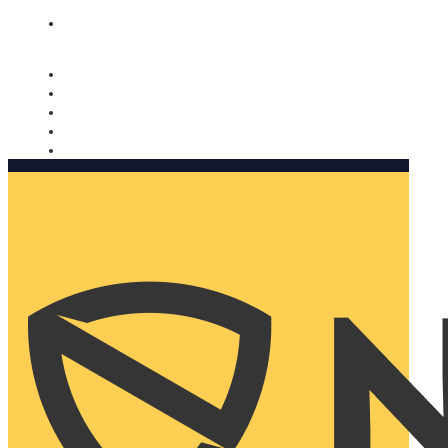
Nomorobo and AARP working together. Learn more
→