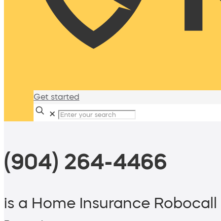
Get started
✕
(904) 264-4466
is a Home Insurance Robocall