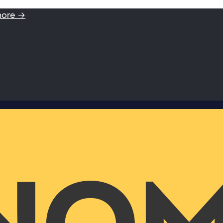
more →