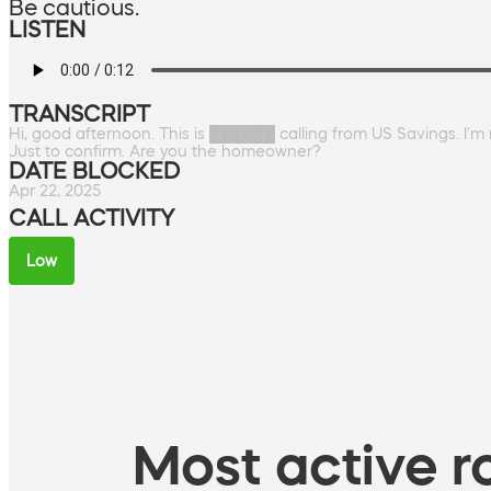
Be cautious.
LISTEN
TRANSCRIPT
Hi, good afternoon. This is ██████ calling from US Savings. I'
Just to confirm. Are you the homeowner?
DATE BLOCKED
Apr 22, 2025
CALL ACTIVITY
Low
Most active ro