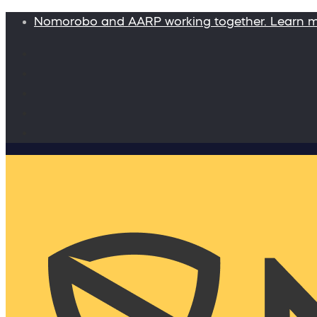
Nomorobo and AARP working together. Learn 