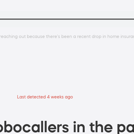
m reaching out because there's been a recent drop in home insur
Last detected 4 weeks ago
bocallers in the pa