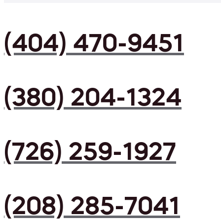
(404) 470-9451
(380) 204-1324
(726) 259-1927
(208) 285-7041