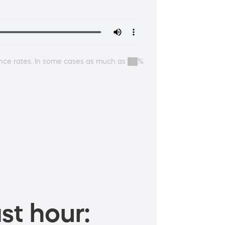
ance rates. In some cases as much as ██%.
st hour: