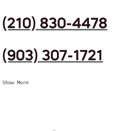
(210) 830-4478
(903) 307-1721
Show More