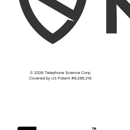
© 2026 Telephone Science Corp.
Covered by US Patent #9,288,319.