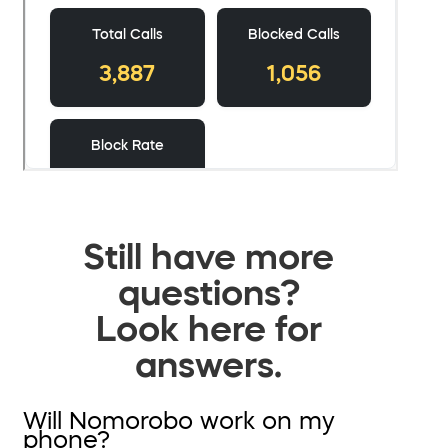
Still have more
questions?
Look here for
answers.
Will Nomorobo work on my
phone?