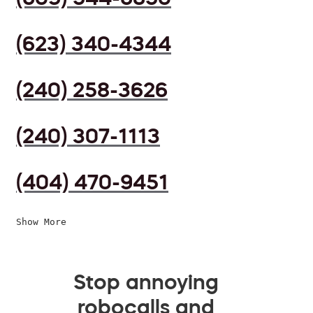
(623) 340-4344
(240) 258-3626
(240) 307-1113
(404) 470-9451
Show More
Stop annoying
robocalls and