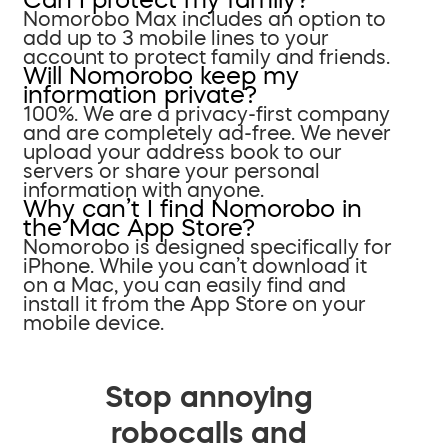
Nomorobo Max includes an option to
add up to 3 mobile lines to your
account to protect family and friends.
Will Nomorobo keep my
information private?
100%. We are a privacy-first company
and are completely ad-free. We never
upload your address book to our
servers or share your personal
information with anyone.
Why can’t I find Nomorobo in
the Mac App Store?
Nomorobo is designed specifically for
iPhone. While you can’t download it
on a Mac, you can easily find and
install it from the App Store on your
mobile device.
Stop annoying
robocalls and