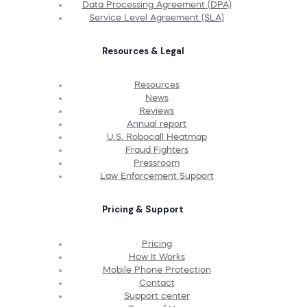
Data Processing Agreement (DPA)
Service Level Agreement (SLA)
Resources & Legal
Resources
News
Reviews
Annual report
U.S. Robocall Heatmap
Fraud Fighters
Pressroom
Law Enforcement Support
Pricing & Support
Pricing
How It Works
Mobile Phone Protection
Contact
Support center