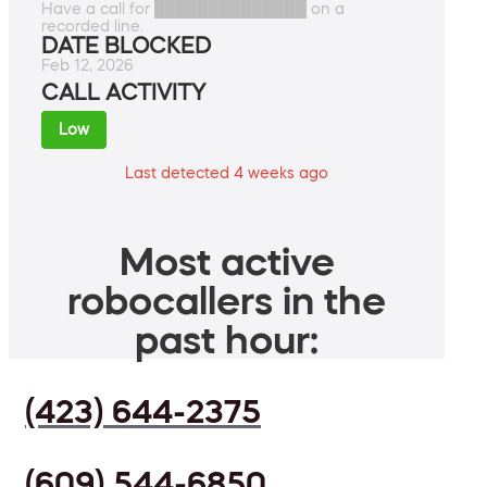
Have a call for ██████████████ on a
recorded line.
DATE BLOCKED
Feb 12, 2026
CALL ACTIVITY
Low
Last detected 4 weeks ago
Most active
robocallers in the
past hour:
(423) 644-2375
(609) 544-6850