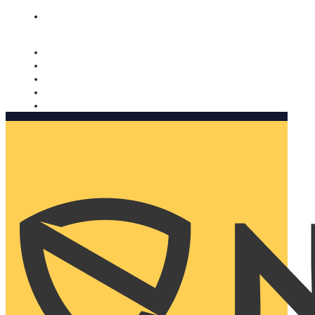
Nomorobo and AARP working together. Learn more
→