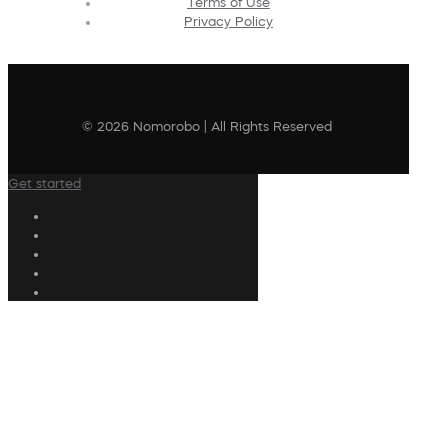
Terms of Use
Privacy Policy
© 2026 Nomorobo | All Rights Reserved
Get started