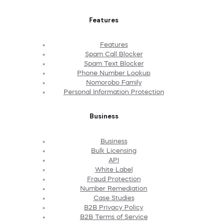
Features
Features
Spam Call Blocker
Spam Text Blocker
Phone Number Lookup
Nomorobo Family
Personal Information Protection
Business
Business
Bulk Licensing
API
White Label
Fraud Protection
Number Remediation
Case Studies
B2B Privacy Policy
B2B Terms of Service