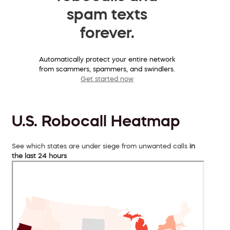
spam texts
forever.
Automatically protect your entire network
from scammers, spammers, and swindlers.
Get started now
U.S. Robocall Heatmap
See which states are under siege from unwanted calls
in
the last 24 hours