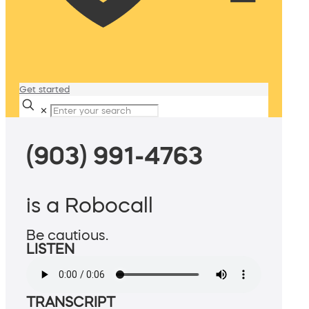
Get started
✕
(903) 991-4763
is a Robocall
Be cautious.
LISTEN
TRANSCRIPT