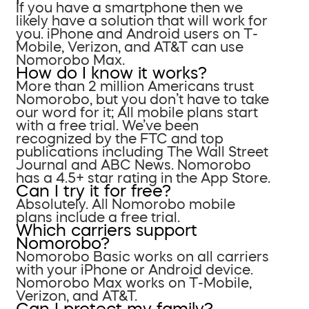
If you have a smartphone then we
likely have a solution that will work for
you. iPhone and Android users on T-
Mobile, Verizon, and AT&T can use
Nomorobo Max.
How do I know it works?
More than 2 million Americans trust
Nomorobo, but you don’t have to take
our word for it; All mobile plans start
with a free trial. We’ve been
recognized by the FTC and top
publications including The Wall Street
Journal and ABC News. Nomorobo
has a 4.5+ star rating in the App Store.
Can I try it for free?
Absolutely. All Nomorobo mobile
plans include a free trial.
Which carriers support
Nomorobo?
Nomorobo Basic works on all carriers
with your iPhone or Android device.
Nomorobo Max works on T-Mobile,
Verizon, and AT&T.
Can I protect my family?