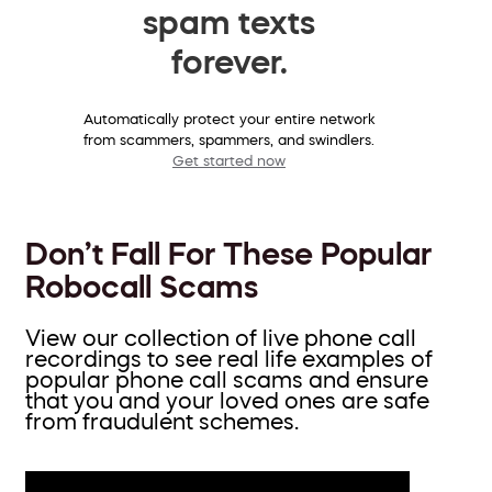
spam texts
forever.
Automatically protect your entire network
from scammers, spammers, and swindlers.
Get started now
Don’t Fall For These Popular
Robocall Scams
View our collection of live phone call
recordings to see real life examples of
popular phone call scams and ensure
that you and your loved ones are safe
from fraudulent schemes.