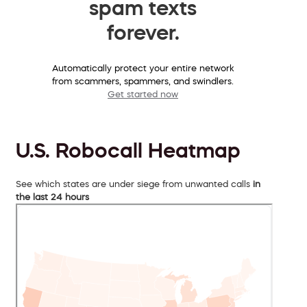
spam texts
forever.
Automatically protect your entire network
from scammers, spammers, and swindlers.
Get started now
U.S. Robocall Heatmap
See which states are under siege from unwanted calls
in
the last 24 hours