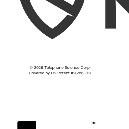
© 2026 Telephone Science Corp.
Covered by US Patent #9,288,319.