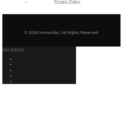
Privacy Policy
© 2026 Nomorobo | All Rights Reserved
Get started