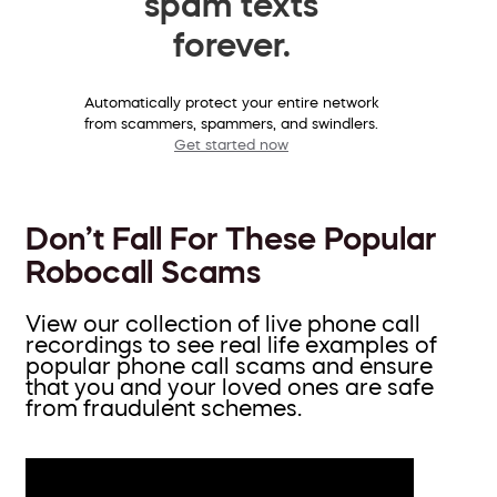
spam texts
forever.
Automatically protect your entire network
from scammers, spammers, and swindlers.
Get started now
Don’t Fall For These Popular
Robocall Scams
View our collection of live phone call
recordings to see real life examples of
popular phone call scams and ensure
that you and your loved ones are safe
from fraudulent schemes.