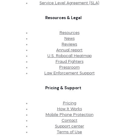
Service Level Agreement (SLA)
Resources & Legal
Resources
News
Reviews
Annual report
U.S. Robocall Heatmap
Fraud Fighters
Pressroom
Law Enforcement Support
Pricing & Support
Pricing
How It Works
Mobile Phone Protection
Contact
Support center
Terms of Use