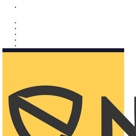
Nomorobo and AARP working together. Learn more
→