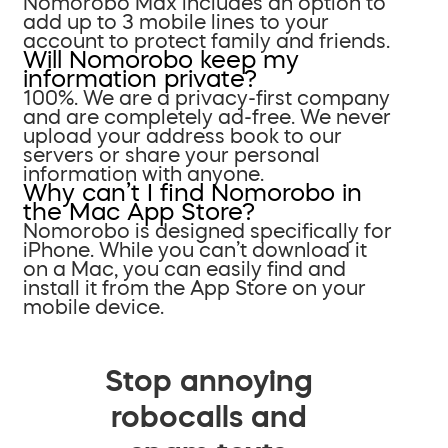
Nomorobo Max includes an option to
add up to 3 mobile lines to your
account to protect family and friends.
Will Nomorobo keep my
information private?
100%. We are a privacy-first company
and are completely ad-free. We never
upload your address book to our
servers or share your personal
information with anyone.
Why can’t I find Nomorobo in
the Mac App Store?
Nomorobo is designed specifically for
iPhone. While you can’t download it
on a Mac, you can easily find and
install it from the App Store on your
mobile device.
Stop annoying
robocalls and