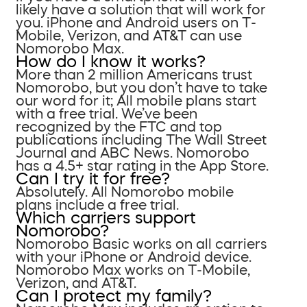
likely have a solution that will work for
you. iPhone and Android users on T-
Mobile, Verizon, and AT&T can use
Nomorobo Max.
How do I know it works?
More than 2 million Americans trust
Nomorobo, but you don’t have to take
our word for it; All mobile plans start
with a free trial. We’ve been
recognized by the FTC and top
publications including The Wall Street
Journal and ABC News. Nomorobo
has a 4.5+ star rating in the App Store.
Can I try it for free?
Absolutely. All Nomorobo mobile
plans include a free trial.
Which carriers support
Nomorobo?
Nomorobo Basic works on all carriers
with your iPhone or Android device.
Nomorobo Max works on T-Mobile,
Verizon, and AT&T.
Can I protect my family?