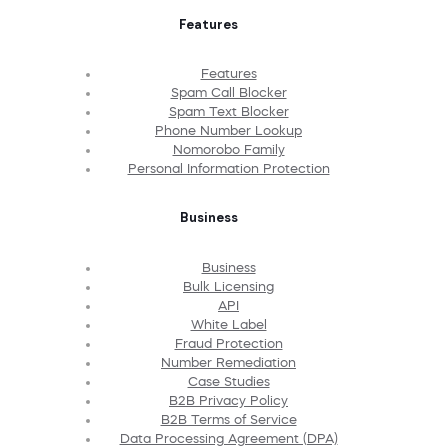
Features
Features
Spam Call Blocker
Spam Text Blocker
Phone Number Lookup
Nomorobo Family
Personal Information Protection
Business
Business
Bulk Licensing
API
White Label
Fraud Protection
Number Remediation
Case Studies
B2B Privacy Policy
B2B Terms of Service
Data Processing Agreement (DPA)