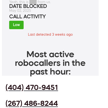
Yeah, this is ███ from us.
DATE BLOCKED
May 02, 2025
CALL ACTIVITY
Low
Last detected 3 weeks ago
Most active
robocallers in the
past hour:
(404) 470-9451
(267) 486-8244