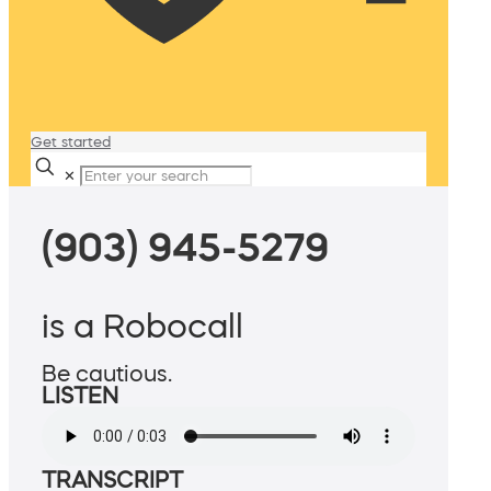
Get started
✕
(903) 945-5279
is a Robocall
Be cautious.
LISTEN
TRANSCRIPT