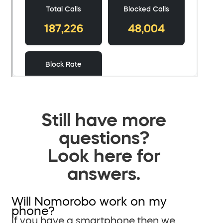
Still have more
questions?
Look here for
answers.
Will Nomorobo work on my
phone?
If you have a smartphone then we