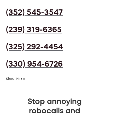
(352) 545-3547
(239) 319-6365
(325) 292-4454
(330) 954-6726
Show More
Stop annoying
robocalls and