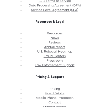
B2B Terms of Service
Data Processing Agreement (DPA)
Service Level Agreement (SLA)
Resources & Legal
Resources
News
Reviews
Annual report
U.S. Robocall Heatmap
Fraud Fighters
Pressroom
Law Enforcement Support
Pricing & Support
Pricing
How It Works
Mobile Phone Protection
Contact
Support center