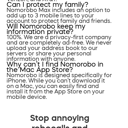
Can I protect my family?
Nomorobo Max includes an option to
add up to 3 mobile lines to your
account to protect family and friends.
Will Nomorobo keep my
information private?
100%. We are a privacy-first company
and are completely ad-free. We never
upload your address book to our
servers or share your personal
information with anyone.
Why can’t I find Nomorobo in
the Mac App Store?
Nomorobo is designed specifically for
iPhone. While you can’t download it
on a Mac, you can easily find and
install it from the App Store on your
mobile device.
Stop annoying
robocalls and