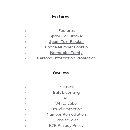
Features
Features
Spam Call Blocker
Spam Text Blocker
Phone Number Lookup
Nomorobo Family
Personal Information Protection
Business
Business
Bulk Licensing
API
White Label
Fraud Protection
Number Remediation
Case Studies
B2B Privacy Policy