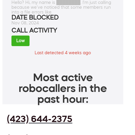
Hello? Hi, my name is ████████. I'm just calling
because we've noticed that some members run
into a file errors like.
DATE BLOCKED
Nov 08, 2024
CALL ACTIVITY
Low
Last detected 4 weeks ago
Most active
robocallers in the
past hour:
(423) 644-2375