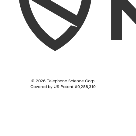
© 2026 Telephone Science Corp.
Covered by US Patent #9,288,319.