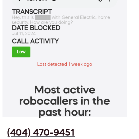
TRANSCRIPT
Hey, this is █████ with General Electric, home
security. How are you doing?
DATE BLOCKED
Jul 11, 2024
CALL ACTIVITY
Low
Last detected 1 week ago
Most active
robocallers in the
past hour:
(404) 470-9451