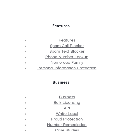
Features
Features
Spam Call Blocker
Spam Text Blocker
Phone Number Lookup
Nomorobo Family
Personal Information Protection
Business
Business
Bulk Licensing
API
White Label
Fraud Protection
Number Remediation
Case Studies