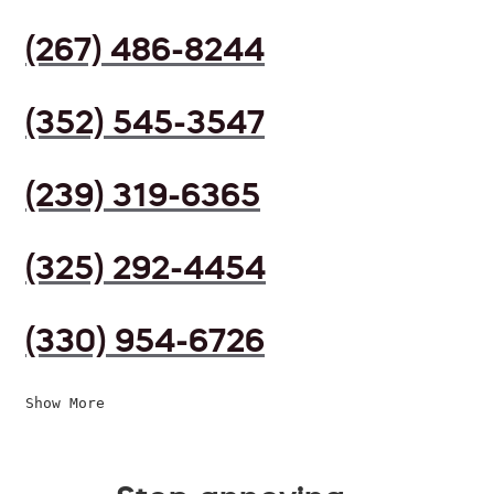
(267) 486-8244
(352) 545-3547
(239) 319-6365
(325) 292-4454
(330) 954-6726
Show More