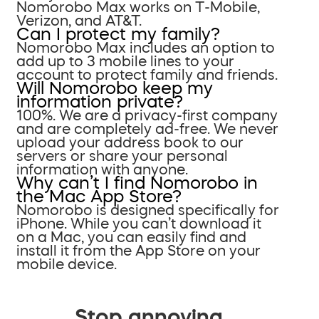
Nomorobo Max works on T-Mobile,
Verizon, and AT&T.
Can I protect my family?
Nomorobo Max includes an option to
add up to 3 mobile lines to your
account to protect family and friends.
Will Nomorobo keep my
information private?
100%. We are a privacy-first company
and are completely ad-free. We never
upload your address book to our
servers or share your personal
information with anyone.
Why can’t I find Nomorobo in
the Mac App Store?
Nomorobo is designed specifically for
iPhone. While you can’t download it
on a Mac, you can easily find and
install it from the App Store on your
mobile device.
Stop annoying