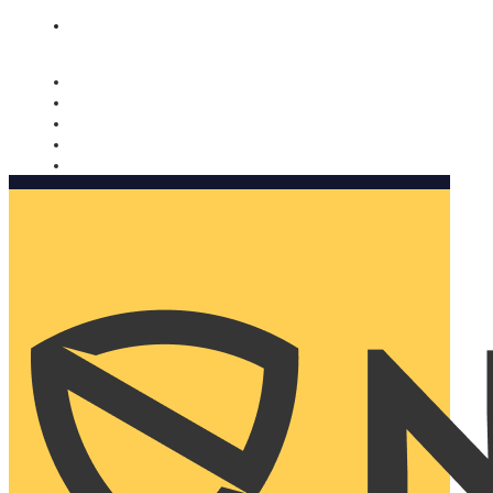
Nomorobo and AARP working together. Learn more
→