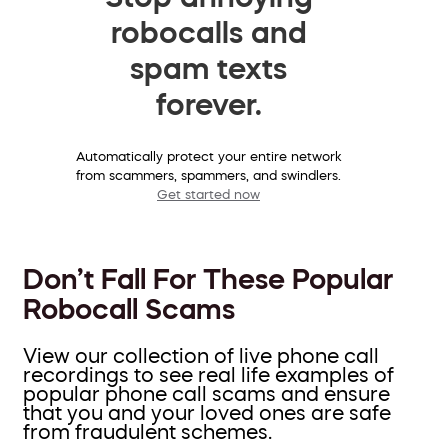
robocalls and
spam texts
forever.
Automatically protect your entire network
from scammers, spammers, and swindlers.
Get started now
Don’t Fall For These Popular
Robocall Scams
View our collection of live phone call
recordings to see real life examples of
popular phone call scams and ensure
that you and your loved ones are safe
from fraudulent schemes.