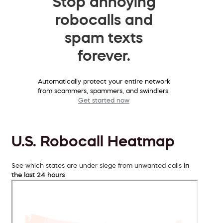
Stop annoying
robocalls and
spam texts
forever.
Automatically protect your entire network
from scammers, spammers, and swindlers.
Get started now
U.S. Robocall Heatmap
See which states are under siege from unwanted calls
in
the last 24 hours