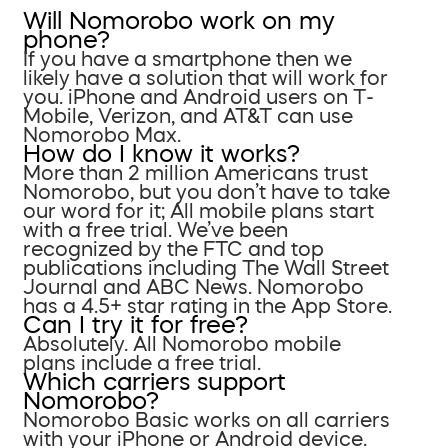
Will Nomorobo work on my
phone?
If you have a smartphone then we
likely have a solution that will work for
you. iPhone and Android users on T-
Mobile, Verizon, and AT&T can use
Nomorobo Max.
How do I know it works?
More than 2 million Americans trust
Nomorobo, but you don’t have to take
our word for it; All mobile plans start
with a free trial. We’ve been
recognized by the FTC and top
publications including The Wall Street
Journal and ABC News. Nomorobo
has a 4.5+ star rating in the App Store.
Can I try it for free?
Absolutely. All Nomorobo mobile
plans include a free trial.
Which carriers support
Nomorobo?
Nomorobo Basic works on all carriers
with your iPhone or Android device.