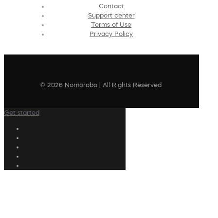
Contact
Support center
Terms of Use
Privacy Policy
© 2026 Nomorobo | All Rights Reserved
Get started