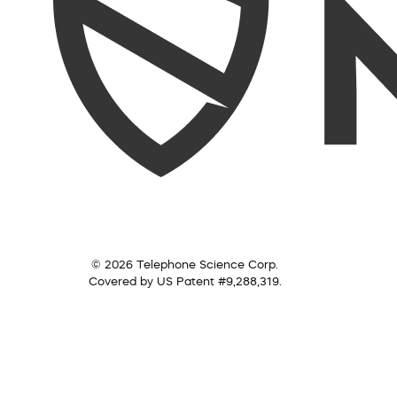
© 2026 Telephone Science Corp.
Covered by US Patent #9,288,319.