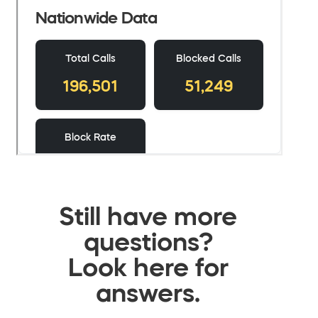
Still have more
questions?
Look here for
answers.