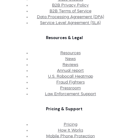
B2B Privacy Policy
B2B Terms of Service
Data Processing Agreement (DPA)
Service Level Agreement (SLA)
Resources & Legal
Resources
News
Reviews
Annual report
U.S. Robocall Heatmap
Fraud Fighters
Pressroom
Law Enforcement Support
Pricing & Support
Pricing
How It Works
Mobile Phone Protection