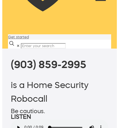
Get started
✕
(903) 859-2995
is a Home Security
Robocall
Be cautious.
LISTEN