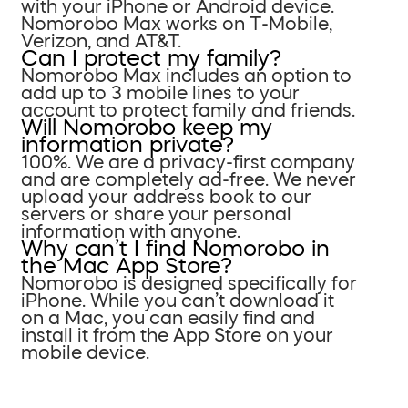
with your iPhone or Android device.
Nomorobo Max works on T-Mobile,
Verizon, and AT&T.
Can I protect my family?
Nomorobo Max includes an option to
add up to 3 mobile lines to your
account to protect family and friends.
Will Nomorobo keep my
information private?
100%. We are a privacy-first company
and are completely ad-free. We never
upload your address book to our
servers or share your personal
information with anyone.
Why can’t I find Nomorobo in
the Mac App Store?
Nomorobo is designed specifically for
iPhone. While you can’t download it
on a Mac, you can easily find and
install it from the App Store on your
mobile device.