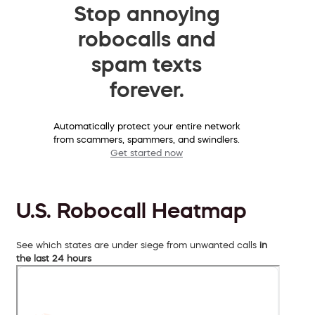
Stop annoying
robocalls and
spam texts
forever.
Automatically protect your entire network
from scammers, spammers, and swindlers.
Get started now
U.S. Robocall Heatmap
See which states are under siege from unwanted calls
in
the last 24 hours