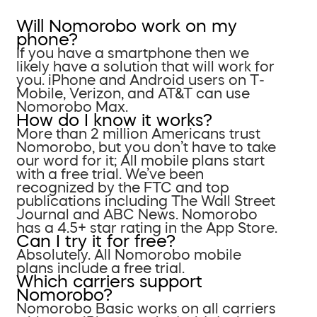
Will Nomorobo work on my
phone?
If you have a smartphone then we
likely have a solution that will work for
you. iPhone and Android users on T-
Mobile, Verizon, and AT&T can use
Nomorobo Max.
How do I know it works?
More than 2 million Americans trust
Nomorobo, but you don’t have to take
our word for it; All mobile plans start
with a free trial. We’ve been
recognized by the FTC and top
publications including The Wall Street
Journal and ABC News. Nomorobo
has a 4.5+ star rating in the App Store.
Can I try it for free?
Absolutely. All Nomorobo mobile
plans include a free trial.
Which carriers support
Nomorobo?
Nomorobo Basic works on all carriers