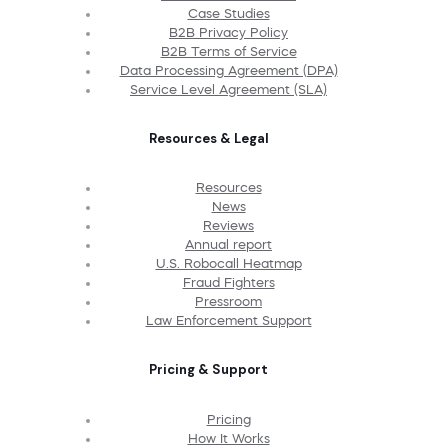
Case Studies
B2B Privacy Policy
B2B Terms of Service
Data Processing Agreement (DPA)
Service Level Agreement (SLA)
Resources & Legal
Resources
News
Reviews
Annual report
U.S. Robocall Heatmap
Fraud Fighters
Pressroom
Law Enforcement Support
Pricing & Support
Pricing
How It Works