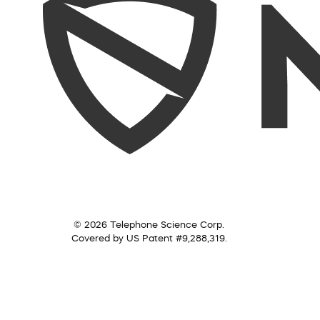
© 2026 Telephone Science Corp.
Covered by US Patent #9,288,319.