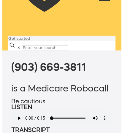
Get started
✕
(903) 669-3811
is a Medicare Robocall
Be cautious.
LISTEN
TRANSCRIPT