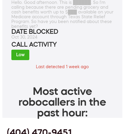
Hello. Good afternoon. This is ██████. So I'm
calling because there are pending grocery and
cash benefits worth up to $███ available on your
Medicare account through Texas State Relief
Program. So have you been notified about these
benefits yet?
DATE BLOCKED
Oct 30, 2024
CALL ACTIVITY
Low
Last detected 1 week ago
Most active
robocallers in the
past hour:
(404) 470-9451