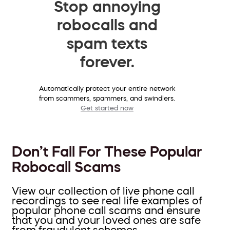
Stop annoying
robocalls and
spam texts
forever.
Automatically protect your entire network
from scammers, spammers, and swindlers.
Get started now
Don’t Fall For These Popular
Robocall Scams
View our collection of live phone call
recordings to see real life examples of
popular phone call scams and ensure
that you and your loved ones are safe
from fraudulent schemes.