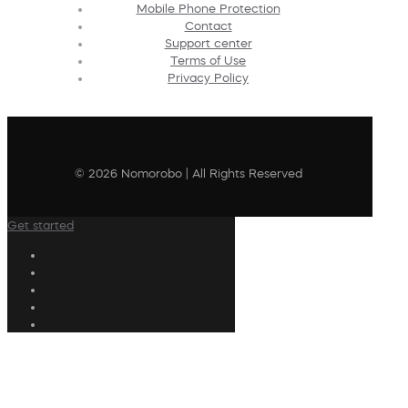
Mobile Phone Protection
Contact
Support center
Terms of Use
Privacy Policy
© 2026 Nomorobo | All Rights Reserved
Get started