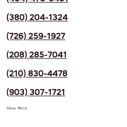
(380) 204-1324
(726) 259-1927
(208) 285-7041
(210) 830-4478
(903) 307-1721
Show More