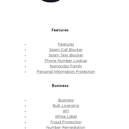
Features
Features
Spam Call Blocker
Spam Text Blocker
Phone Number Lookup
Nomorobo Family
Personal Information Protection
Business
Business
Bulk Licensing
API
White Label
Fraud Protection
Number Remediation