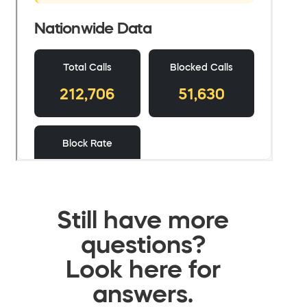
Still have more
questions?
Look here for
answers.