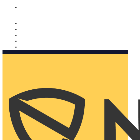
Nomorobo and AARP working together. Learn more
→