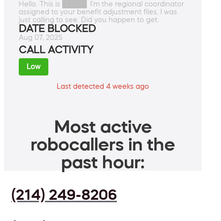
Hello. This is █████. I'm the regional coordinator
assigned to your benefit adjustment files. I was
just calling to see. Did you happen to get.
DATE BLOCKED
Aug 07, 2025
CALL ACTIVITY
Low
Last detected 4 weeks ago
Most active
robocallers in the
past hour:
(214) 249-8206