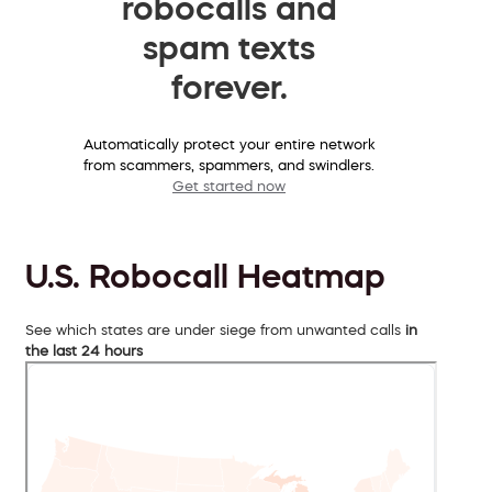
robocalls and
spam texts
forever.
Automatically protect your entire network
from scammers, spammers, and swindlers.
Get started now
U.S. Robocall Heatmap
See which states are under siege from unwanted calls
in
the last 24 hours