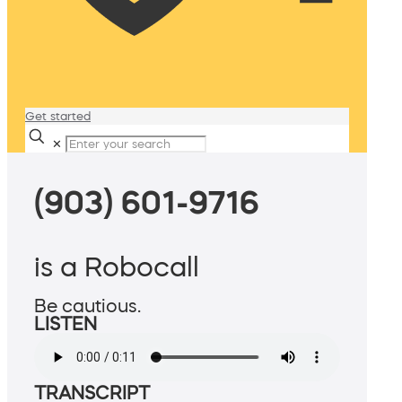
Get started
✕
(903) 601-9716
is a Robocall
Be cautious.
LISTEN
TRANSCRIPT