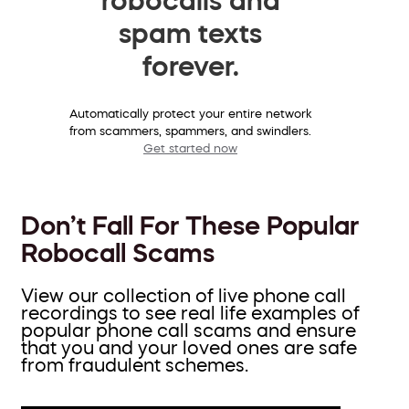
spam texts
forever.
Automatically protect your entire network
from scammers, spammers, and swindlers.
Get started now
Don’t Fall For These Popular
Robocall Scams
View our collection of live phone call
recordings to see real life examples of
popular phone call scams and ensure
that you and your loved ones are safe
from fraudulent schemes.