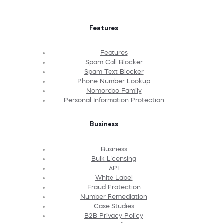
Features
Features
Spam Call Blocker
Spam Text Blocker
Phone Number Lookup
Nomorobo Family
Personal Information Protection
Business
Business
Bulk Licensing
API
White Label
Fraud Protection
Number Remediation
Case Studies
B2B Privacy Policy