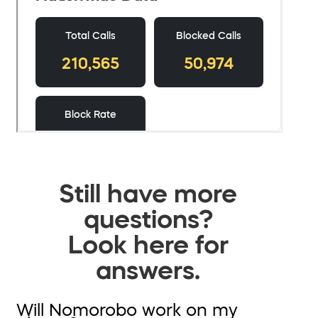
Still have more
questions?
Look here for
answers.
Will Nomorobo work on my