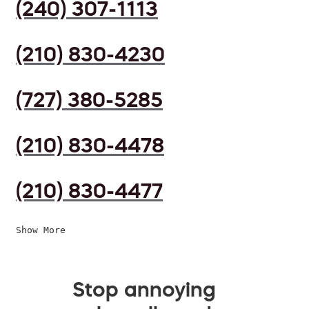
(240) 307-1113
(210) 830-4230
(727) 380-5285
(210) 830-4478
(210) 830-4477
Show More
Stop annoying