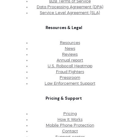
B2B Terms of Service
Data Processing Agreement (DPA)
Service Level Agreement (SLA)
Resources & Legal
Resources
News
Reviews
Annual report
U.S. Robocall Heatmap
Fraud Fighters
Pressroom
Law Enforcement Support
Pricing & Support
Pricing
How It Works
Mobile Phone Protection
Contact
Support center