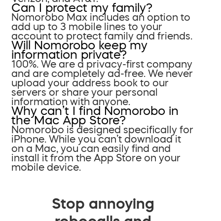
Can I protect my family?
Nomorobo Max includes an option to
add up to 3 mobile lines to your
account to protect family and friends.
Will Nomorobo keep my
information private?
100%. We are a privacy-first company
and are completely ad-free. We never
upload your address book to our
servers or share your personal
information with anyone.
Why can’t I find Nomorobo in
the Mac App Store?
Nomorobo is designed specifically for
iPhone. While you can’t download it
on a Mac, you can easily find and
install it from the App Store on your
mobile device.
Stop annoying
robocalls and