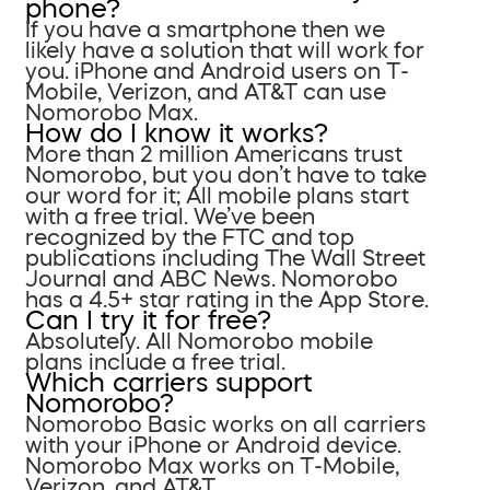
phone?
If you have a smartphone then we
likely have a solution that will work for
you. iPhone and Android users on T-
Mobile, Verizon, and AT&T can use
Nomorobo Max.
How do I know it works?
More than 2 million Americans trust
Nomorobo, but you don’t have to take
our word for it; All mobile plans start
with a free trial. We’ve been
recognized by the FTC and top
publications including The Wall Street
Journal and ABC News. Nomorobo
has a 4.5+ star rating in the App Store.
Can I try it for free?
Absolutely. All Nomorobo mobile
plans include a free trial.
Which carriers support
Nomorobo?
Nomorobo Basic works on all carriers
with your iPhone or Android device.
Nomorobo Max works on T-Mobile,
Verizon, and AT&T.