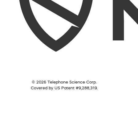
© 2026 Telephone Science Corp.
Covered by US Patent #9,288,319.