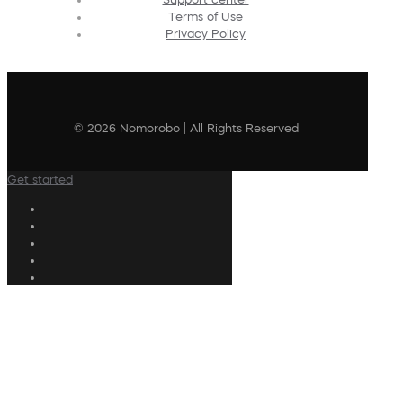
Terms of Use
Privacy Policy
© 2026 Nomorobo | All Rights Reserved
Get started