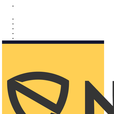
Nomorobo and AARP working together. Learn more
→