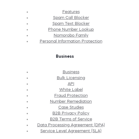
Features
Spam Call Blocker
Spam Text Blocker
Phone Number Lookup
Nomorobo Family
Personal Information Protection
Business
Business
Bulk Licensing
API
White Label
Fraud Protection
Number Remediation
Case Studies
B2B Privacy Policy
B2B Terms of Service
Data Processing Agreement (DPA)
Service Level Agreement (SLA)