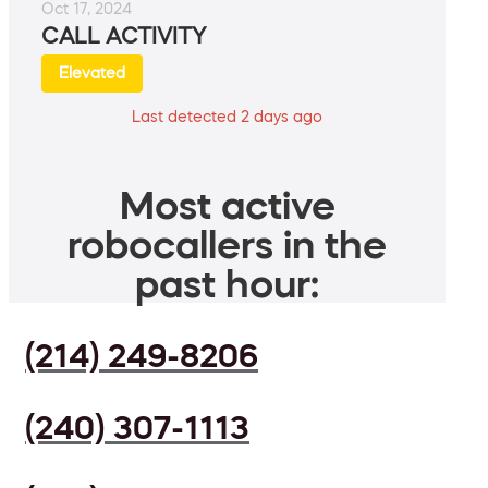
Oct 17, 2024
CALL ACTIVITY
Elevated
Last detected 2 days ago
Most active
robocallers in the
past hour:
(214) 249-8206
(240) 307-1113