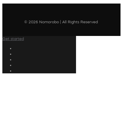
© 2026 Nomorobo | All Rights Reserved
Get started