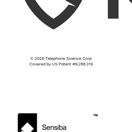
© 2026 Telephone Science Corp.
Covered by US Patent #9,288,319.