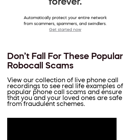
forever.
Automatically protect your entire network
from scammers, spammers, and swindlers.
Get started now
Don’t Fall For These Popular
Robocall Scams
View our collection of live phone call
recordings to see real life examples of
popular phone call scams and ensure
that you and your loved ones are safe
from fraudulent schemes.