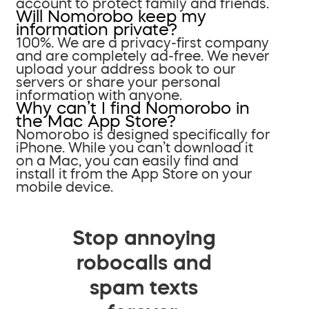
account to protect family and friends.
Will Nomorobo keep my
information private?
100%. We are a privacy-first company
and are completely ad-free. We never
upload your address book to our
servers or share your personal
information with anyone.
Why can’t I find Nomorobo in
the Mac App Store?
Nomorobo is designed specifically for
iPhone. While you can’t download it
on a Mac, you can easily find and
install it from the App Store on your
mobile device.
Stop annoying
robocalls and
spam texts