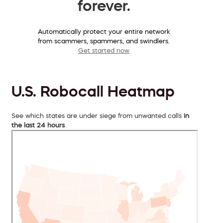
forever.
Automatically protect your entire network
from scammers, spammers, and swindlers.
Get started now
U.S. Robocall Heatmap
See which states are under siege from unwanted calls
in
the last 24 hours