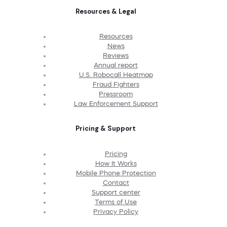
Resources & Legal
Resources
News
Reviews
Annual report
U.S. Robocall Heatmap
Fraud Fighters
Pressroom
Law Enforcement Support
Pricing & Support
Pricing
How It Works
Mobile Phone Protection
Contact
Support center
Terms of Use
Privacy Policy