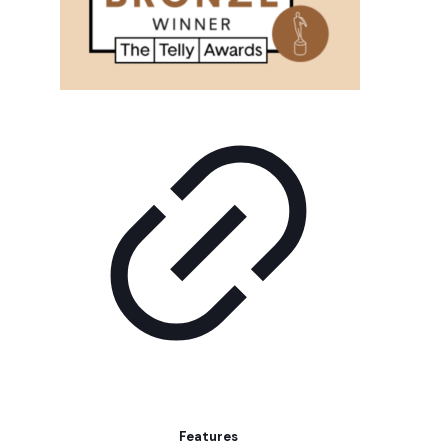
Features