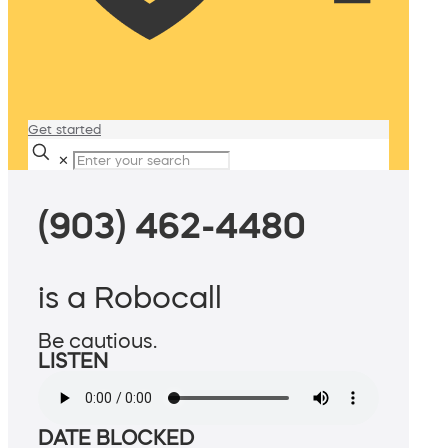
Get started
✕
(903) 462-4480
is a Robocall
Be cautious.
LISTEN
DATE BLOCKED