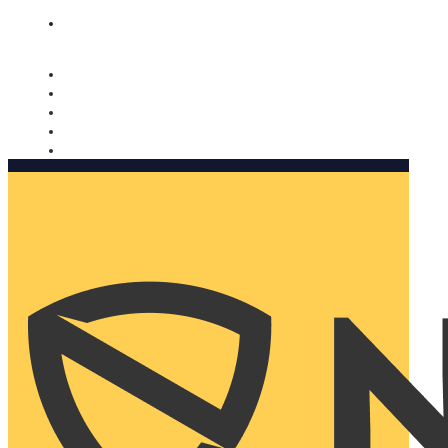
Nomorobo and AARP working together. Learn more
→