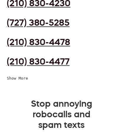
(210) 830-4230
(727) 380-5285
(210) 830-4478
(210) 830-4477
Show More
Stop annoying
robocalls and
spam texts