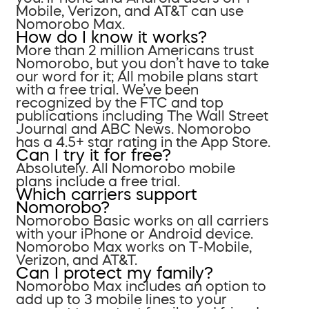
Mobile, Verizon, and AT&T can use
Nomorobo Max.
How do I know it works?
More than 2 million Americans trust
Nomorobo, but you don’t have to take
our word for it; All mobile plans start
with a free trial. We’ve been
recognized by the FTC and top
publications including The Wall Street
Journal and ABC News. Nomorobo
has a 4.5+ star rating in the App Store.
Can I try it for free?
Absolutely. All Nomorobo mobile
plans include a free trial.
Which carriers support
Nomorobo?
Nomorobo Basic works on all carriers
with your iPhone or Android device.
Nomorobo Max works on T-Mobile,
Verizon, and AT&T.
Can I protect my family?
Nomorobo Max includes an option to
add up to 3 mobile lines to your