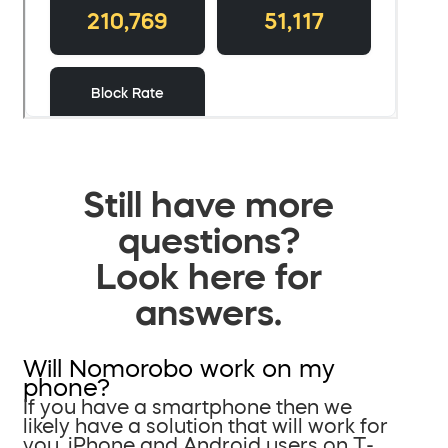
Still have more
questions?
Look here for
answers.
Will Nomorobo work on my
phone?
If you have a smartphone then we
likely have a solution that will work for
you. iPhone and Android users on T-