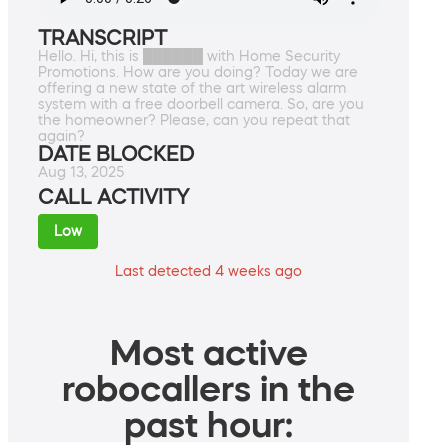
TRANSCRIPT
Hello. Hi, this is ██████ with Home Security
Promotions. How are you doing? Today we are
offering a new state of the art wireless alarm
system with a free doorbell camera. So, are you
the homeowner? Please, can you repeat that
again?
DATE BLOCKED
Aug 13, 2025
CALL ACTIVITY
Low
Last detected 4 weeks ago
Most active
robocallers in the
past hour: