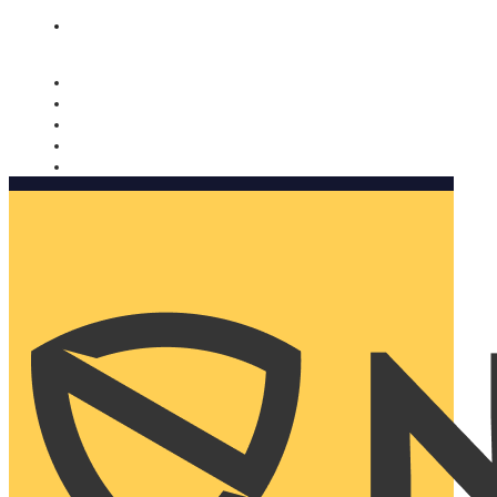
Nomorobo and AARP working together. Learn more
→