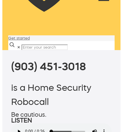
Get started
✕
(903) 451-3018
is a Home Security
Robocall
Be cautious.
LISTEN