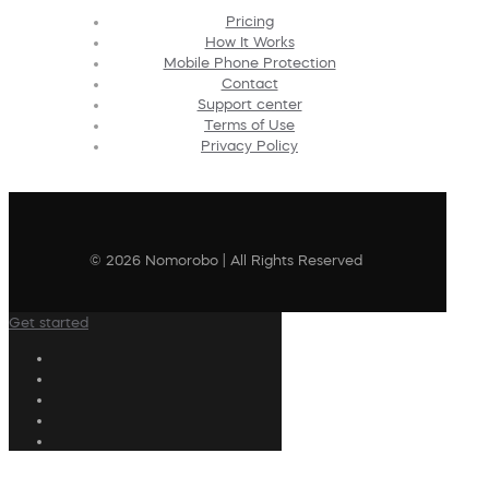
Pricing
How It Works
Mobile Phone Protection
Contact
Support center
Terms of Use
Privacy Policy
© 2026 Nomorobo | All Rights Reserved
Get started