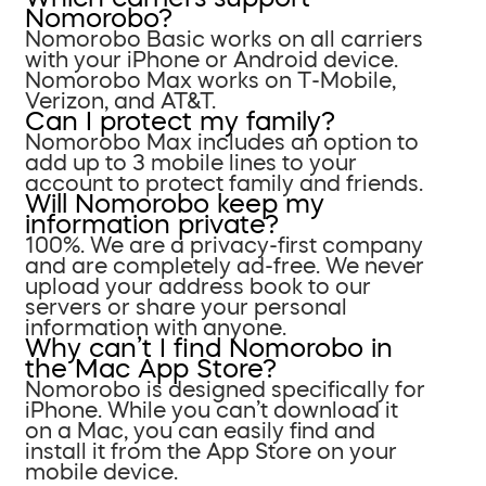
Nomorobo?
Nomorobo Basic works on all carriers
with your iPhone or Android device.
Nomorobo Max works on T-Mobile,
Verizon, and AT&T.
Can I protect my family?
Nomorobo Max includes an option to
add up to 3 mobile lines to your
account to protect family and friends.
Will Nomorobo keep my
information private?
100%. We are a privacy-first company
and are completely ad-free. We never
upload your address book to our
servers or share your personal
information with anyone.
Why can’t I find Nomorobo in
the Mac App Store?
Nomorobo is designed specifically for
iPhone. While you can’t download it
on a Mac, you can easily find and
install it from the App Store on your
mobile device.