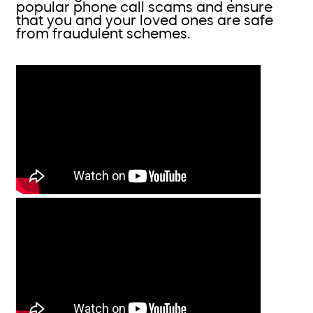
popular phone call scams and ensure
that you and your loved ones are safe
from fraudulent schemes.