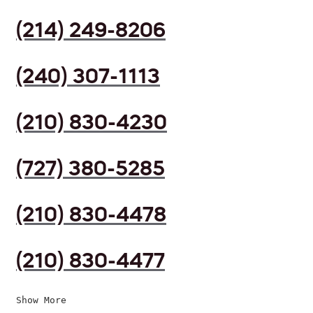
(214) 249-8206
(240) 307-1113
(210) 830-4230
(727) 380-5285
(210) 830-4478
(210) 830-4477
Show More