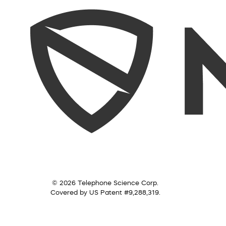
© 2026 Telephone Science Corp.
Covered by US Patent #9,288,319.