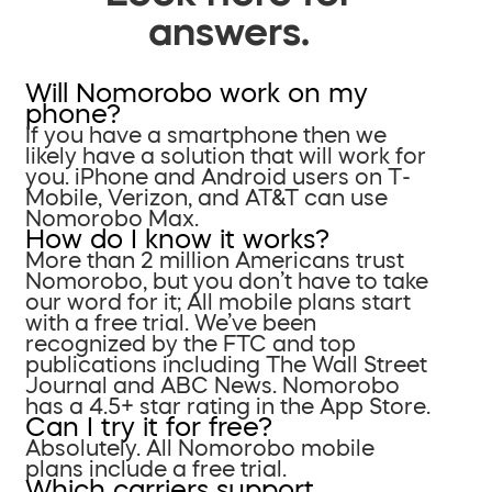
answers.
Will Nomorobo work on my
phone?
If you have a smartphone then we
likely have a solution that will work for
you. iPhone and Android users on T-
Mobile, Verizon, and AT&T can use
Nomorobo Max.
How do I know it works?
More than 2 million Americans trust
Nomorobo, but you don’t have to take
our word for it; All mobile plans start
with a free trial. We’ve been
recognized by the FTC and top
publications including The Wall Street
Journal and ABC News. Nomorobo
has a 4.5+ star rating in the App Store.
Can I try it for free?
Absolutely. All Nomorobo mobile
plans include a free trial.
Which carriers support