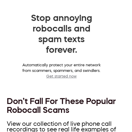
Stop annoying
robocalls and
spam texts
forever.
Automatically protect your entire network
from scammers, spammers, and swindlers.
Get started now
Don’t Fall For These Popular
Robocall Scams
View our collection of live phone call
recordings to see real life examples of