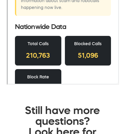
Still have more
questions?
Look here for