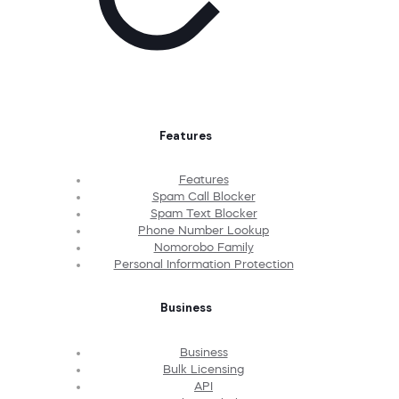
Features
Features
Spam Call Blocker
Spam Text Blocker
Phone Number Lookup
Nomorobo Family
Personal Information Protection
Business
Business
Bulk Licensing
API