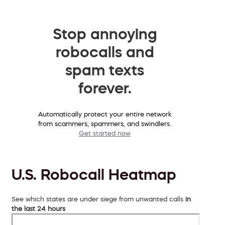
Stop annoying
robocalls and
spam texts
forever.
Automatically protect your entire network
from scammers, spammers, and swindlers.
Get started now
U.S. Robocall Heatmap
See which states are under siege from unwanted calls
in
the last 24 hours