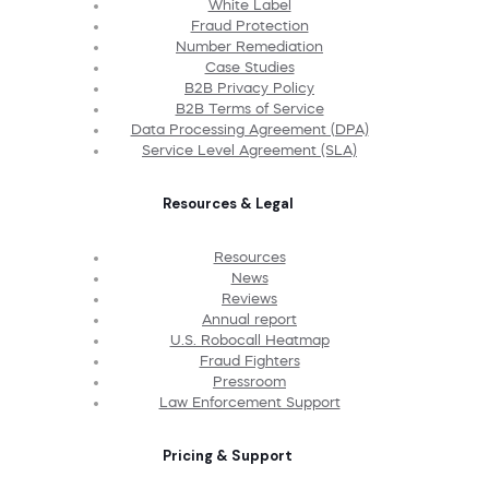
White Label
Fraud Protection
Number Remediation
Case Studies
B2B Privacy Policy
B2B Terms of Service
Data Processing Agreement (DPA)
Service Level Agreement (SLA)
Resources & Legal
Resources
News
Reviews
Annual report
U.S. Robocall Heatmap
Fraud Fighters
Pressroom
Law Enforcement Support
Pricing & Support