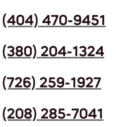
(404) 470-9451
(380) 204-1324
(726) 259-1927
(208) 285-7041