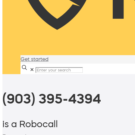
Get started
✕
(903) 395-4394
is a Robocall