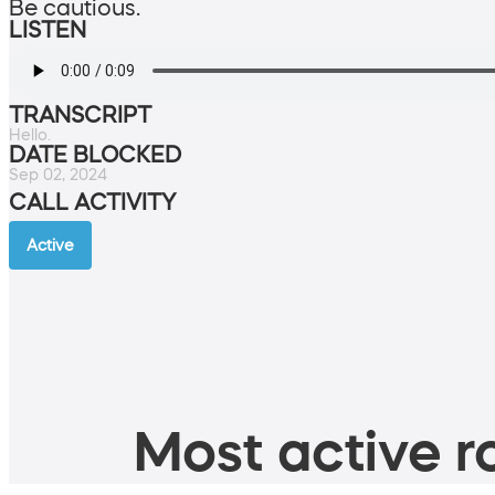
Be cautious.
LISTEN
TRANSCRIPT
Hello.
DATE BLOCKED
Sep 02, 2024
CALL ACTIVITY
Active
Most active ro