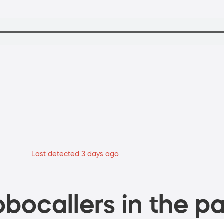
Last detected 3 days ago
bocallers in the pa