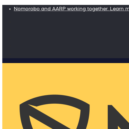
Nomorobo and AARP working together. Learn 