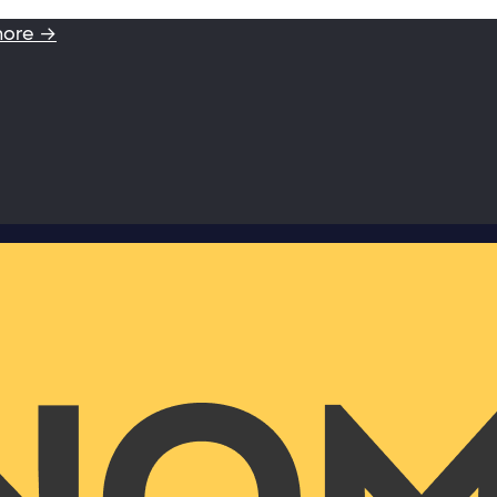
more →