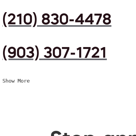
(210) 830-4478
(903) 307-1721
Show More