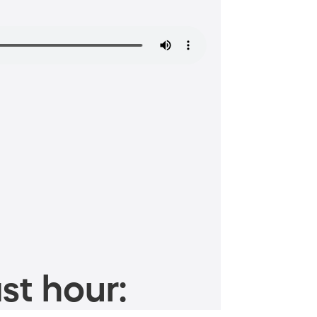
st hour: