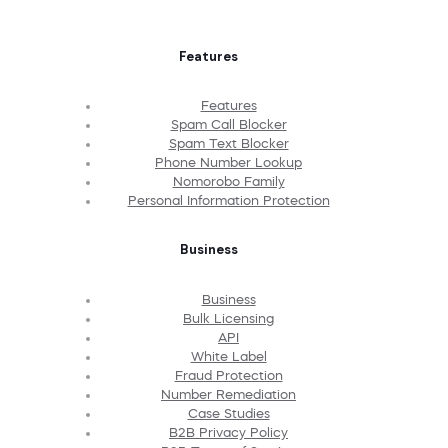
Features
Features
Spam Call Blocker
Spam Text Blocker
Phone Number Lookup
Nomorobo Family
Personal Information Protection
Business
Business
Bulk Licensing
API
White Label
Fraud Protection
Number Remediation
Case Studies
B2B Privacy Policy