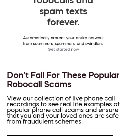
spam texts
forever.
Automatically protect your entire network
from scammers, spammers, and swindlers.
Get started now
Don’t Fall For These Popular
Robocall Scams
View our collection of live phone call
recordings to see real life examples of
popular phone call scams and ensure
that you and your loved ones are safe
from fraudulent schemes.