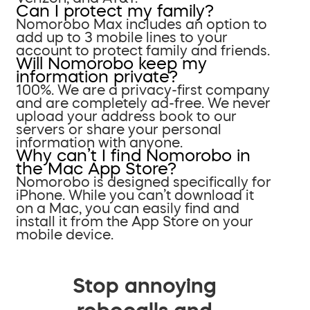
Can I protect my family?
Nomorobo Max includes an option to
add up to 3 mobile lines to your
account to protect family and friends.
Will Nomorobo keep my
information private?
100%. We are a privacy-first company
and are completely ad-free. We never
upload your address book to our
servers or share your personal
information with anyone.
Why can’t I find Nomorobo in
the Mac App Store?
Nomorobo is designed specifically for
iPhone. While you can’t download it
on a Mac, you can easily find and
install it from the App Store on your
mobile device.
Stop annoying
robocalls and