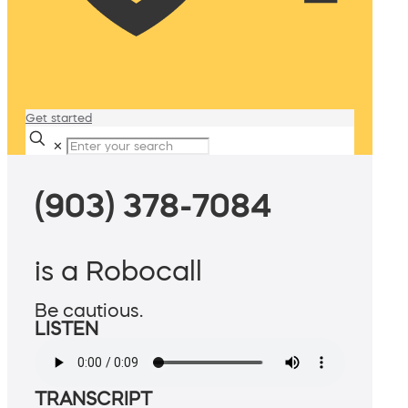
Get started
✕
(903) 378-7084
is a Robocall
Be cautious.
LISTEN
TRANSCRIPT