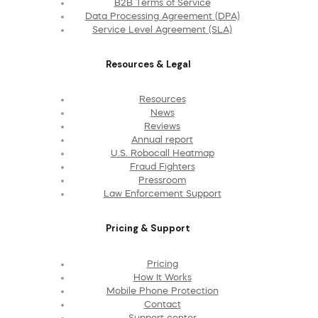
B2B Terms of Service
Data Processing Agreement (DPA)
Service Level Agreement (SLA)
Resources & Legal
Resources
News
Reviews
Annual report
U.S. Robocall Heatmap
Fraud Fighters
Pressroom
Law Enforcement Support
Pricing & Support
Pricing
How It Works
Mobile Phone Protection
Contact
Support center