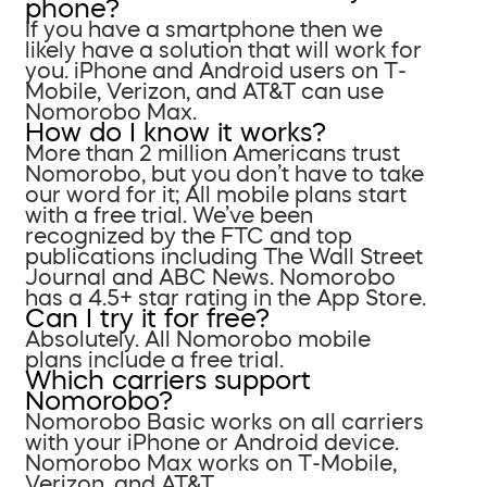
phone?
If you have a smartphone then we
likely have a solution that will work for
you. iPhone and Android users on T-
Mobile, Verizon, and AT&T can use
Nomorobo Max.
How do I know it works?
More than 2 million Americans trust
Nomorobo, but you don’t have to take
our word for it; All mobile plans start
with a free trial. We’ve been
recognized by the FTC and top
publications including The Wall Street
Journal and ABC News. Nomorobo
has a 4.5+ star rating in the App Store.
Can I try it for free?
Absolutely. All Nomorobo mobile
plans include a free trial.
Which carriers support
Nomorobo?
Nomorobo Basic works on all carriers
with your iPhone or Android device.
Nomorobo Max works on T-Mobile,
Verizon, and AT&T.