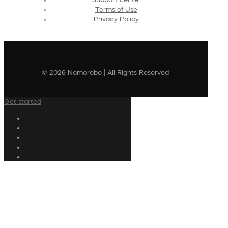
Terms of Use
Privacy Policy
© 2026 Nomorobo | All Rights Reserved
Get started