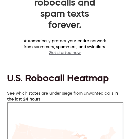
robocalls and
spam texts
forever.
Automatically protect your entire network
from scammers, spammers, and swindlers.
Get started now
U.S. Robocall Heatmap
See which states are under siege from unwanted calls
in
the last 24 hours