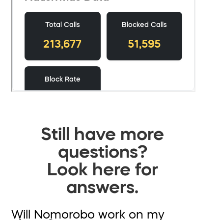
Still have more
questions?
Look here for
answers.
Will Nomorobo work on my