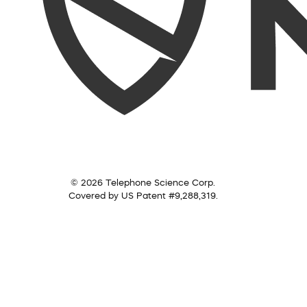
© 2026 Telephone Science Corp.
Covered by US Patent #9,288,319.