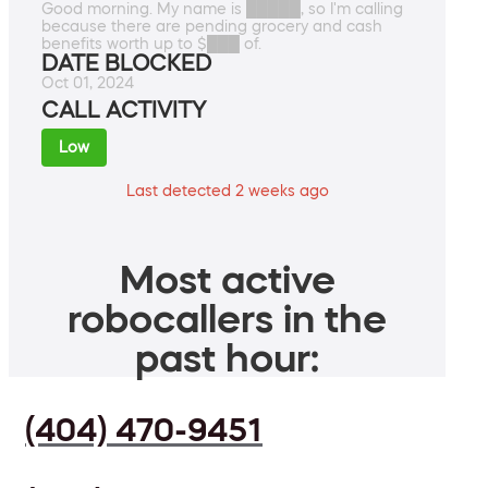
Good morning. My name is █████, so I'm calling
because there are pending grocery and cash
benefits worth up to $███ of.
DATE BLOCKED
Oct 01, 2024
CALL ACTIVITY
Low
Last detected 2 weeks ago
Most active
robocallers in the
past hour:
(404) 470-9451