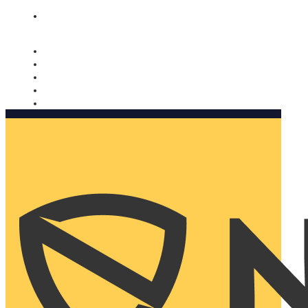
Nomorobo and AARP working together. Learn more
→