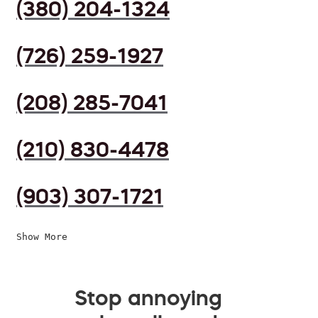
(380) 204-1324
(726) 259-1927
(208) 285-7041
(210) 830-4478
(903) 307-1721
Show More
Stop annoying