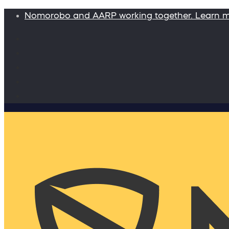
Nomorobo and AARP working together. Learn 