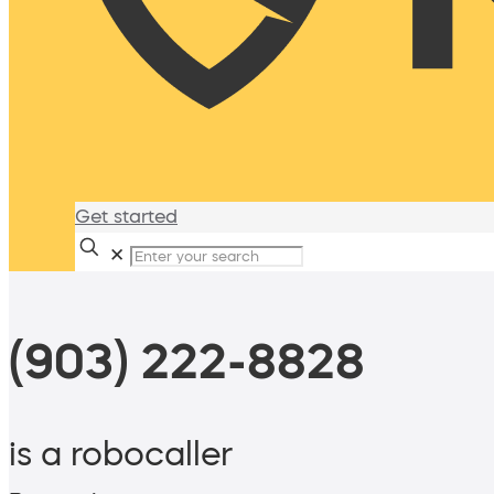
Get started
✕
(903) 222-8828
is a robocaller