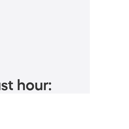
st hour: