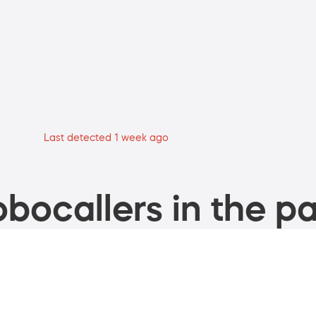
Last detected 1 week ago
bocallers in the pa