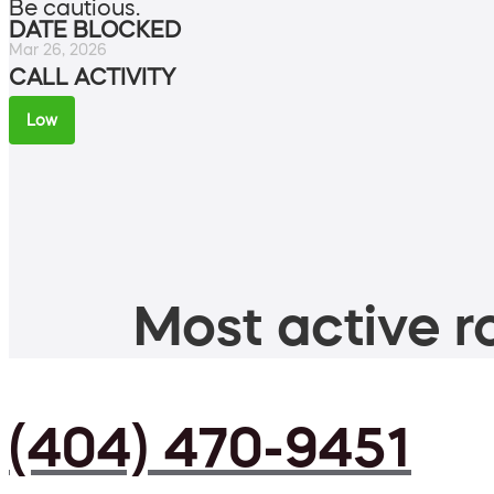
Be cautious.
DATE BLOCKED
Mar 26, 2026
CALL ACTIVITY
Low
Most active ro
(404) 470-9451