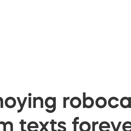
oying robocal
 texts foreve