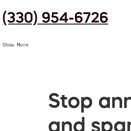
(330) 954-6726
Show More
Stop ann
and spam