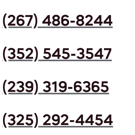
(267) 486-8244
(352) 545-3547
(239) 319-6365
(325) 292-4454