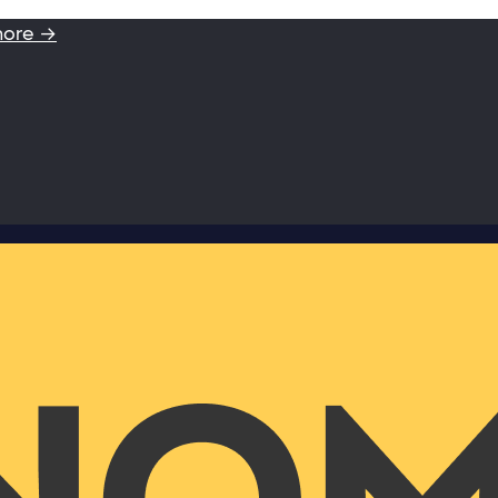
more →