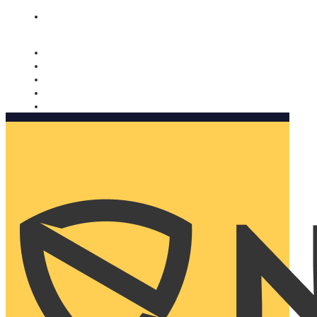
Nomorobo and AARP working together. Learn more
→