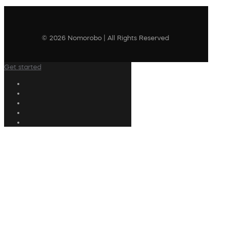
© 2026 Nomorobo | All Rights Reserved
Get started