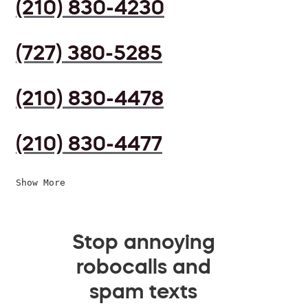
(210) 830-4230
(727) 380-5285
(210) 830-4478
(210) 830-4477
Show More
Stop annoying
robocalls and
spam texts