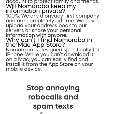
account to protect family and friends.
Will Nomorobo keep my
information private?
100%. We are a privacy-first company
and are completely ad-free. We never
upload your address book to our
servers or share your personal
information with anyone.
Why can’t I find Nomorobo in
the Mac App Store?
Nomorobo is designed specifically for
iPhone. While you can’t download it
on a Mac, you can easily find and
install it from the App Store on your
mobile device.
Stop annoying
robocalls and
spam texts