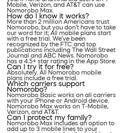
Mobile, Verizon, and AT&T can use
Nomorobo Max.
How do I know it works?
More than 2 million Americans trust
Nomorobo, but you don’t have to take
our word for it; All mobile plans start
with a free trial. We’ve been
recognized by the FTC and top
publications including The Wall Street
Journal and ABC News. Nomorobo
has a 4.5+ star rating in the App Store.
Can I try it for free?
Absolutely. All Nomorobo mobile
plans include a free trial.
Which carriers support
Nomorobo?
Nomorobo Basic works on all carriers
with your iPhone or Android device.
Nomorobo Max works on T-Mobile,
Verizon, and AT&T.
Can I protect my family?
Nomorobo Max includes an option to
add up to 3 mobile lines to your