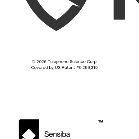
© 2026 Telephone Science Corp.
Covered by US Patent #9,288,319.