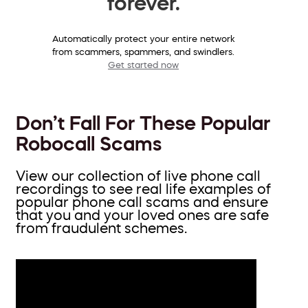
forever.
Automatically protect your entire network
from scammers, spammers, and swindlers.
Get started now
Don’t Fall For These Popular
Robocall Scams
View our collection of live phone call
recordings to see real life examples of
popular phone call scams and ensure
that you and your loved ones are safe
from fraudulent schemes.