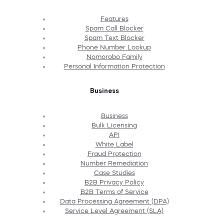
Features
Spam Call Blocker
Spam Text Blocker
Phone Number Lookup
Nomorobo Family
Personal Information Protection
Business
Business
Bulk Licensing
API
White Label
Fraud Protection
Number Remediation
Case Studies
B2B Privacy Policy
B2B Terms of Service
Data Processing Agreement (DPA)
Service Level Agreement (SLA)