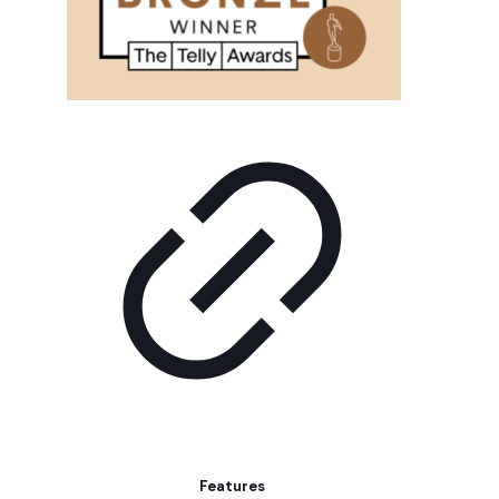
Features