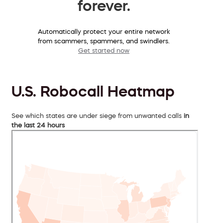
forever.
Automatically protect your entire network
from scammers, spammers, and swindlers.
Get started now
U.S. Robocall Heatmap
See which states are under siege from unwanted calls
in
the last 24 hours