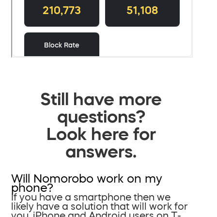
Still have more
questions?
Look here for
answers.
Will Nomorobo work on my
phone?
If you have a smartphone then we
likely have a solution that will work for
you. iPhone and Android users on T-