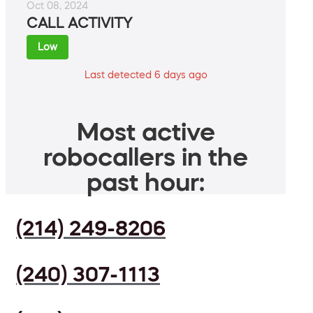
Oct 08, 2024
CALL ACTIVITY
Low
Last detected 6 days ago
Most active
robocallers in the
past hour:
(214) 249-8206
(240) 307-1113