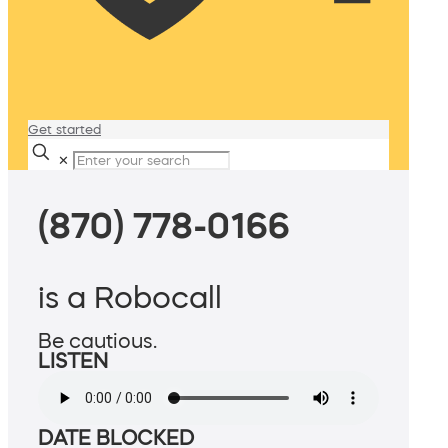
Get started
✕
(870) 778-0166
is a Robocall
Be cautious.
LISTEN
DATE BLOCKED