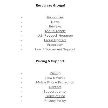
Resources & Legal
Resources
News
Reviews
Annual report
U.S. Robocall Heatmap
Fraud Fighters
Pressroom
Law Enforcement Support
Pricing & Support
Pricing
How It Works
Mobile Phone Protection
Contact
Support center
Terms of Use
Privacy Policy