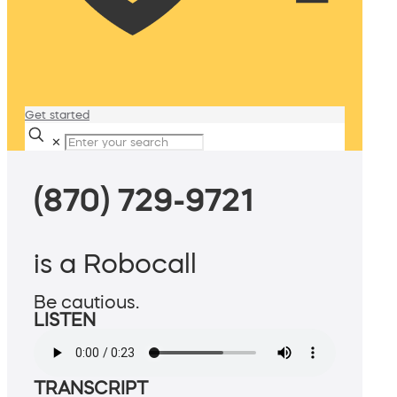
Get started
✕
(870) 729-9721
is a Robocall
Be cautious.
LISTEN
TRANSCRIPT