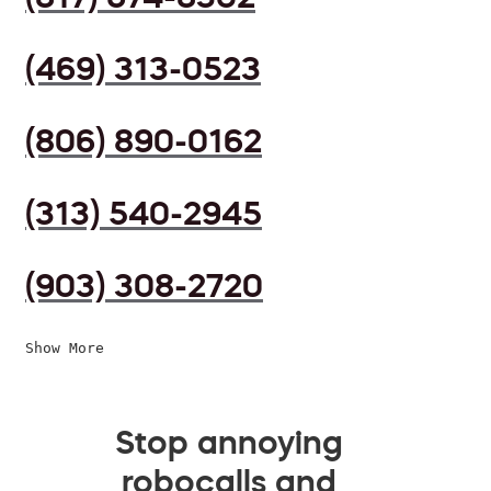
(469) 313-0523
(806) 890-0162
(313) 540-2945
(903) 308-2720
Show More
Stop annoying
robocalls and