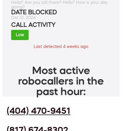
Hello? Are you still there? Hello? How is your day
going?
DATE BLOCKED
Oct 31, 2024
CALL ACTIVITY
Low
Last detected 4 weeks ago
Most active
robocallers in the
past hour:
(404) 470-9451
(817) 674-8302