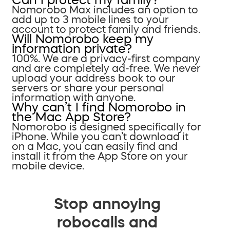
Nomorobo Max includes an option to
add up to 3 mobile lines to your
account to protect family and friends.
Will Nomorobo keep my
information private?
100%. We are a privacy-first company
and are completely ad-free. We never
upload your address book to our
servers or share your personal
information with anyone.
Why can’t I find Nomorobo in
the Mac App Store?
Nomorobo is designed specifically for
iPhone. While you can’t download it
on a Mac, you can easily find and
install it from the App Store on your
mobile device.
Stop annoying
robocalls and