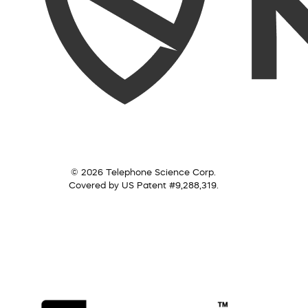
© 2026 Telephone Science Corp.
Covered by US Patent #9,288,319.