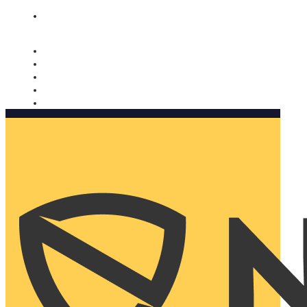
Nomorobo and AARP working together. Learn more
→