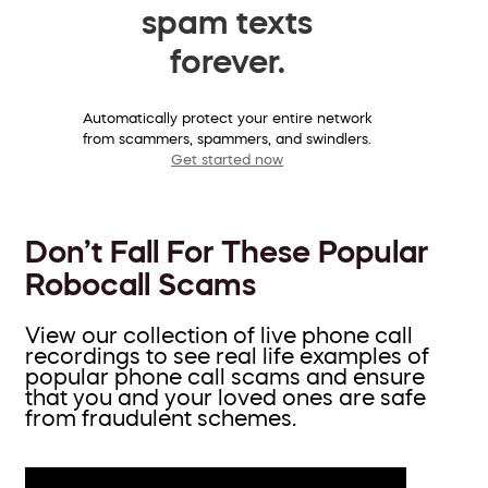
spam texts
forever.
Automatically protect your entire network
from scammers, spammers, and swindlers.
Get started now
Don’t Fall For These Popular
Robocall Scams
View our collection of live phone call
recordings to see real life examples of
popular phone call scams and ensure
that you and your loved ones are safe
from fraudulent schemes.