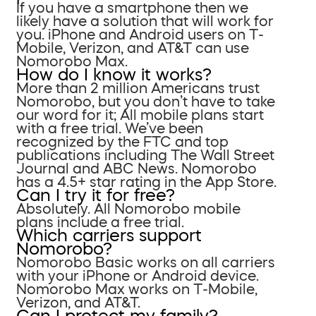
If you have a smartphone then we
likely have a solution that will work for
you. iPhone and Android users on T-
Mobile, Verizon, and AT&T can use
Nomorobo Max.
How do I know it works?
More than 2 million Americans trust
Nomorobo, but you don’t have to take
our word for it; All mobile plans start
with a free trial. We’ve been
recognized by the FTC and top
publications including The Wall Street
Journal and ABC News. Nomorobo
has a 4.5+ star rating in the App Store.
Can I try it for free?
Absolutely. All Nomorobo mobile
plans include a free trial.
Which carriers support
Nomorobo?
Nomorobo Basic works on all carriers
with your iPhone or Android device.
Nomorobo Max works on T-Mobile,
Verizon, and AT&T.
Can I protect my family?