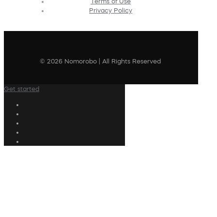
Terms of Use
Privacy Policy
© 2026 Nomorobo | All Rights Reserved
Get started