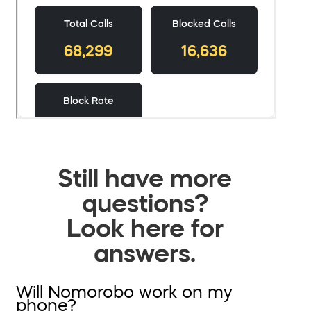
Still have more
questions?
Look here for
answers.
Will Nomorobo work on my
phone?