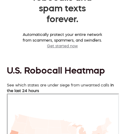
spam texts
forever.
Automatically protect your entire network
from scammers, spammers, and swindlers.
Get started now
U.S. Robocall Heatmap
See which states are under siege from unwanted calls
in
the last 24 hours