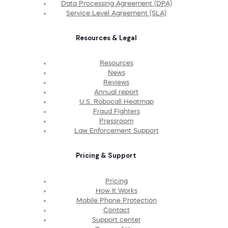
Data Processing Agreement (DPA)
Service Level Agreement (SLA)
Resources & Legal
Resources
News
Reviews
Annual report
U.S. Robocall Heatmap
Fraud Fighters
Pressroom
Law Enforcement Support
Pricing & Support
Pricing
How It Works
Mobile Phone Protection
Contact
Support center