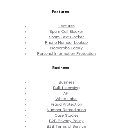
Features
Features
Spam Call Blocker
Spam Text Blocker
Phone Number Lookup
Nomorobo Family
Personal Information Protection
Business
Business
Bulk Licensing
API
White Label
Fraud Protection
Number Remediation
Case Studies
B2B Privacy Policy
B2B Terms of Service