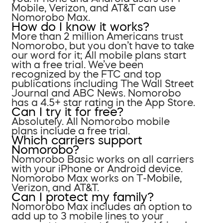
Mobile, Verizon, and AT&T can use
Nomorobo Max.
How do I know it works?
More than 2 million Americans trust
Nomorobo, but you don’t have to take
our word for it; All mobile plans start
with a free trial. We’ve been
recognized by the FTC and top
publications including The Wall Street
Journal and ABC News. Nomorobo
has a 4.5+ star rating in the App Store.
Can I try it for free?
Absolutely. All Nomorobo mobile
plans include a free trial.
Which carriers support
Nomorobo?
Nomorobo Basic works on all carriers
with your iPhone or Android device.
Nomorobo Max works on T-Mobile,
Verizon, and AT&T.
Can I protect my family?
Nomorobo Max includes an option to
add up to 3 mobile lines to your