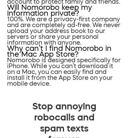
account to protect family and friends.
Will Nomorobo keep my
information private?
100%. We are a privacy-first company
and are completely ad-free. We never
upload your address book to our
servers or share your personal
information with anyone.
Why can’t I find Nomorobo in
the Mac App Store?
Nomorobo is designed specifically for
iPhone. While you can’t download it
on a Mac, you can easily find and
install it from the App Store on your
mobile device.
Stop annoying
robocalls and
spam texts