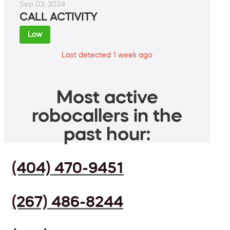
Sep 03, 2024
CALL ACTIVITY
Low
Last detected 1 week ago
Most active
robocallers in the
past hour:
(404) 470-9451
(267) 486-8244