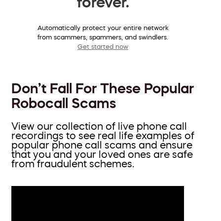
forever.
Automatically protect your entire network
from scammers, spammers, and swindlers.
Get started now
Don’t Fall For These Popular
Robocall Scams
View our collection of live phone call
recordings to see real life examples of
popular phone call scams and ensure
that you and your loved ones are safe
from fraudulent schemes.