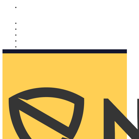
Nomorobo and AARP working together. Learn more
→