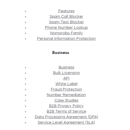
Features
Spam Call Blocker
Spam Text Blocker
Phone Number Lookup
Nomorobo Family
Personal Information Protection
Business
Business
Bulk Licensing
API
White Label
Fraud Protection
Number Remediation
Case Studies
B2B Privacy Policy
B2B Terms of Service
Data Processing Agreement (DPA)
Service Level Agreement (SLA)