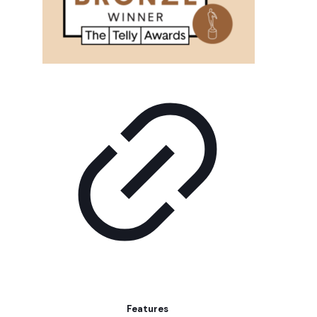
Features