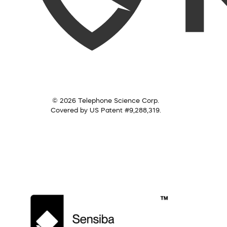
© 2026 Telephone Science Corp.
Covered by US Patent #9,288,319.