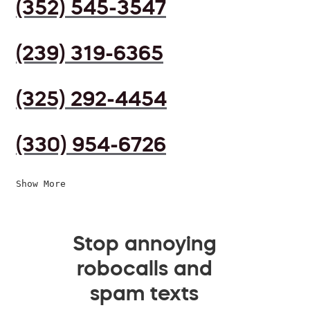
(352) 545-3547
(239) 319-6365
(325) 292-4454
(330) 954-6726
Show More
Stop annoying
robocalls and
spam texts