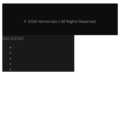
© 2026 Nomorobo | All Rights Reserved
Get started