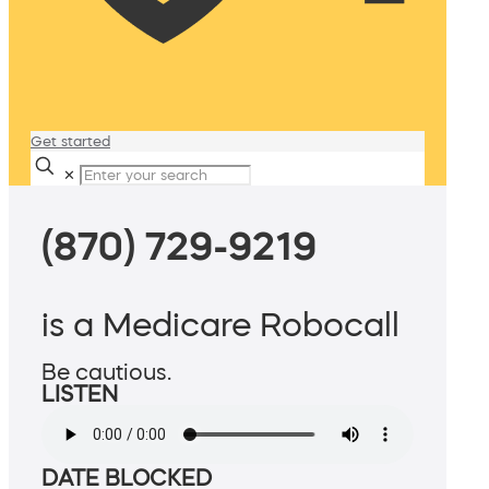
Get started
✕
(870) 729-9219
is a Medicare Robocall
Be cautious.
LISTEN
DATE BLOCKED