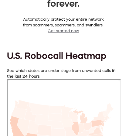
forever.
Automatically protect your entire network
from scammers, spammers, and swindlers.
Get started now
U.S. Robocall Heatmap
See which states are under siege from unwanted calls
in
the last 24 hours