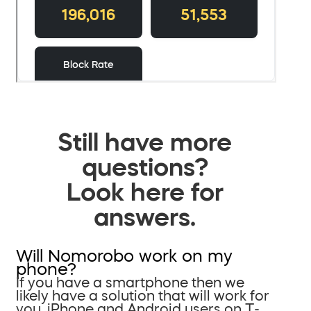
Still have more
questions?
Look here for
answers.
Will Nomorobo work on my
phone?
If you have a smartphone then we
likely have a solution that will work for
you. iPhone and Android users on T-