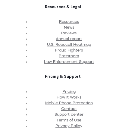
Resources & Legal
Resources
News
Reviews
Annual report
U.S. Robocall Heatmap
Fraud Fighters
Pressroom
Law Enforcement Support
Pricing & Support
Pricing
How It Works
Mobile Phone Protection
Contact
Support center
Terms of Use
Privacy Policy