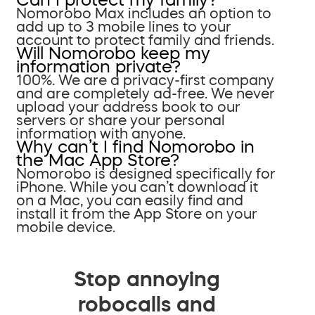
Nomorobo Max includes an option to
add up to 3 mobile lines to your
account to protect family and friends.
Will Nomorobo keep my
information private?
100%. We are a privacy-first company
and are completely ad-free. We never
upload your address book to our
servers or share your personal
information with anyone.
Why can’t I find Nomorobo in
the Mac App Store?
Nomorobo is designed specifically for
iPhone. While you can’t download it
on a Mac, you can easily find and
install it from the App Store on your
mobile device.
Stop annoying
robocalls and