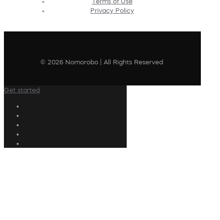
Terms of Use
Privacy Policy
© 2026 Nomorobo | All Rights Reserved
Get started