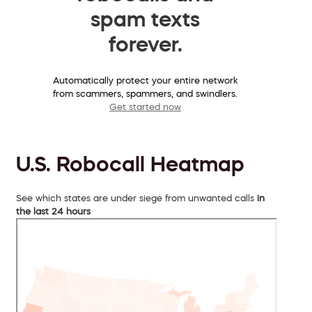
spam texts
forever.
Automatically protect your entire network
from scammers, spammers, and swindlers.
Get started now
U.S. Robocall Heatmap
See which states are under siege from unwanted calls
in
the last 24 hours