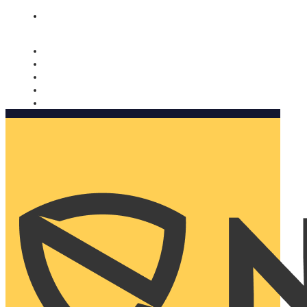
Nomorobo and AARP working together. Learn more
→