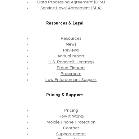
Data Processing Agreement (DPA)
Service Level Agreement (SLA)
Resources & Legal
Resources
News
Reviews
Annual report
U.S. Robocall Heatmap
Fraud Fighters
Pressroom
Law Enforcement Support
Pricing & Support
Pricing
How It Works
Mobile Phone Protection
Contact
Support center