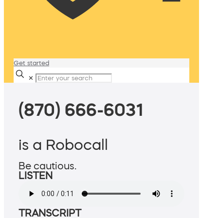
Get started
✕
(870) 666-6031
is a Robocall
Be cautious.
LISTEN
TRANSCRIPT