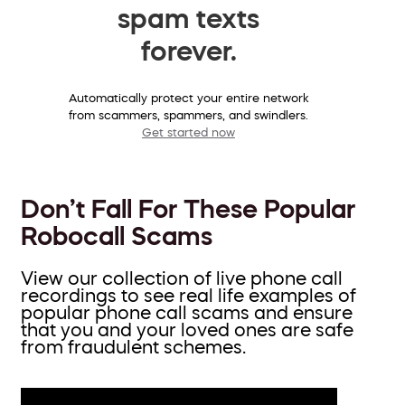
spam texts
forever.
Automatically protect your entire network
from scammers, spammers, and swindlers.
Get started now
Don’t Fall For These Popular
Robocall Scams
View our collection of live phone call
recordings to see real life examples of
popular phone call scams and ensure
that you and your loved ones are safe
from fraudulent schemes.