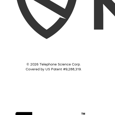
© 2026 Telephone Science Corp.
Covered by US Patent #9,288,319.