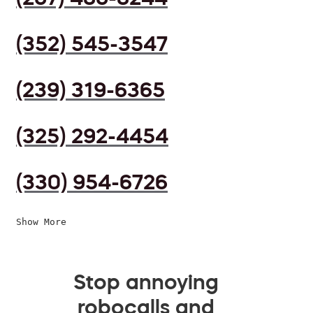
(352) 545-3547
(239) 319-6365
(325) 292-4454
(330) 954-6726
Show More
Stop annoying
robocalls and