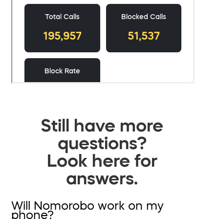
Still have more
questions?
Look here for
answers.
Will Nomorobo work on my
phone?