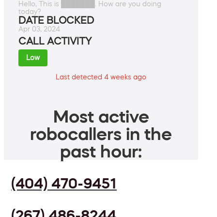
Hello, This is ███████. How are you doing
today?
DATE BLOCKED
Apr 03, 2024
CALL ACTIVITY
Low
Last detected 4 weeks ago
Most active
robocallers in the
past hour:
(404) 470-9451
(267) 486-8244