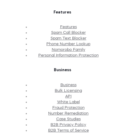
Features
Features
Spam Call Blocker
Spam Text Blocker
Phone Number Lookup
Nomorobo Family
Personal Information Protection
Business
Business
Bulk Licensing
API
White Label
Fraud Protection
Number Remediation
Case Studies
B2B Privacy Policy
B2B Terms of Service