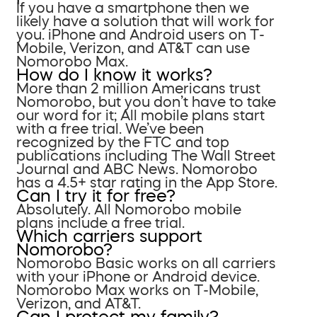
If you have a smartphone then we
likely have a solution that will work for
you. iPhone and Android users on T-
Mobile, Verizon, and AT&T can use
Nomorobo Max.
How do I know it works?
More than 2 million Americans trust
Nomorobo, but you don’t have to take
our word for it; All mobile plans start
with a free trial. We’ve been
recognized by the FTC and top
publications including The Wall Street
Journal and ABC News. Nomorobo
has a 4.5+ star rating in the App Store.
Can I try it for free?
Absolutely. All Nomorobo mobile
plans include a free trial.
Which carriers support
Nomorobo?
Nomorobo Basic works on all carriers
with your iPhone or Android device.
Nomorobo Max works on T-Mobile,
Verizon, and AT&T.
Can I protect my family?