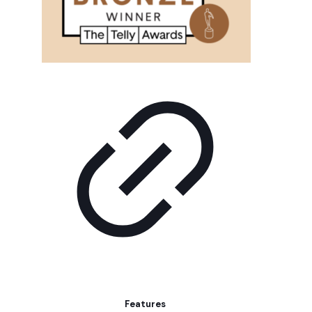
Features