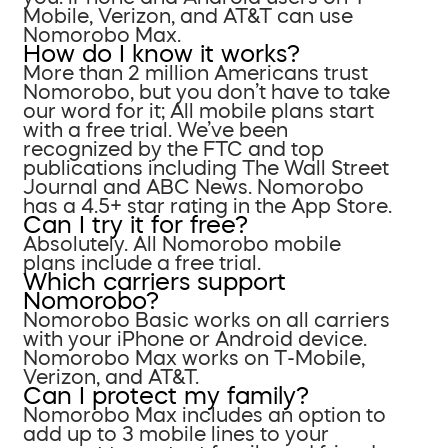
Mobile, Verizon, and AT&T can use
Nomorobo Max.
How do I know it works?
More than 2 million Americans trust
Nomorobo, but you don’t have to take
our word for it; All mobile plans start
with a free trial. We’ve been
recognized by the FTC and top
publications including The Wall Street
Journal and ABC News. Nomorobo
has a 4.5+ star rating in the App Store.
Can I try it for free?
Absolutely. All Nomorobo mobile
plans include a free trial.
Which carriers support
Nomorobo?
Nomorobo Basic works on all carriers
with your iPhone or Android device.
Nomorobo Max works on T-Mobile,
Verizon, and AT&T.
Can I protect my family?
Nomorobo Max includes an option to
add up to 3 mobile lines to your