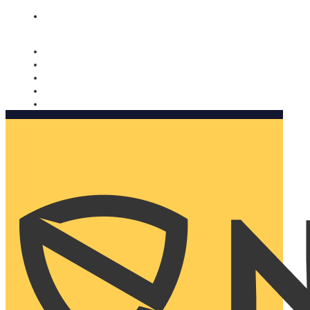
Nomorobo and AARP working together. Learn more
→