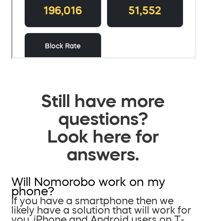
Still have more
questions?
Look here for
answers.
Will Nomorobo work on my
phone?
If you have a smartphone then we
likely have a solution that will work for
you. iPhone and Android users on T-