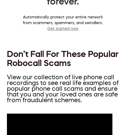
forever.
Automatically protect your entire network
from scammers, spammers, and swindlers.
Get started now
Don’t Fall For These Popular
Robocall Scams
View our collection of live phone call
recordings to see real life examples of
popular phone call scams and ensure
that you and your loved ones are safe
from fraudulent schemes.