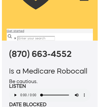
Get started
✕
(870) 663-4552
is a Medicare Robocall
Be cautious.
LISTEN
DATE BLOCKED