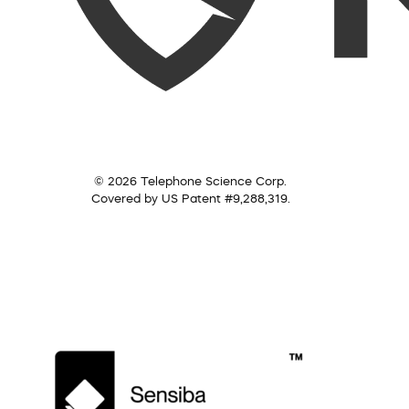
© 2026 Telephone Science Corp.
Covered by US Patent #9,288,319.