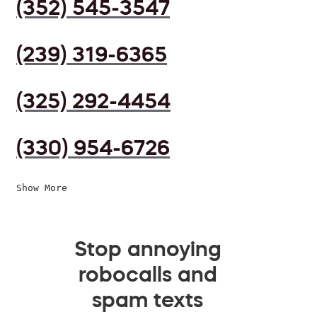
(352) 545-3547
(239) 319-6365
(325) 292-4454
(330) 954-6726
Show More
Stop annoying
robocalls and
spam texts