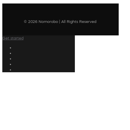
© 2026 Nomorobo | All Rights Reserved
Get started