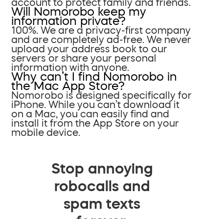
account to protect family and friends.
Will Nomorobo keep my
information private?
100%. We are a privacy-first company
and are completely ad-free. We never
upload your address book to our
servers or share your personal
information with anyone.
Why can’t I find Nomorobo in
the Mac App Store?
Nomorobo is designed specifically for
iPhone. While you can’t download it
on a Mac, you can easily find and
install it from the App Store on your
mobile device.
Stop annoying
robocalls and
spam texts