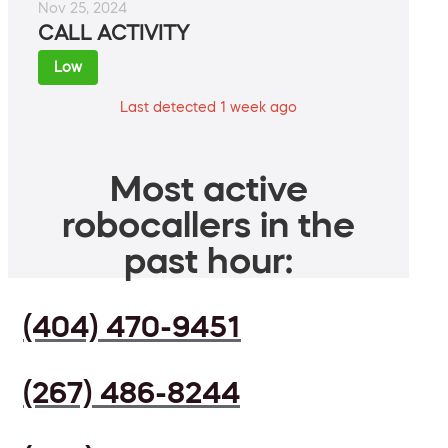
Nov 25, 2024
CALL ACTIVITY
Low
Last detected 1 week ago
Most active
robocallers in the
past hour:
(404) 470-9451
(267) 486-8244