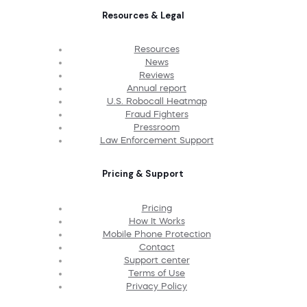
Resources & Legal
Resources
News
Reviews
Annual report
U.S. Robocall Heatmap
Fraud Fighters
Pressroom
Law Enforcement Support
Pricing & Support
Pricing
How It Works
Mobile Phone Protection
Contact
Support center
Terms of Use
Privacy Policy