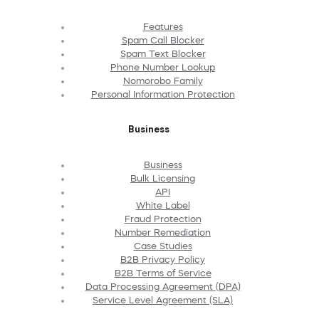
Features
Spam Call Blocker
Spam Text Blocker
Phone Number Lookup
Nomorobo Family
Personal Information Protection
Business
Business
Bulk Licensing
API
White Label
Fraud Protection
Number Remediation
Case Studies
B2B Privacy Policy
B2B Terms of Service
Data Processing Agreement (DPA)
Service Level Agreement (SLA)