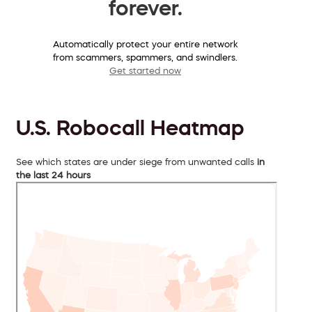
forever.
Automatically protect your entire network
from scammers, spammers, and swindlers.
Get started now
U.S. Robocall Heatmap
See which states are under siege from unwanted calls
in
the last 24 hours