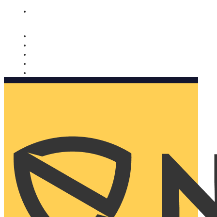
Nomorobo and AARP working together. Learn more
→