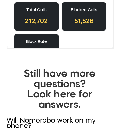
Still have more
questions?
Look here for
answers.
Will Nomorobo work on my
phone?