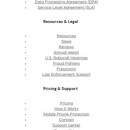
Data Processing Agreement (DPA)
Service Level Agreement (SLA)
Resources & Legal
Resources
News
Reviews
Annual report
U.S. Robocall Heatmap
Fraud Fighters
Pressroom
Law Enforcement Support
Pricing & Support
Pricing
How It Works
Mobile Phone Protection
Contact
Support center