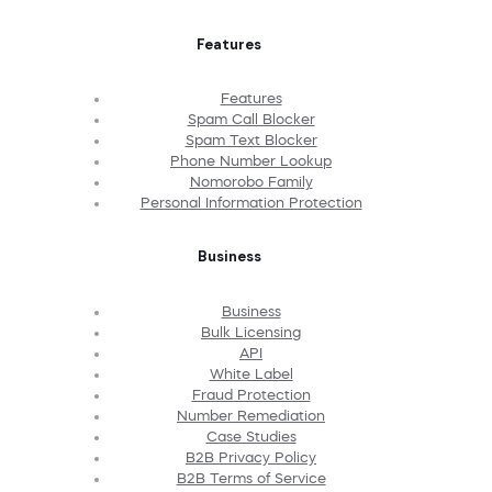
Features
Features
Spam Call Blocker
Spam Text Blocker
Phone Number Lookup
Nomorobo Family
Personal Information Protection
Business
Business
Bulk Licensing
API
White Label
Fraud Protection
Number Remediation
Case Studies
B2B Privacy Policy
B2B Terms of Service