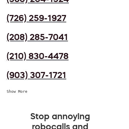
(726) 259-1927
(208) 285-7041
(210) 830-4478
(903) 307-1721
Show More
Stop annoying
robocalls and