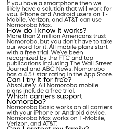
If you have a smartphone then we
likely have a solution that will work for
you. iPhone and Android users on T-
Mobile, Verizon, and AT&T can use
Nomorobo Max.
How do I know it works?
More than 2 million Americans trust
Nomorobo, but you don’t have to take
our word for it; All mobile plans start
with a free trial. We’ve been
recognized by the FTC and top
publications including The Wall Street
Journal and ABC News. Nomorobo
has a 4.5+ star rating in the App Store.
Can I try it for free?
Absolutely. All Nomorobo mobile
plans include a free trial.
Which carriers support
Nomorobo?
Nomorobo Basic works on all carriers
with your iPhone or Android device.
Nomorobo Max works on T-Mobile,
Verizon, and AT&T.
Can I protect my family?