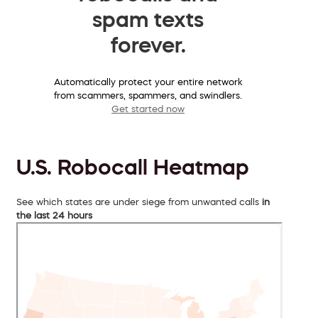
spam texts
forever.
Automatically protect your entire network
from scammers, spammers, and swindlers.
Get started now
U.S. Robocall Heatmap
See which states are under siege from unwanted calls
in
the last 24 hours