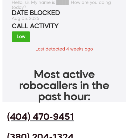
Hello, sir. My name is ████. How are you doing
today?
DATE BLOCKED
Aug 05, 2025
CALL ACTIVITY
Low
Last detected 4 weeks ago
Most active
robocallers in the
past hour:
(404) 470-9451
(380) 204-1324