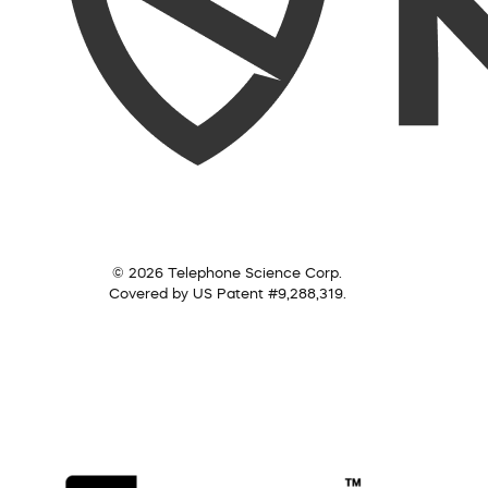
© 2026 Telephone Science Corp.
Covered by US Patent #9,288,319.