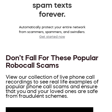
spam texts
forever.
Automatically protect your entire network
from scammers, spammers, and swindlers.
Get started now
Don’t Fall For These Popular
Robocall Scams
View our collection of live phone call
recordings to see real life examples of
popular phone call scams and ensure
that you and your loved ones are safe
from fraudulent schemes.