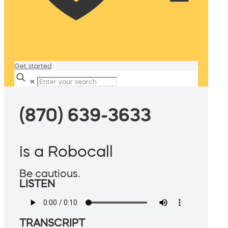
Get started
✕
(870) 639-3633
is a Robocall
Be cautious.
LISTEN
TRANSCRIPT