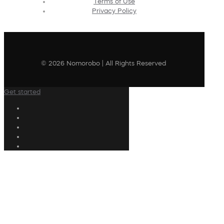
Terms of Use
Privacy Policy
© 2026 Nomorobo | All Rights Reserved
Get started