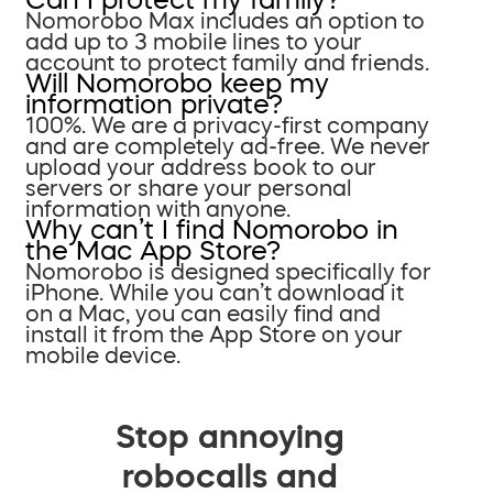
Nomorobo Max includes an option to
add up to 3 mobile lines to your
account to protect family and friends.
Will Nomorobo keep my
information private?
100%. We are a privacy-first company
and are completely ad-free. We never
upload your address book to our
servers or share your personal
information with anyone.
Why can’t I find Nomorobo in
the Mac App Store?
Nomorobo is designed specifically for
iPhone. While you can’t download it
on a Mac, you can easily find and
install it from the App Store on your
mobile device.
Stop annoying
robocalls and