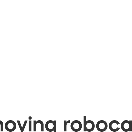
oying robocal