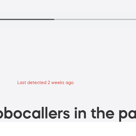
Last detected 2 weeks ago
bocallers in the pa