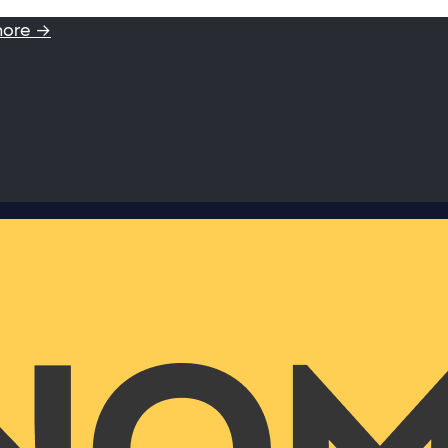
more →