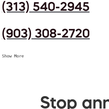
(313) 540-2945
(903) 308-2720
Show More
Stop ann