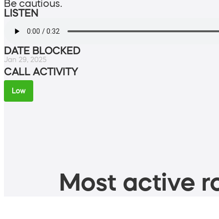
Be cautious.
LISTEN
DATE BLOCKED
Jan 29, 2025
CALL ACTIVITY
Low
Most active ro