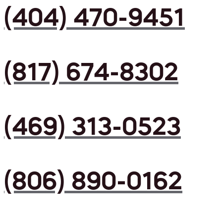
(404) 470-9451
(817) 674-8302
(469) 313-0523
(806) 890-0162