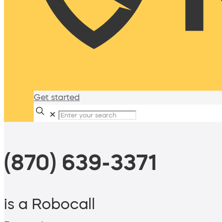
Get started
✕
(870) 639-3371
is a Robocall