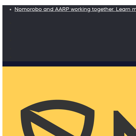
Nomorobo and AARP working together. Learn 