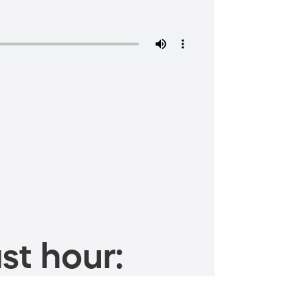
st hour: