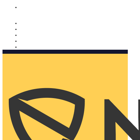
Nomorobo and AARP working together. Learn more
→