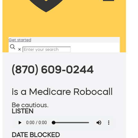
Get started
✕
(870) 609-0244
is a Medicare Robocall
Be cautious.
LISTEN
DATE BLOCKED