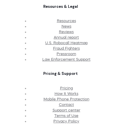
Resources & Legal
Resources
News
Reviews
Annual report
U.S. Robocall Heatmap
Fraud Fighters
Pressroom
Law Enforcement Support
Pricing & Support
Pricing
How It Works
Mobile Phone Protection
Contact
Support center
Terms of Use
Privacy Policy