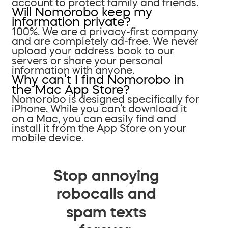
account to protect family and friends.
Will Nomorobo keep my
information private?
100%. We are a privacy-first company
and are completely ad-free. We never
upload your address book to our
servers or share your personal
information with anyone.
Why can’t I find Nomorobo in
the Mac App Store?
Nomorobo is designed specifically for
iPhone. While you can’t download it
on a Mac, you can easily find and
install it from the App Store on your
mobile device.
Stop annoying
robocalls and
spam texts