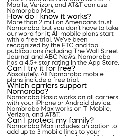
Mobile, Verizon, and AT&T can use
Nomorobo Max.
How do I know it works?
More than 2 million Americans trust
Nomorobo, but you don’t have to take
our word for it; All mobile plans start
with a free trial. We’ve been
recognized by the FTC and top
publications including The Wall Street
Journal and ABC News. Nomorobo
has a 4.5+ star rating in the App Store.
Can I try it for free?
Absolutely. All Nomorobo mobile
plans include a free trial.
Which carriers support
Nomorobo?
Nomorobo Basic works on all carriers
with your iPhone or Android device.
Nomorobo Max works on T-Mobile,
Verizon, and AT&T.
Can I protect my family?
Nomorobo Max includes an option to
add up to 3 mobile lines to your