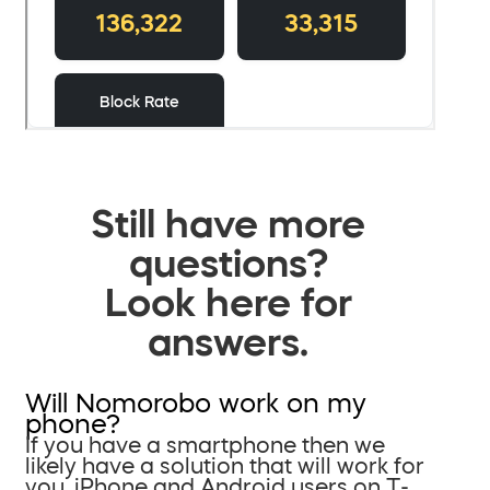
Still have more
questions?
Look here for
answers.
Will Nomorobo work on my
phone?
If you have a smartphone then we
likely have a solution that will work for
you. iPhone and Android users on T-