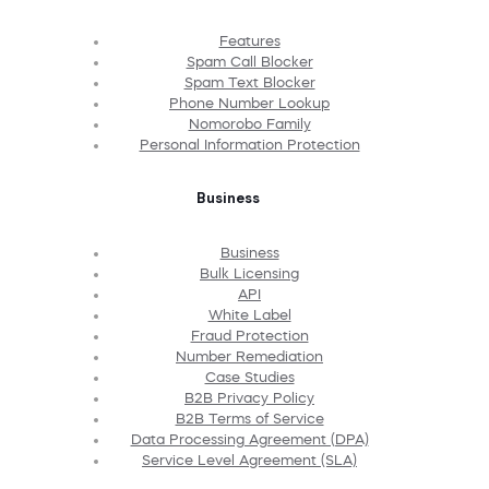
Features
Spam Call Blocker
Spam Text Blocker
Phone Number Lookup
Nomorobo Family
Personal Information Protection
Business
Business
Bulk Licensing
API
White Label
Fraud Protection
Number Remediation
Case Studies
B2B Privacy Policy
B2B Terms of Service
Data Processing Agreement (DPA)
Service Level Agreement (SLA)