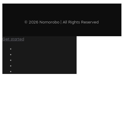
© 2026 Nomorobo | All Rights Reserved
Get started