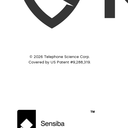
© 2026 Telephone Science Corp.
Covered by US Patent #9,288,319.