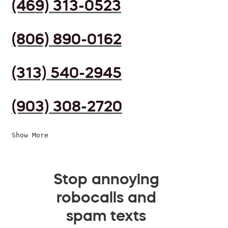
(469) 313-0523
(806) 890-0162
(313) 540-2945
(903) 308-2720
Show More
Stop annoying
robocalls and
spam texts