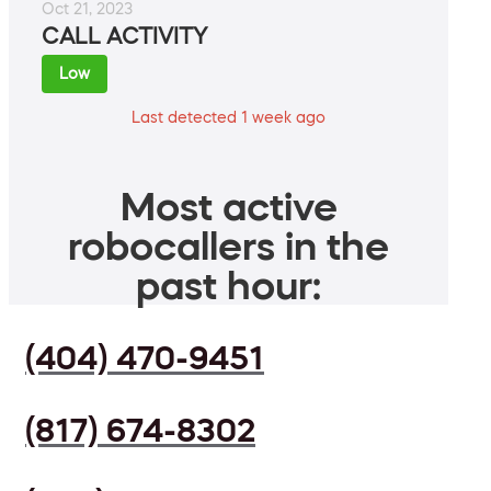
Oct 21, 2023
CALL ACTIVITY
Low
Last detected 1 week ago
Most active
robocallers in the
past hour:
(404) 470-9451
(817) 674-8302