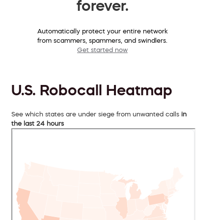
forever.
Automatically protect your entire network
from scammers, spammers, and swindlers.
Get started now
U.S. Robocall Heatmap
See which states are under siege from unwanted calls
in
the last 24 hours