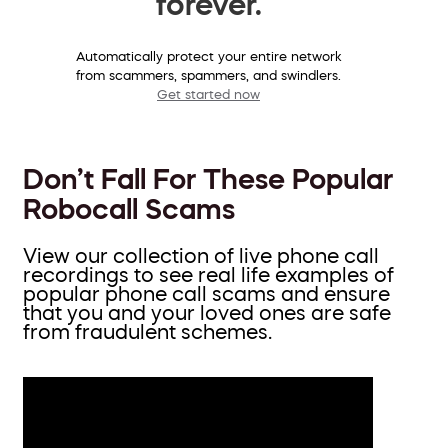
forever.
Automatically protect your entire network
from scammers, spammers, and swindlers.
Get started now
Don’t Fall For These Popular
Robocall Scams
View our collection of live phone call
recordings to see real life examples of
popular phone call scams and ensure
that you and your loved ones are safe
from fraudulent schemes.