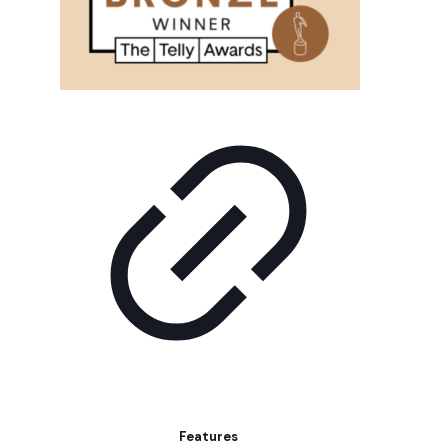
Features