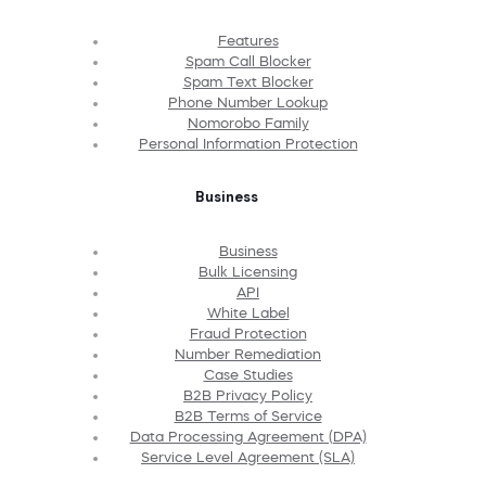
Features
Spam Call Blocker
Spam Text Blocker
Phone Number Lookup
Nomorobo Family
Personal Information Protection
Business
Business
Bulk Licensing
API
White Label
Fraud Protection
Number Remediation
Case Studies
B2B Privacy Policy
B2B Terms of Service
Data Processing Agreement (DPA)
Service Level Agreement (SLA)