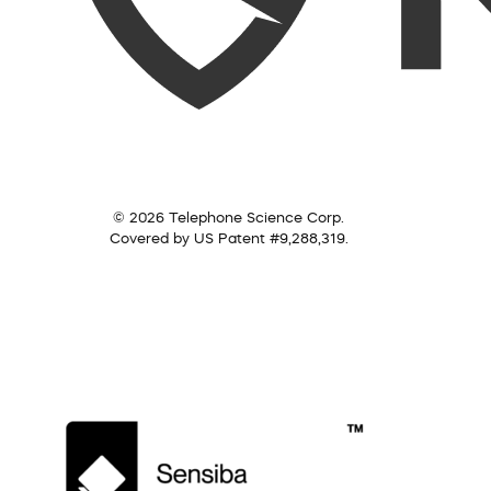
© 2026 Telephone Science Corp.
Covered by US Patent #9,288,319.