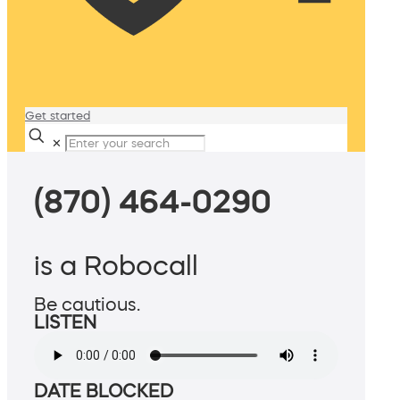
Get started
✕
(870) 464-0290
is a Robocall
Be cautious.
LISTEN
DATE BLOCKED