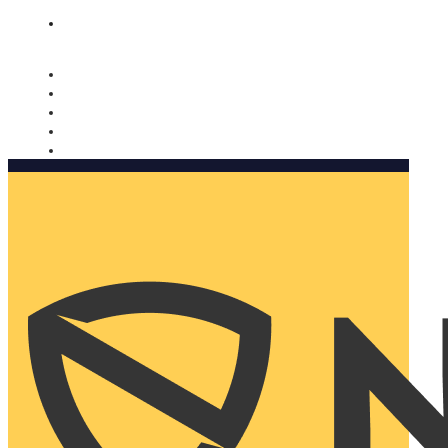
Nomorobo and AARP working together. Learn more
→