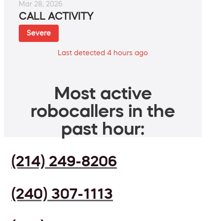
Mar 28, 2026
CALL ACTIVITY
Severe
Last detected 4 hours ago
Most active
robocallers in the
past hour:
(214) 249-8206
(240) 307-1113