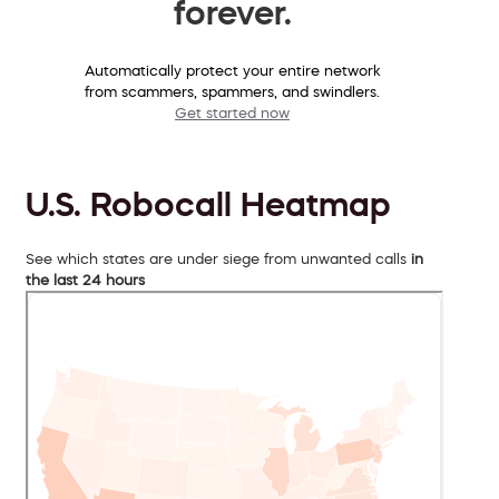
forever.
Automatically protect your entire network
from scammers, spammers, and swindlers.
Get started now
U.S. Robocall Heatmap
See which states are under siege from unwanted calls
in
the last 24 hours