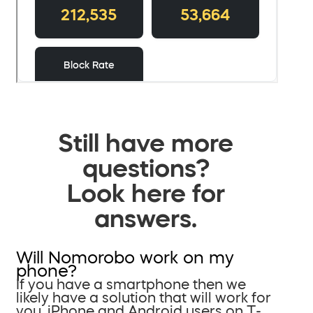
Still have more
questions?
Look here for
answers.
Will Nomorobo work on my
phone?
If you have a smartphone then we
likely have a solution that will work for
you. iPhone and Android users on T-