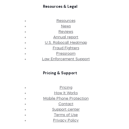
Resources & Legal
Resources
News
Reviews
Annual report
U.S. Robocall Heatmap
Fraud Fighters
Pressroom
Law Enforcement Support
Pricing & Support
Pricing
How It Works
Mobile Phone Protection
Contact
Support center
Terms of Use
Privacy Policy