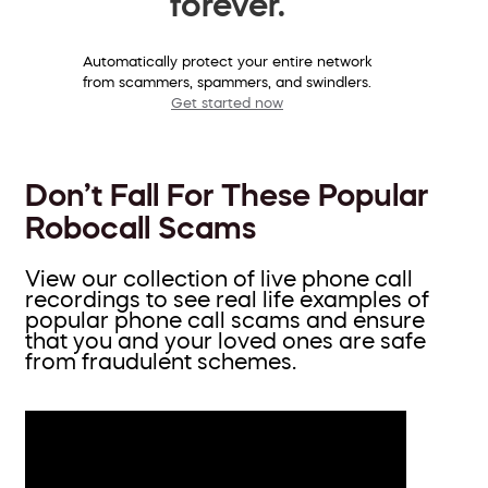
forever.
Automatically protect your entire network
from scammers, spammers, and swindlers.
Get started now
Don’t Fall For These Popular
Robocall Scams
View our collection of live phone call
recordings to see real life examples of
popular phone call scams and ensure
that you and your loved ones are safe
from fraudulent schemes.