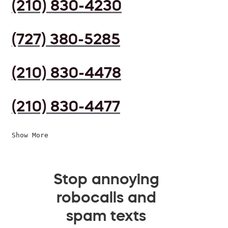
(210) 830-4230
(727) 380-5285
(210) 830-4478
(210) 830-4477
Show More
Stop annoying
robocalls and
spam texts