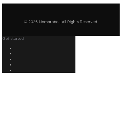
© 2026 Nomorobo | All Rights Reserved
Get started