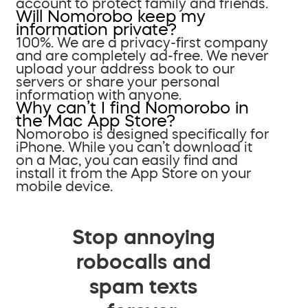
account to protect family and friends.
Will Nomorobo keep my
information private?
100%. We are a privacy-first company
and are completely ad-free. We never
upload your address book to our
servers or share your personal
information with anyone.
Why can’t I find Nomorobo in
the Mac App Store?
Nomorobo is designed specifically for
iPhone. While you can’t download it
on a Mac, you can easily find and
install it from the App Store on your
mobile device.
Stop annoying
robocalls and
spam texts