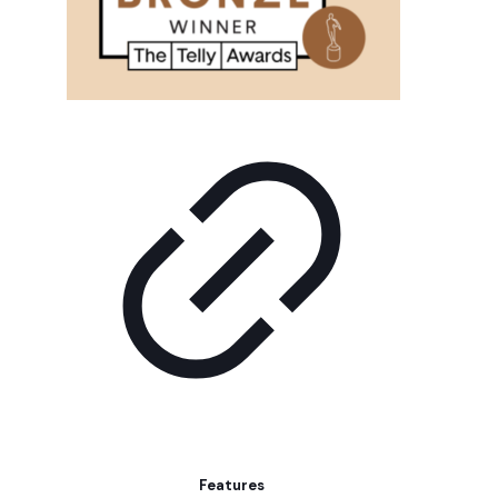
Features