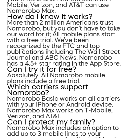
Mobile, Verizon, and AT&T can use
Nomorobo Max.
How do I know it works?
More than 2 million Americans trust
Nomorobo, but you don’t have to take
our word for it; All mobile plans start
with a free trial. We’ve been
recognized by the FTC and top
publications including The Wall Street
Journal and ABC News. Nomorobo
has a 4.5+ star rating in the App Store.
Can I try it for free?
Absolutely. All Nomorobo mobile
plans include a free trial.
Which carriers support
Nomorobo?
Nomorobo Basic works on all carriers
with your iPhone or Android device.
Nomorobo Max works on T-Mobile,
Verizon, and AT&T.
Can I protect my family?
Nomorobo Max includes an option to
add up to 3 mobile lines to your