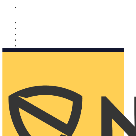
Nomorobo and AARP working together. Learn more
→