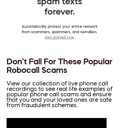
spam texts
forever.
Automatically protect your entire network
from scammers, spammers, and swindlers.
Get started now
Don’t Fall For These Popular
Robocall Scams
View our collection of live phone call
recordings to see real life examples of
popular phone call scams and ensure
that you and your loved ones are safe
from fraudulent schemes.