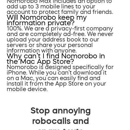
Nomorobo Max includes an option to
add up to 3 mobile lines to your
account to protect family and friends.
Will Nomorobo keep my
information private?
100%. We are a privacy-first company
and are completely ad-free. We never
upload your address book to our
servers or share your personal
information with anyone.
Why can’t I find Nomorobo in
the Mac App Store?
Nomorobo is designed specifically for
iPhone. While you can’t download it
on a Mac, you can easily find and
install it from the App Store on your
mobile device.
Stop annoying
robocalls and