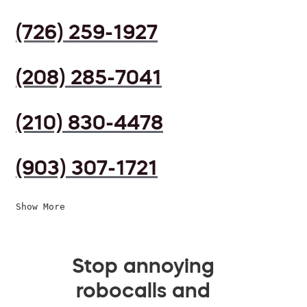
(726) 259-1927
(208) 285-7041
(210) 830-4478
(903) 307-1721
Show More
Stop annoying
robocalls and