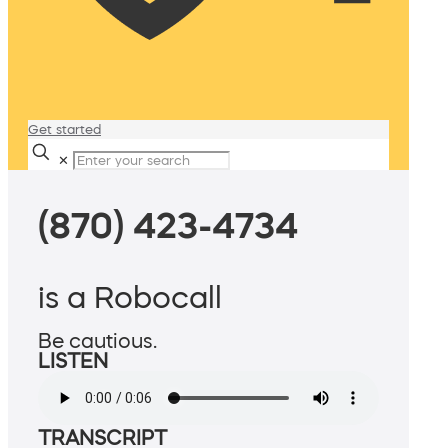
Get started
✕
(870) 423-4734
is a Robocall
Be cautious.
LISTEN
TRANSCRIPT