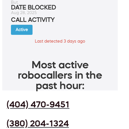
But.
DATE BLOCKED
Aug 28, 2025
CALL ACTIVITY
Active
Last detected 3 days ago
Most active
robocallers in the
past hour:
(404) 470-9451
(380) 204-1324