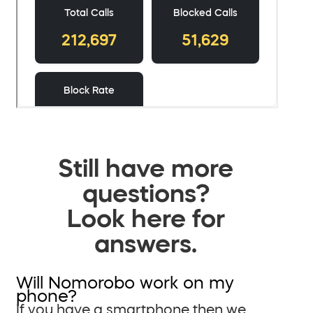
Still have more
questions?
Look here for
answers.
Will Nomorobo work on my
phone?
If you have a smartphone then we