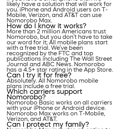
likely have a solution that will work for
you. iPhone and Android users on T-
Mobile, Verizon, and AT&T can use
Nomorobo Max.
How do I know it works?
More than 2 million Americans trust
Nomorobo, but you don’t have to take
our word for it; All mobile plans start
with a free trial. We’ve been
recognized by the FTC and top
publications including The Wall Street
Journal and ABC News. Nomorobo
has a 4.5+ star rating in the App Store.
Can I try it for free?
Absolutely. All Nomorobo mobile
plans include a free trial.
Which carriers support
Nomorobo?
Nomorobo Basic works on all carriers
with your iPhone or Android device.
Nomorobo Max works on T-Mobile,
Verizon, and AT&T.
Can I protect my family?