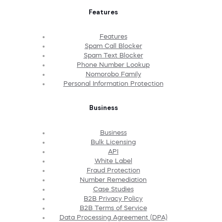
Features
Features
Spam Call Blocker
Spam Text Blocker
Phone Number Lookup
Nomorobo Family
Personal Information Protection
Business
Business
Bulk Licensing
API
White Label
Fraud Protection
Number Remediation
Case Studies
B2B Privacy Policy
B2B Terms of Service
Data Processing Agreement (DPA)