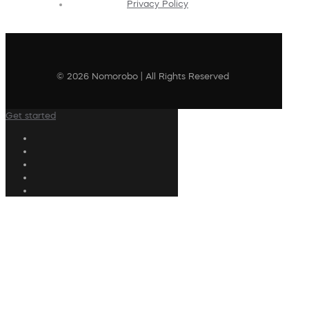
Privacy Policy
© 2026 Nomorobo | All Rights Reserved
Get started