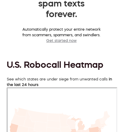
spam texts
forever.
Automatically protect your entire network
from scammers, spammers, and swindlers.
Get started now
U.S. Robocall Heatmap
See which states are under siege from unwanted calls
in
the last 24 hours