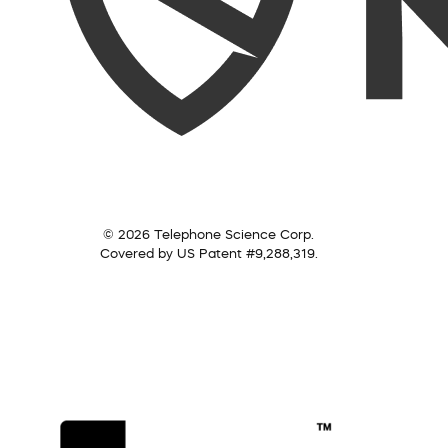
© 2026 Telephone Science Corp.
Covered by US Patent #9,288,319.