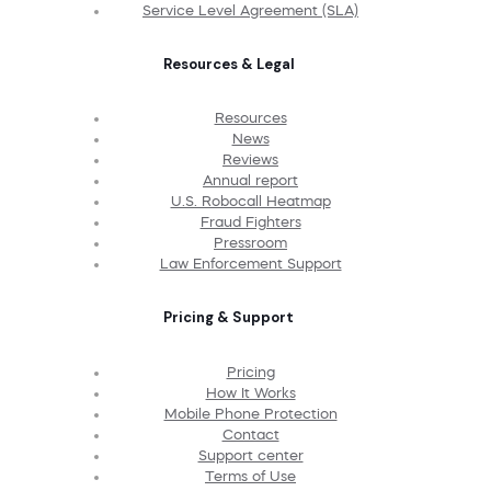
Service Level Agreement (SLA)
Resources & Legal
Resources
News
Reviews
Annual report
U.S. Robocall Heatmap
Fraud Fighters
Pressroom
Law Enforcement Support
Pricing & Support
Pricing
How It Works
Mobile Phone Protection
Contact
Support center
Terms of Use