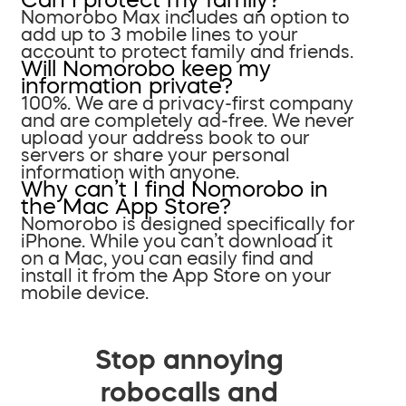
Nomorobo Max includes an option to
add up to 3 mobile lines to your
account to protect family and friends.
Will Nomorobo keep my
information private?
100%. We are a privacy-first company
and are completely ad-free. We never
upload your address book to our
servers or share your personal
information with anyone.
Why can’t I find Nomorobo in
the Mac App Store?
Nomorobo is designed specifically for
iPhone. While you can’t download it
on a Mac, you can easily find and
install it from the App Store on your
mobile device.
Stop annoying
robocalls and