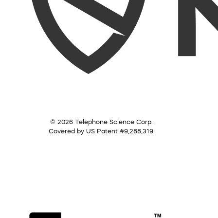
© 2026 Telephone Science Corp.
Covered by US Patent #9,288,319.