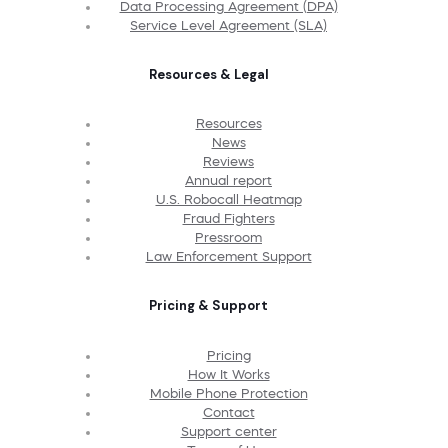
Data Processing Agreement (DPA)
Service Level Agreement (SLA)
Resources & Legal
Resources
News
Reviews
Annual report
U.S. Robocall Heatmap
Fraud Fighters
Pressroom
Law Enforcement Support
Pricing & Support
Pricing
How It Works
Mobile Phone Protection
Contact
Support center