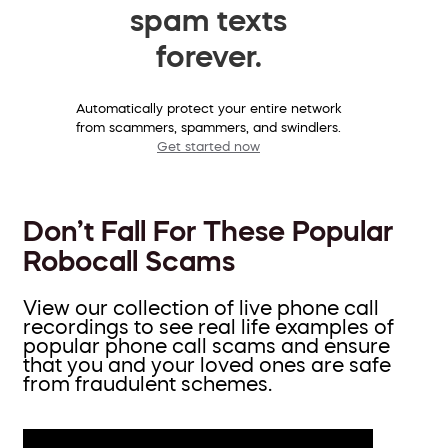
spam texts
forever.
Automatically protect your entire network
from scammers, spammers, and swindlers.
Get started now
Don’t Fall For These Popular
Robocall Scams
View our collection of live phone call
recordings to see real life examples of
popular phone call scams and ensure
that you and your loved ones are safe
from fraudulent schemes.