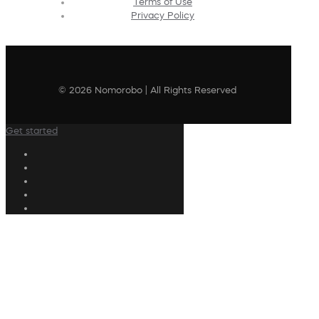
Terms of Use
Privacy Policy
© 2026 Nomorobo | All Rights Reserved
Get started