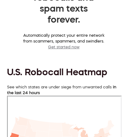
spam texts
forever.
Automatically protect your entire network
from scammers, spammers, and swindlers.
Get started now
U.S. Robocall Heatmap
See which states are under siege from unwanted calls
in
the last 24 hours