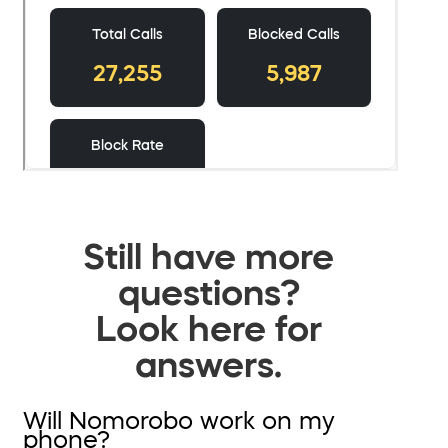
Still have more
questions?
Look here for
answers.
Will Nomorobo work on my
phone?