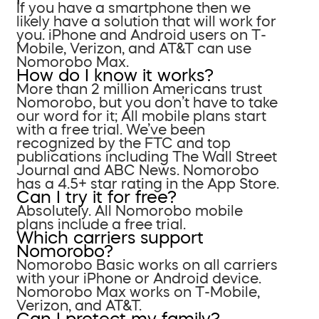
If you have a smartphone then we
likely have a solution that will work for
you. iPhone and Android users on T-
Mobile, Verizon, and AT&T can use
Nomorobo Max.
How do I know it works?
More than 2 million Americans trust
Nomorobo, but you don’t have to take
our word for it; All mobile plans start
with a free trial. We’ve been
recognized by the FTC and top
publications including The Wall Street
Journal and ABC News. Nomorobo
has a 4.5+ star rating in the App Store.
Can I try it for free?
Absolutely. All Nomorobo mobile
plans include a free trial.
Which carriers support
Nomorobo?
Nomorobo Basic works on all carriers
with your iPhone or Android device.
Nomorobo Max works on T-Mobile,
Verizon, and AT&T.
Can I protect my family?