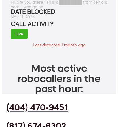
Hi, are you there? This is ████████ from seniors
care. I was going.
DATE BLOCKED
Nov 11, 2024
CALL ACTIVITY
Low
Last detected 1 month ago
Most active
robocallers in the
past hour:
(404) 470-9451
(817) 674-8302