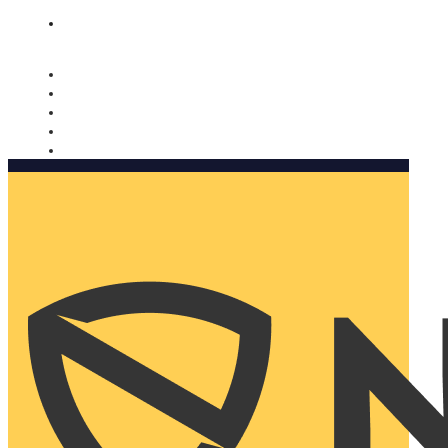
Nomorobo and AARP working together. Learn more
→