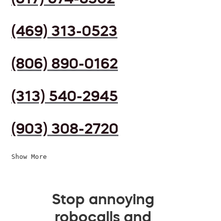
(469) 313-0523
(806) 890-0162
(313) 540-2945
(903) 308-2720
Show More
Stop annoying
robocalls and