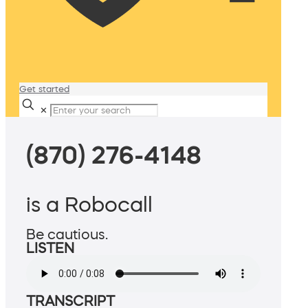
Get started
✕
(870) 276-4148
is a Robocall
Be cautious.
LISTEN
TRANSCRIPT