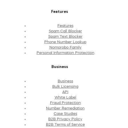
Features
Features
Spam Call Blocker
Spam Text Blocker
Phone Number Lookup
Nomorobo Family
Personal Information Protection
Business
Business
Bulk Licensing
API
White Label
Fraud Protection
Number Remediation
Case Studies
B2B Privacy Policy
B2B Terms of Service