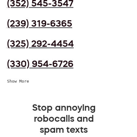
(352) 545-3547
(239) 319-6365
(325) 292-4454
(330) 954-6726
Show More
Stop annoying
robocalls and
spam texts