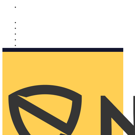
Nomorobo and AARP working together. Learn more
→