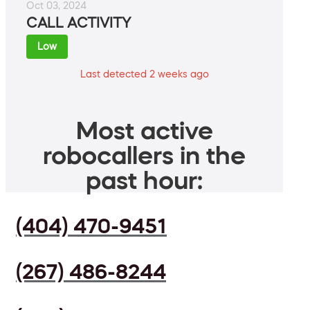
Oct 03, 2024
CALL ACTIVITY
Low
Last detected 2 weeks ago
Most active
robocallers in the
past hour:
(404) 470-9451
(267) 486-8244