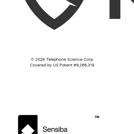
© 2026 Telephone Science Corp.
Covered by US Patent #9,288,319.