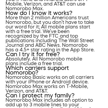
Mobile, Verizon, and AT&T can use
Nomorobo Max.
How do I know it works?
More than 2 million Americans trust
Nomorobo, but you don’t have to take
our word for it; All mobile plans start
with a free trial. We’ve been
recognized by the FTC and top
publications including The Wall Street
Journal and ABC News. Nomorobo
has a 4.5+ star rating in the App Store.
Can I try it for free?
Absolutely. All Nomorobo mobile
plans include a free trial.
Which carriers support
Nomorobo?
Nomorobo Basic works on all carriers
with your iPhone or Android device.
Nomorobo Max works on T-Mobile,
Verizon, and AT&T.
Can I protect my family?
Nomorobo Max includes an option to
add up to 3 mobile lines to your