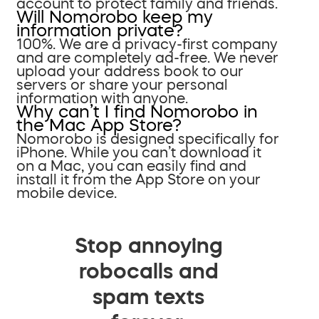
account to protect family and friends.
Will Nomorobo keep my
information private?
100%. We are a privacy-first company
and are completely ad-free. We never
upload your address book to our
servers or share your personal
information with anyone.
Why can’t I find Nomorobo in
the Mac App Store?
Nomorobo is designed specifically for
iPhone. While you can’t download it
on a Mac, you can easily find and
install it from the App Store on your
mobile device.
Stop annoying
robocalls and
spam texts