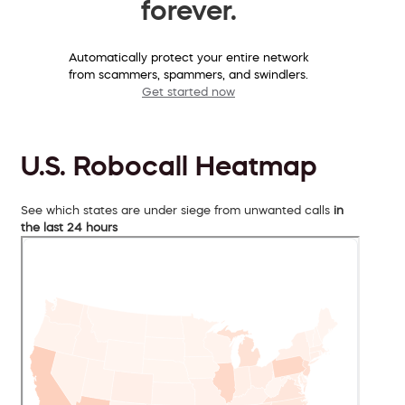
forever.
Automatically protect your entire network
from scammers, spammers, and swindlers.
Get started now
U.S. Robocall Heatmap
See which states are under siege from unwanted calls
in
the last 24 hours