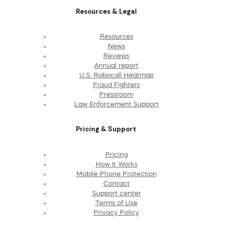
Resources & Legal
Resources
News
Reviews
Annual report
U.S. Robocall Heatmap
Fraud Fighters
Pressroom
Law Enforcement Support
Pricing & Support
Pricing
How It Works
Mobile Phone Protection
Contact
Support center
Terms of Use
Privacy Policy