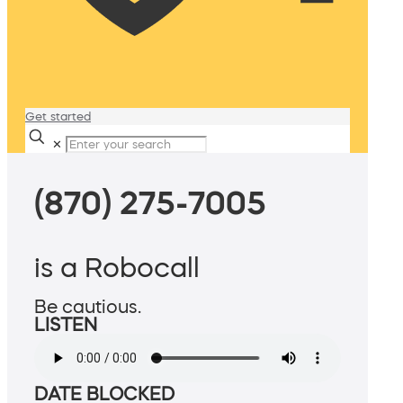
Get started
✕
(870) 275-7005
is a Robocall
Be cautious.
LISTEN
DATE BLOCKED