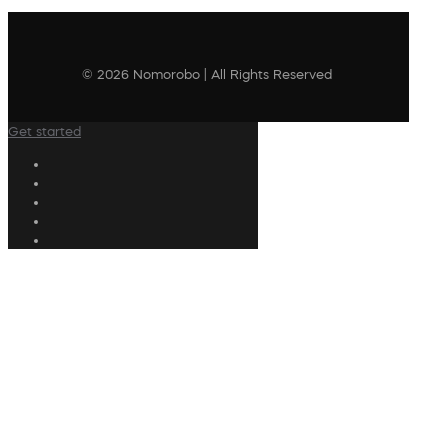
© 2026 Nomorobo | All Rights Reserved
Get started