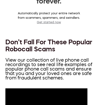
forever.
Automatically protect your entire network
from scammers, spammers, and swindlers.
Get started now
Don’t Fall For These Popular
Robocall Scams
View our collection of live phone call
recordings to see real life examples of
popular phone call scams and ensure
that you and your loved ones are safe
from fraudulent schemes.