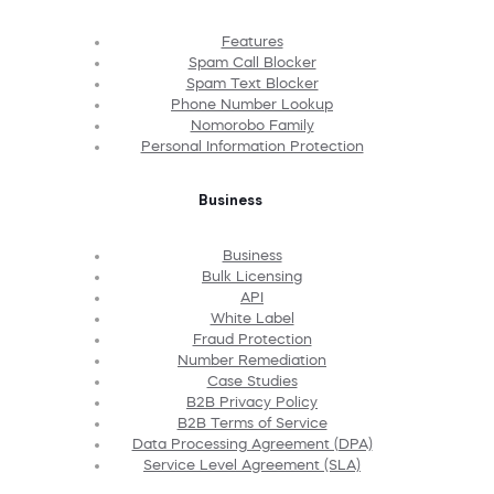
Features
Spam Call Blocker
Spam Text Blocker
Phone Number Lookup
Nomorobo Family
Personal Information Protection
Business
Business
Bulk Licensing
API
White Label
Fraud Protection
Number Remediation
Case Studies
B2B Privacy Policy
B2B Terms of Service
Data Processing Agreement (DPA)
Service Level Agreement (SLA)