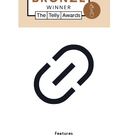
Features