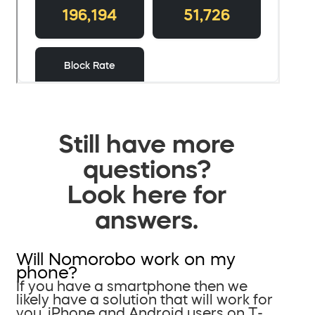
Still have more
questions?
Look here for
answers.
Will Nomorobo work on my
phone?
If you have a smartphone then we
likely have a solution that will work for
you. iPhone and Android users on T-