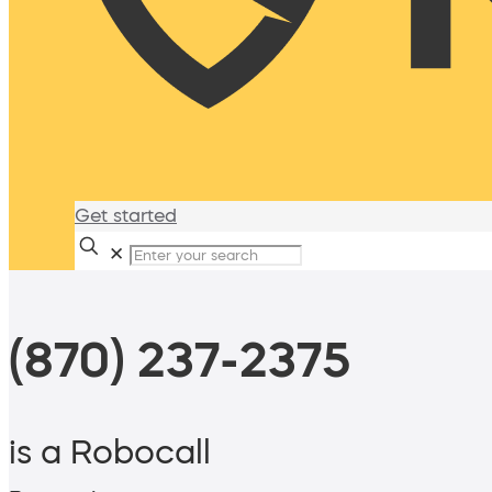
Get started
✕
(870) 237-2375
is a Robocall