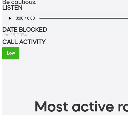
Be cautious.
LISTEN
DATE BLOCKED
Jan 16, 2024
CALL ACTIVITY
Low
Most active ro