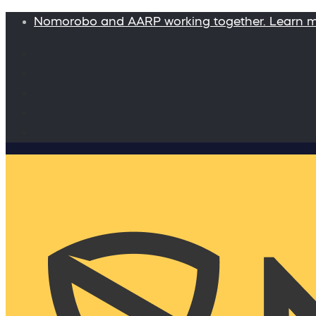
Nomorobo and AARP working together. Learn 