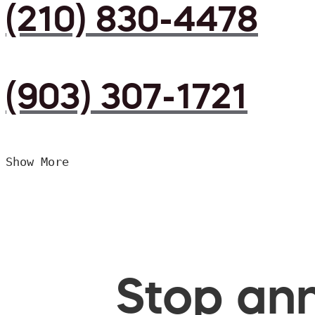
(210) 830-4478
(903) 307-1721
Show More
Stop ann