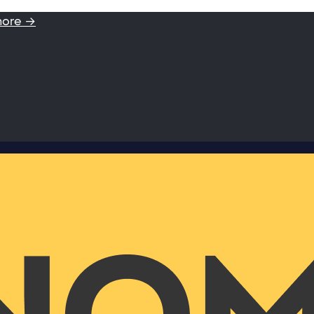
more →