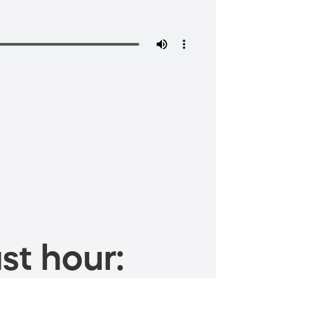
st hour: