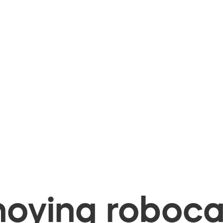
oying robocal