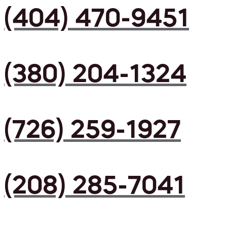
(404) 470-9451
(380) 204-1324
(726) 259-1927
(208) 285-7041