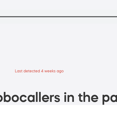
Last detected 4 weeks ago
bocallers in the pa