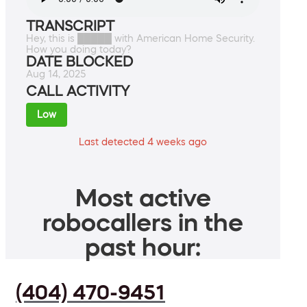
TRANSCRIPT
Hey, this is █████ with American Home Security.
How you doing today?
DATE BLOCKED
Aug 14, 2025
CALL ACTIVITY
Low
Last detected 4 weeks ago
Most active
robocallers in the
past hour:
(404) 470-9451