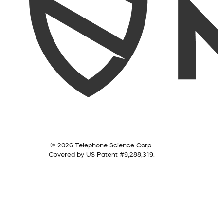
© 2026 Telephone Science Corp.
Covered by US Patent #9,288,319.