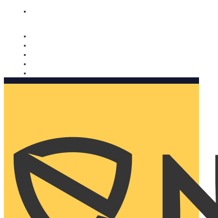
Nomorobo and AARP working together. Learn more
→