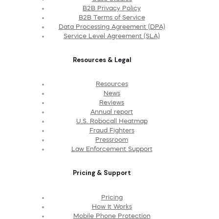
B2B Privacy Policy
B2B Terms of Service
Data Processing Agreement (DPA)
Service Level Agreement (SLA)
Resources & Legal
Resources
News
Reviews
Annual report
U.S. Robocall Heatmap
Fraud Fighters
Pressroom
Law Enforcement Support
Pricing & Support
Pricing
How It Works
Mobile Phone Protection