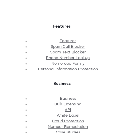
Features
Features
Spam Call Blocker
Spam Text Blocker
Phone Number Lookup
Nomorobo Family
Personal Information Protection
Business
Business
Bulk Licensing
API
White Label
Fraud Protection
Number Remediation
Case Studies