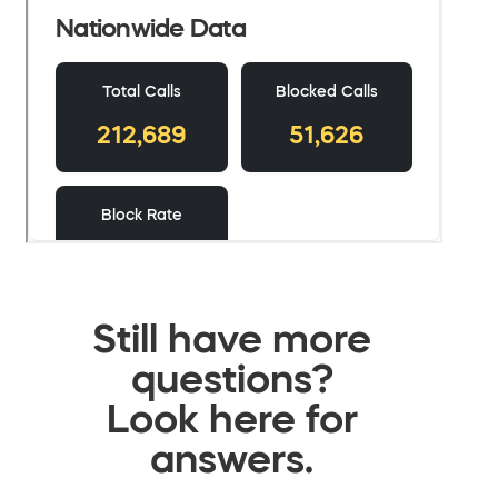
Still have more
questions?
Look here for
answers.