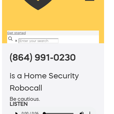
Get started
✕
(864) 991-0230
is a Home Security
Robocall
Be cautious.
LISTEN