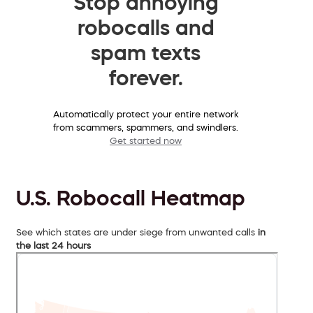
Stop annoying
robocalls and
spam texts
forever.
Automatically protect your entire network
from scammers, spammers, and swindlers.
Get started now
U.S. Robocall Heatmap
See which states are under siege from unwanted calls
in
the last 24 hours