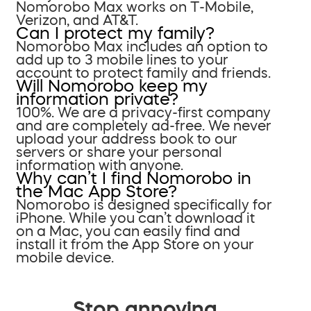
Nomorobo Max works on T-Mobile,
Verizon, and AT&T.
Can I protect my family?
Nomorobo Max includes an option to
add up to 3 mobile lines to your
account to protect family and friends.
Will Nomorobo keep my
information private?
100%. We are a privacy-first company
and are completely ad-free. We never
upload your address book to our
servers or share your personal
information with anyone.
Why can’t I find Nomorobo in
the Mac App Store?
Nomorobo is designed specifically for
iPhone. While you can’t download it
on a Mac, you can easily find and
install it from the App Store on your
mobile device.
Stop annoying