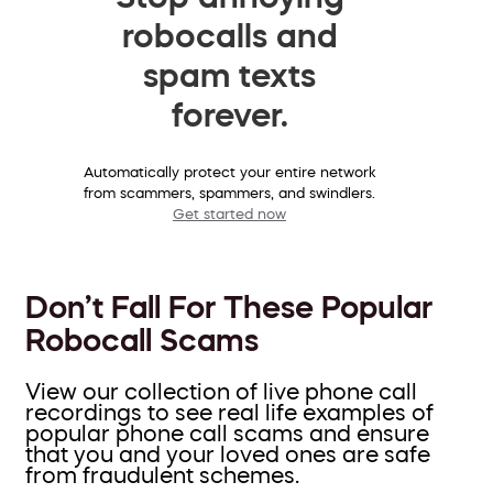
robocalls and
spam texts
forever.
Automatically protect your entire network
from scammers, spammers, and swindlers.
Get started now
Don’t Fall For These Popular
Robocall Scams
View our collection of live phone call
recordings to see real life examples of
popular phone call scams and ensure
that you and your loved ones are safe
from fraudulent schemes.