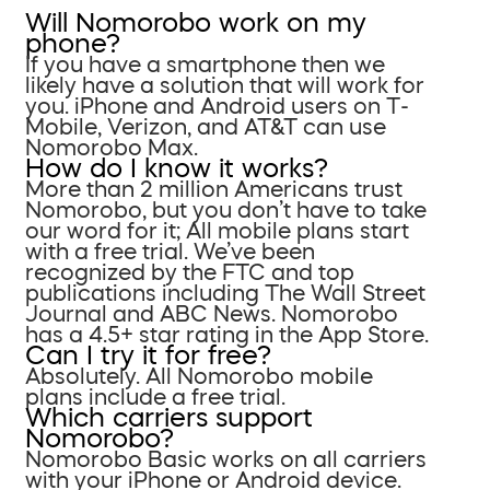
Will Nomorobo work on my
phone?
If you have a smartphone then we
likely have a solution that will work for
you. iPhone and Android users on T-
Mobile, Verizon, and AT&T can use
Nomorobo Max.
How do I know it works?
More than 2 million Americans trust
Nomorobo, but you don’t have to take
our word for it; All mobile plans start
with a free trial. We’ve been
recognized by the FTC and top
publications including The Wall Street
Journal and ABC News. Nomorobo
has a 4.5+ star rating in the App Store.
Can I try it for free?
Absolutely. All Nomorobo mobile
plans include a free trial.
Which carriers support
Nomorobo?
Nomorobo Basic works on all carriers
with your iPhone or Android device.