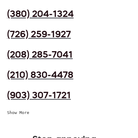
(380) 204-1324
(726) 259-1927
(208) 285-7041
(210) 830-4478
(903) 307-1721
Show More