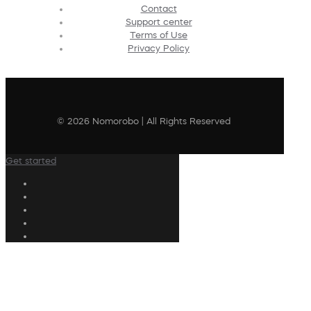
Contact
Support center
Terms of Use
Privacy Policy
© 2026 Nomorobo | All Rights Reserved
Get started