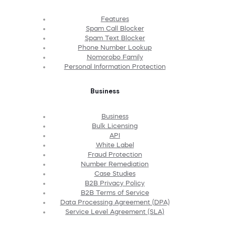
Features
Spam Call Blocker
Spam Text Blocker
Phone Number Lookup
Nomorobo Family
Personal Information Protection
Business
Business
Bulk Licensing
API
White Label
Fraud Protection
Number Remediation
Case Studies
B2B Privacy Policy
B2B Terms of Service
Data Processing Agreement (DPA)
Service Level Agreement (SLA)