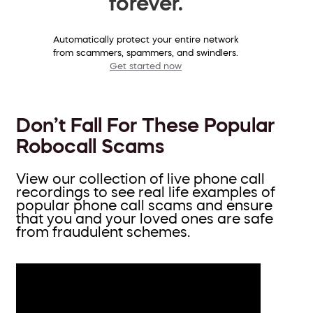
forever.
Automatically protect your entire network
from scammers, spammers, and swindlers.
Get started now
Don’t Fall For These Popular
Robocall Scams
View our collection of live phone call
recordings to see real life examples of
popular phone call scams and ensure
that you and your loved ones are safe
from fraudulent schemes.