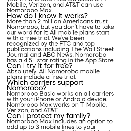
Mobile, Verizon, and AT&T can use
Nomorobo Max.
How do I know it works?
More than 2 million Americans trust
Nomorobo, but you don’t have to take
our word for it; All mobile plans start
with a free trial. We’ve been
recognized by the FTC and top
publications including The Wall Street
Journal and ABC News. Nomorobo
has a 4.5+ star rating in the App Store.
Can I try it for free?
Absolutely. All Nomorobo mobile
plans include a free trial.
Which carriers support
Nomorobo?
Nomorobo Basic works on all carriers
with your iPhone or Android device.
Nomorobo Max works on T-Mobile,
Verizon, and AT&T.
Can I protect my family?
Nomorobo Max includes an option to
add up to 3 mobile lines to your