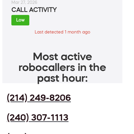
Mar 27, 2026
CALL ACTIVITY
Low
Last detected 1 month ago
Most active
robocallers in the
past hour:
(214) 249-8206
(240) 307-1113