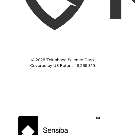
© 2026 Telephone Science Corp.
Covered by US Patent #9,288,319.