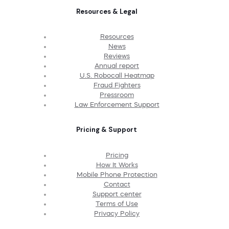
Resources & Legal
Resources
News
Reviews
Annual report
U.S. Robocall Heatmap
Fraud Fighters
Pressroom
Law Enforcement Support
Pricing & Support
Pricing
How It Works
Mobile Phone Protection
Contact
Support center
Terms of Use
Privacy Policy