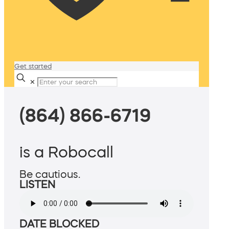
Get started
✕
(864) 866-6719
is a Robocall
Be cautious.
LISTEN
DATE BLOCKED