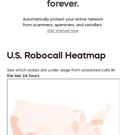
forever.
Automatically protect your entire network
from scammers, spammers, and swindlers.
Get started now
U.S. Robocall Heatmap
See which states are under siege from unwanted calls
in
the last 24 hours