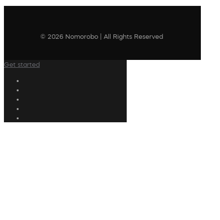
© 2026 Nomorobo | All Rights Reserved
Get started