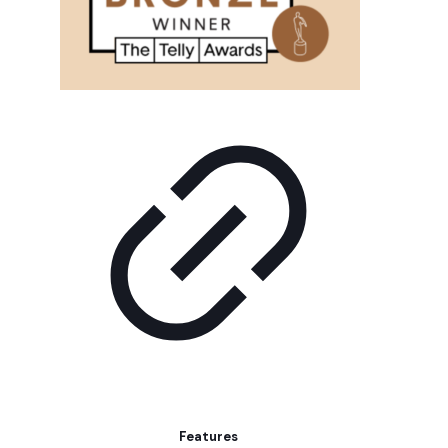
Features