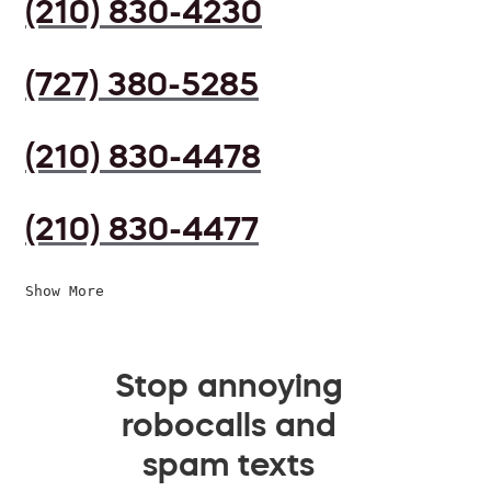
(210) 830-4230
(727) 380-5285
(210) 830-4478
(210) 830-4477
Show More
Stop annoying
robocalls and
spam texts