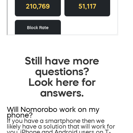
Still have more
questions?
Look here for
answers.
Will Nomorobo work on my
phone?
If you have a smartphone then we
likely have a solution that will work for
you. iPhone and Android users on T-