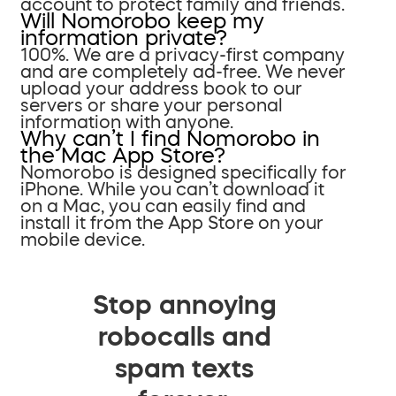
account to protect family and friends.
Will Nomorobo keep my
information private?
100%. We are a privacy-first company
and are completely ad-free. We never
upload your address book to our
servers or share your personal
information with anyone.
Why can’t I find Nomorobo in
the Mac App Store?
Nomorobo is designed specifically for
iPhone. While you can’t download it
on a Mac, you can easily find and
install it from the App Store on your
mobile device.
Stop annoying
robocalls and
spam texts