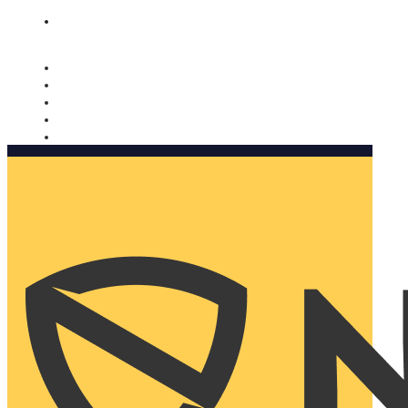
Nomorobo and AARP working together. Learn more
→