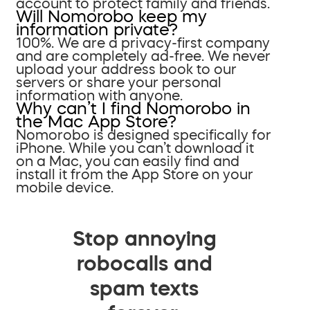
account to protect family and friends.
Will Nomorobo keep my
information private?
100%. We are a privacy-first company
and are completely ad-free. We never
upload your address book to our
servers or share your personal
information with anyone.
Why can’t I find Nomorobo in
the Mac App Store?
Nomorobo is designed specifically for
iPhone. While you can’t download it
on a Mac, you can easily find and
install it from the App Store on your
mobile device.
Stop annoying
robocalls and
spam texts