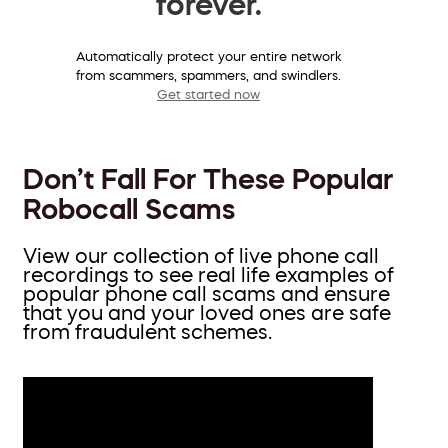
forever.
Automatically protect your entire network
from scammers, spammers, and swindlers.
Get started now
Don’t Fall For These Popular
Robocall Scams
View our collection of live phone call
recordings to see real life examples of
popular phone call scams and ensure
that you and your loved ones are safe
from fraudulent schemes.