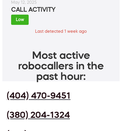
May 12, 2025
CALL ACTIVITY
Low
Last detected 1 week ago
Most active
robocallers in the
past hour:
(404) 470-9451
(380) 204-1324