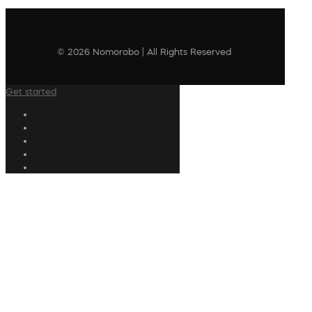
© 2026 Nomorobo | All Rights Reserved
Get started