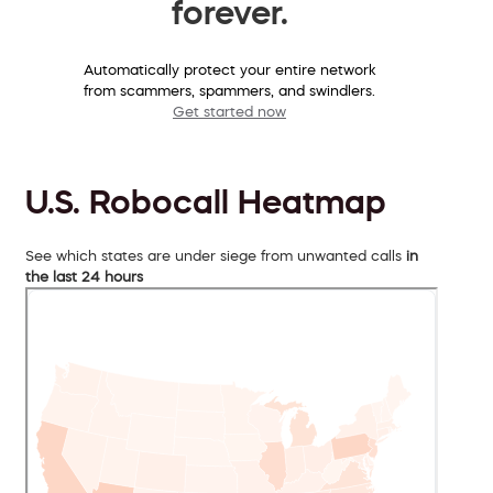
forever.
Automatically protect your entire network
from scammers, spammers, and swindlers.
Get started now
U.S. Robocall Heatmap
See which states are under siege from unwanted calls
in
the last 24 hours