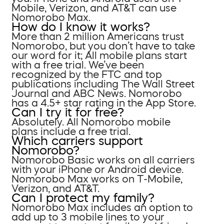
Mobile, Verizon, and AT&T can use
Nomorobo Max.
How do I know it works?
More than 2 million Americans trust
Nomorobo, but you don’t have to take
our word for it; All mobile plans start
with a free trial. We’ve been
recognized by the FTC and top
publications including The Wall Street
Journal and ABC News. Nomorobo
has a 4.5+ star rating in the App Store.
Can I try it for free?
Absolutely. All Nomorobo mobile
plans include a free trial.
Which carriers support
Nomorobo?
Nomorobo Basic works on all carriers
with your iPhone or Android device.
Nomorobo Max works on T-Mobile,
Verizon, and AT&T.
Can I protect my family?
Nomorobo Max includes an option to
add up to 3 mobile lines to your