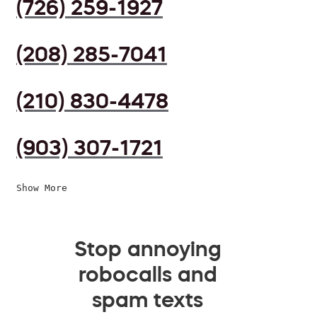
(726) 259-1927
(208) 285-7041
(210) 830-4478
(903) 307-1721
Show More
Stop annoying
robocalls and
spam texts