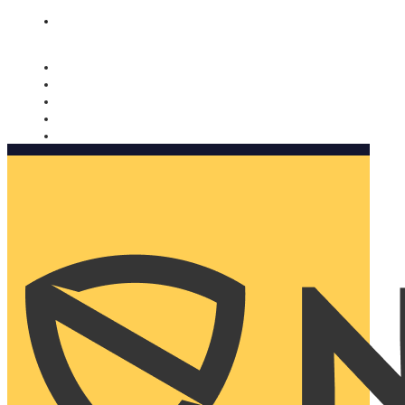
Nomorobo and AARP working together. Learn more
→