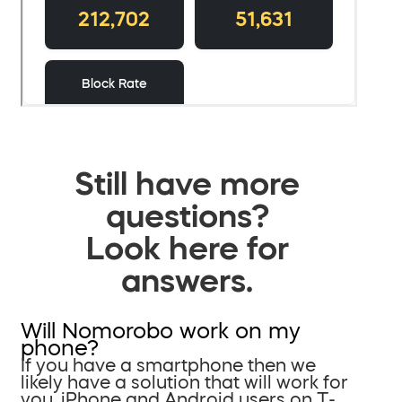
Still have more
questions?
Look here for
answers.
Will Nomorobo work on my
phone?
If you have a smartphone then we
likely have a solution that will work for
you. iPhone and Android users on T-