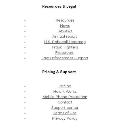
Resources & Legal
Resources
News
Reviews
Annual report
U.S. Robocall Heatmap
Fraud Fighters
Pressroom
Law Enforcement Support
Pricing & Support
Pricing
How It Works
Mobile Phone Protection
Contact
Support center
Terms of Use
Privacy Policy