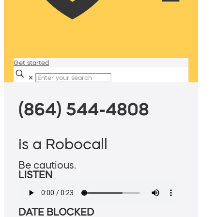
Get started
✕
(864) 544-4808
is a Robocall
Be cautious.
LISTEN
DATE BLOCKED