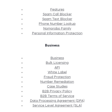
Features
Spam Call Blocker
Spam Text Blocker
Phone Number Lookup
Nomorobo Family
Personal Information Protection
Business
Business
Bulk Licensing
API
White Label
Fraud Protection
Number Remediation
Case Studies
B2B Privacy Policy
B2B Terms of Service
Data Processing Agreement (DPA)
Service Level Agreement (SLA)