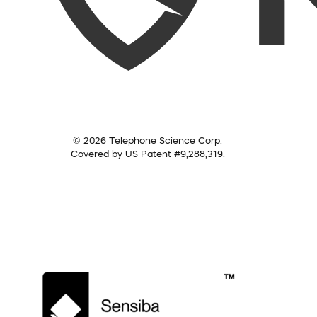
© 2026 Telephone Science Corp.
Covered by US Patent #9,288,319.