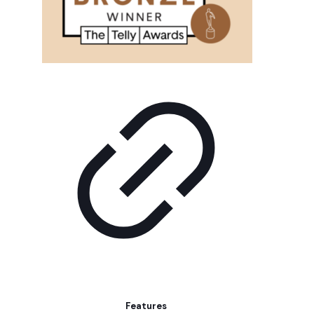
Features