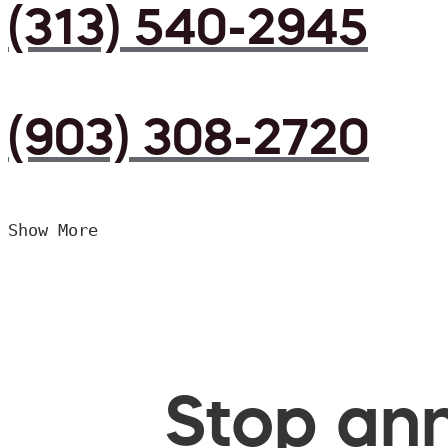
(313) 540-2945
(903) 308-2720
Show More
Stop ann