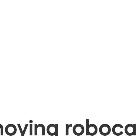
oying robocal