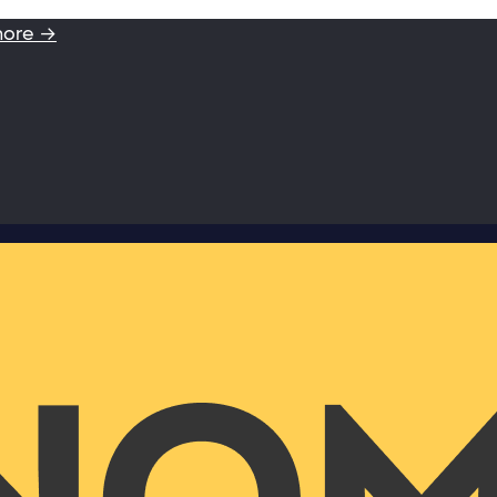
more →