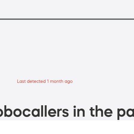
Last detected 1 month ago
bocallers in the pa