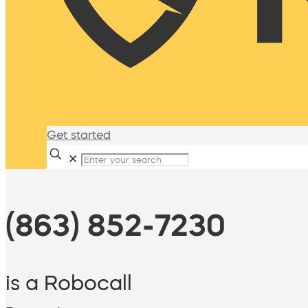
Get started
✕
(863) 852-7230
is a Robocall