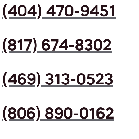
(404) 470-9451
(817) 674-8302
(469) 313-0523
(806) 890-0162