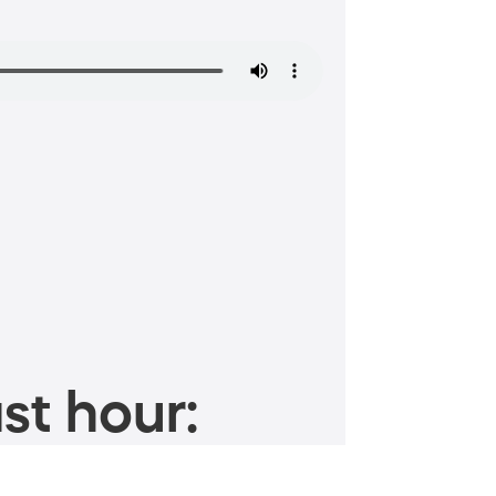
st hour: