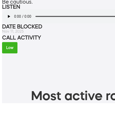
Be cautious.
LISTEN
DATE BLOCKED
Nov 11, 2025
CALL ACTIVITY
Low
Most active ro