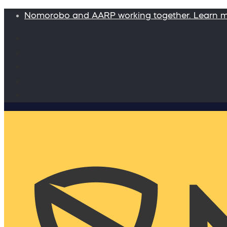
Nomorobo and AARP working together. Learn 