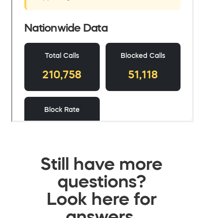
Still have more
questions?
Look here for
answers.