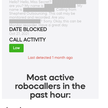
Hello? Hello, Miss Secret? ██████████████,
are you? My name is █████████████. My
name is █████████████. Calling from
Shepherd Outsourcing. This call may be
monitored and recorded. Are you
█████████████? Sorry. Okay, this can be
Monitor recorder. Have a great day.
DATE BLOCKED
Oct 27, 2021
CALL ACTIVITY
Low
Last detected 1 month ago
Most active
robocallers in the
past hour: