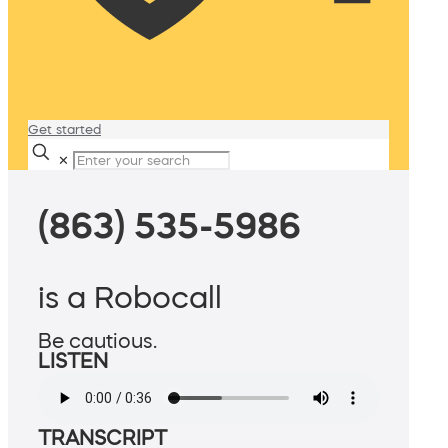
Get started
✕
(863) 535-5986
is a Robocall
Be cautious.
LISTEN
TRANSCRIPT