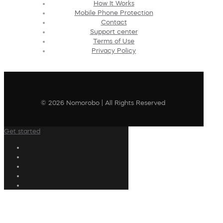
How It Works
Mobile Phone Protection
Contact
Support center
Terms of Use
Privacy Policy
© 2026 Nomorobo | All Rights Reserved
Get started