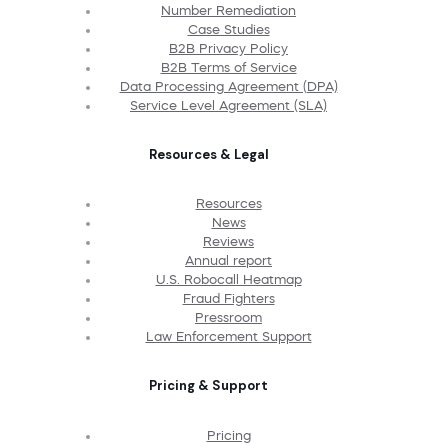
Number Remediation
Case Studies
B2B Privacy Policy
B2B Terms of Service
Data Processing Agreement (DPA)
Service Level Agreement (SLA)
Resources & Legal
Resources
News
Reviews
Annual report
U.S. Robocall Heatmap
Fraud Fighters
Pressroom
Law Enforcement Support
Pricing & Support
Pricing