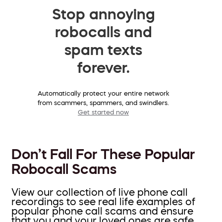
Stop annoying
robocalls and
spam texts
forever.
Automatically protect your entire network
from scammers, spammers, and swindlers.
Get started now
Don’t Fall For These Popular
Robocall Scams
View our collection of live phone call
recordings to see real life examples of
popular phone call scams and ensure
that you and your loved ones are safe