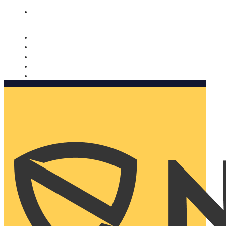
Nomorobo and AARP working together. Learn more
→