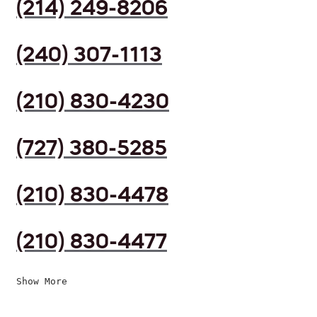
(214) 249-8206
(240) 307-1113
(210) 830-4230
(727) 380-5285
(210) 830-4478
(210) 830-4477
Show More