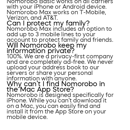
Nomorobo Basic works on all carriers
with your iPhone or Android device.
Nomorobo Max works on T-Mobile,
Verizon, and AT&T.
Can I protect my family?
Nomorobo Max includes an option to
add up to 3 mobile lines to your
account to protect family and friends.
Will Nomorobo keep my
information private?
100%. We are a privacy-first company
and are completely ad-free. We never
upload your address book to our
servers or share your personal
information with anyone.
Why can’t I find Nomorobo in
the Mac App Store?
Nomorobo is designed specifically for
iPhone. While you can’t download it
on a Mac, you can easily find and
install it from the App Store on your
mobile device.