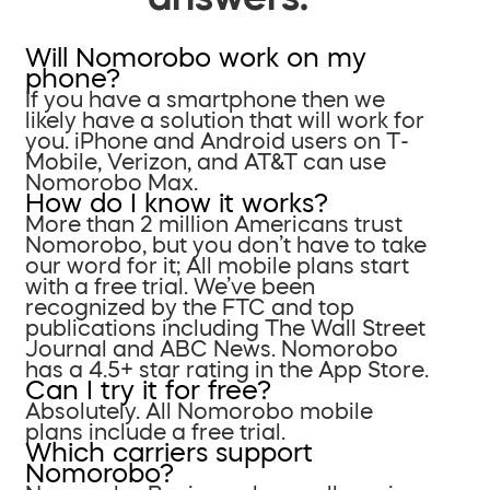
Will Nomorobo work on my
phone?
If you have a smartphone then we
likely have a solution that will work for
you. iPhone and Android users on T-
Mobile, Verizon, and AT&T can use
Nomorobo Max.
How do I know it works?
More than 2 million Americans trust
Nomorobo, but you don’t have to take
our word for it; All mobile plans start
with a free trial. We’ve been
recognized by the FTC and top
publications including The Wall Street
Journal and ABC News. Nomorobo
has a 4.5+ star rating in the App Store.
Can I try it for free?
Absolutely. All Nomorobo mobile
plans include a free trial.
Which carriers support
Nomorobo?