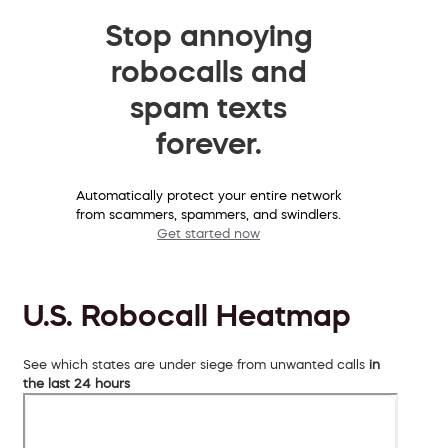
Stop annoying
robocalls and
spam texts
forever.
Automatically protect your entire network
from scammers, spammers, and swindlers.
Get started now
U.S. Robocall Heatmap
See which states are under siege from unwanted calls
in
the last 24 hours