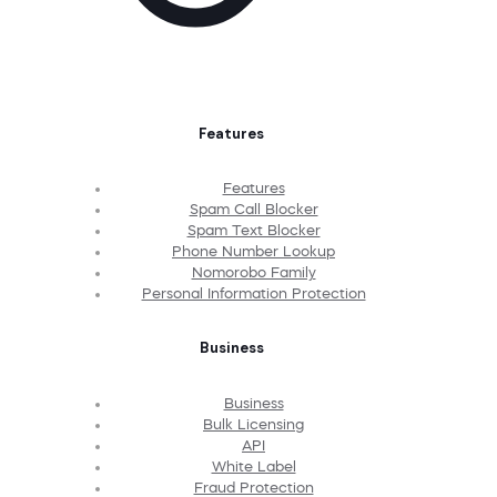
Features
Features
Spam Call Blocker
Spam Text Blocker
Phone Number Lookup
Nomorobo Family
Personal Information Protection
Business
Business
Bulk Licensing
API
White Label
Fraud Protection