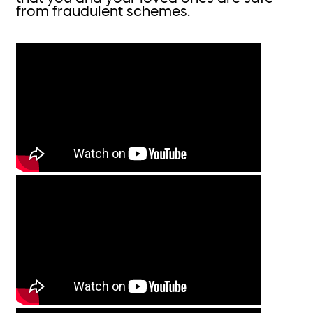
from fraudulent schemes.