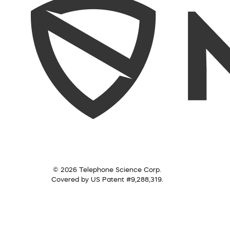
© 2026 Telephone Science Corp.
Covered by US Patent #9,288,319.