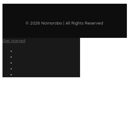
© 2026 Nomorobo | All Rights Reserved
Get started