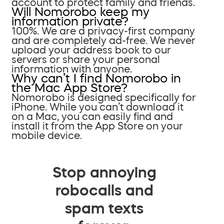
account to protect family and friends.
Will Nomorobo keep my
information private?
100%. We are a privacy-first company
and are completely ad-free. We never
upload your address book to our
servers or share your personal
information with anyone.
Why can’t I find Nomorobo in
the Mac App Store?
Nomorobo is designed specifically for
iPhone. While you can’t download it
on a Mac, you can easily find and
install it from the App Store on your
mobile device.
Stop annoying
robocalls and
spam texts