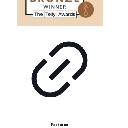
Features