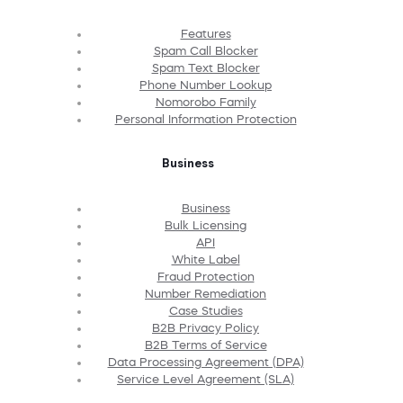
Features
Spam Call Blocker
Spam Text Blocker
Phone Number Lookup
Nomorobo Family
Personal Information Protection
Business
Business
Bulk Licensing
API
White Label
Fraud Protection
Number Remediation
Case Studies
B2B Privacy Policy
B2B Terms of Service
Data Processing Agreement (DPA)
Service Level Agreement (SLA)