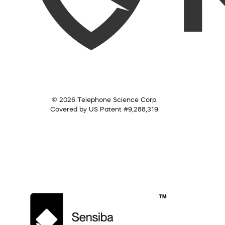
© 2026 Telephone Science Corp.
Covered by US Patent #9,288,319.