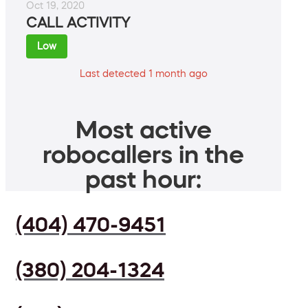
Oct 19, 2020
CALL ACTIVITY
Low
Last detected 1 month ago
Most active
robocallers in the
past hour:
(404) 470-9451
(380) 204-1324