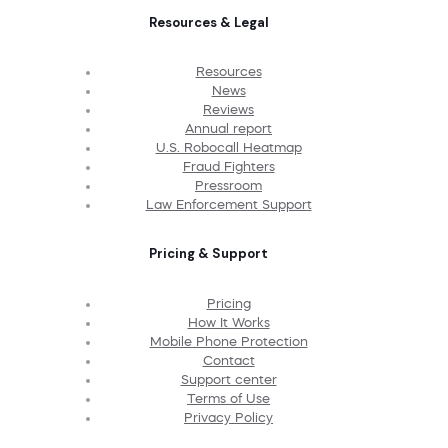
Resources & Legal
Resources
News
Reviews
Annual report
U.S. Robocall Heatmap
Fraud Fighters
Pressroom
Law Enforcement Support
Pricing & Support
Pricing
How It Works
Mobile Phone Protection
Contact
Support center
Terms of Use
Privacy Policy