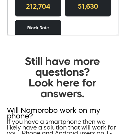
Still have more
questions?
Look here for
answers.
Will Nomorobo work on my
phone?
If you have a smartphone then we
likely have a solution that will work for
you. iPhone and Android users on T-