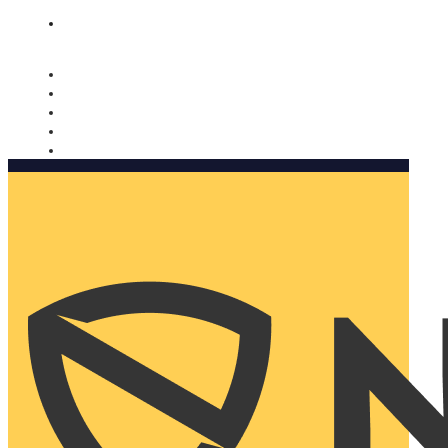
Nomorobo and AARP working together. Learn more
→