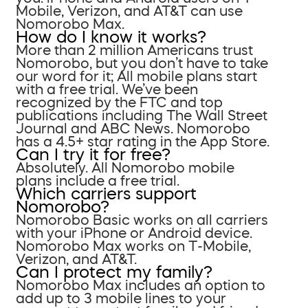
Mobile, Verizon, and AT&T can use
Nomorobo Max.
How do I know it works?
More than 2 million Americans trust
Nomorobo, but you don’t have to take
our word for it; All mobile plans start
with a free trial. We’ve been
recognized by the FTC and top
publications including The Wall Street
Journal and ABC News. Nomorobo
has a 4.5+ star rating in the App Store.
Can I try it for free?
Absolutely. All Nomorobo mobile
plans include a free trial.
Which carriers support
Nomorobo?
Nomorobo Basic works on all carriers
with your iPhone or Android device.
Nomorobo Max works on T-Mobile,
Verizon, and AT&T.
Can I protect my family?
Nomorobo Max includes an option to
add up to 3 mobile lines to your