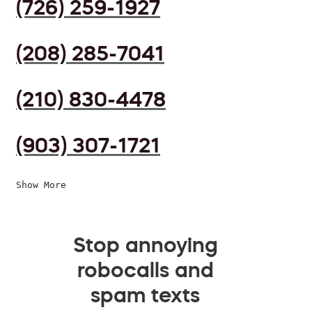
(726) 259-1927
(208) 285-7041
(210) 830-4478
(903) 307-1721
Show More
Stop annoying
robocalls and
spam texts