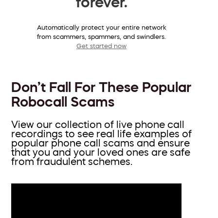
forever.
Automatically protect your entire network
from scammers, spammers, and swindlers.
Get started now
Don’t Fall For These Popular
Robocall Scams
View our collection of live phone call
recordings to see real life examples of
popular phone call scams and ensure
that you and your loved ones are safe
from fraudulent schemes.