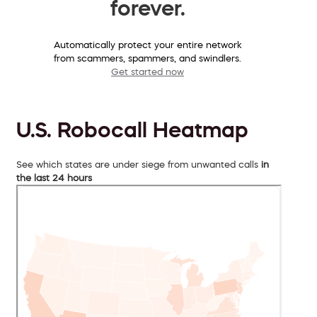
forever.
Automatically protect your entire network
from scammers, spammers, and swindlers.
Get started now
U.S. Robocall Heatmap
See which states are under siege from unwanted calls
in
the last 24 hours