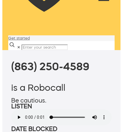
Get started
✕
(863) 250-4589
is a Robocall
Be cautious.
LISTEN
DATE BLOCKED