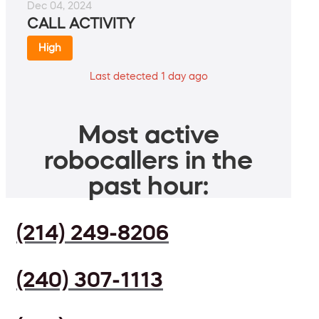
Dec 04, 2024
CALL ACTIVITY
High
Last detected 1 day ago
Most active
robocallers in the
past hour:
(214) 249-8206
(240) 307-1113