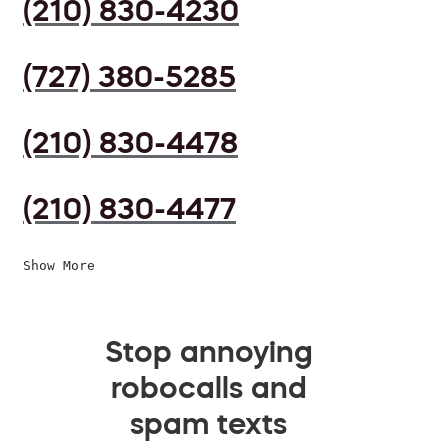
(210) 830-4230
(727) 380-5285
(210) 830-4478
(210) 830-4477
Show More
Stop annoying
robocalls and
spam texts