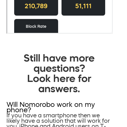
Still have more
questions?
Look here for
answers.
Will Nomorobo work on my
phone?
If you have a smartphone then we
likely have a solution that will work for
you. iPhone and Android users on T-