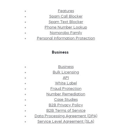
Features
Spam Call Blocker
Spam Text Blocker
Phone Number Lookup
Nomorobo Family
Personal Information Protection
Business
Business
Bulk Licensing
API
White Label
Fraud Protection
Number Remediation
Case Studies
B2B Privacy Policy
B2B Terms of Service
Data Processing Agreement (DPA)
Service Level Agreement (SLA)