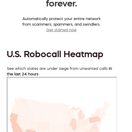
forever.
Automatically protect your entire network
from scammers, spammers, and swindlers.
Get started now
U.S. Robocall Heatmap
See which states are under siege from unwanted calls
in
the last 24 hours