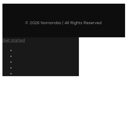
© 2026 Nomorobo | All Rights Reserved
Get started