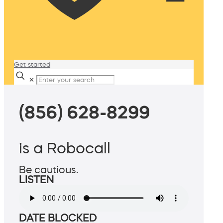
Get started
✕
(856) 628-8299
is a Robocall
Be cautious.
LISTEN
DATE BLOCKED