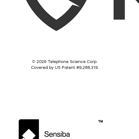
© 2026 Telephone Science Corp.
Covered by US Patent #9,288,319.