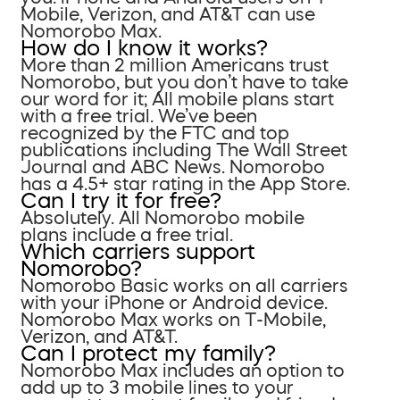
Mobile, Verizon, and AT&T can use
Nomorobo Max.
How do I know it works?
More than 2 million Americans trust
Nomorobo, but you don’t have to take
our word for it; All mobile plans start
with a free trial. We’ve been
recognized by the FTC and top
publications including The Wall Street
Journal and ABC News. Nomorobo
has a 4.5+ star rating in the App Store.
Can I try it for free?
Absolutely. All Nomorobo mobile
plans include a free trial.
Which carriers support
Nomorobo?
Nomorobo Basic works on all carriers
with your iPhone or Android device.
Nomorobo Max works on T-Mobile,
Verizon, and AT&T.
Can I protect my family?
Nomorobo Max includes an option to
add up to 3 mobile lines to your