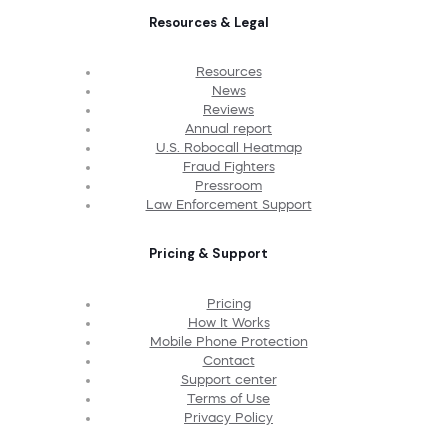
Resources & Legal
Resources
News
Reviews
Annual report
U.S. Robocall Heatmap
Fraud Fighters
Pressroom
Law Enforcement Support
Pricing & Support
Pricing
How It Works
Mobile Phone Protection
Contact
Support center
Terms of Use
Privacy Policy