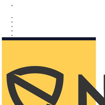
Nomorobo and AARP working together. Learn more
→