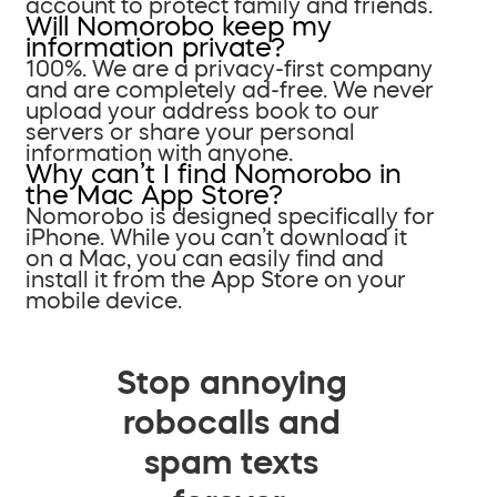
account to protect family and friends.
Will Nomorobo keep my
information private?
100%. We are a privacy-first company
and are completely ad-free. We never
upload your address book to our
servers or share your personal
information with anyone.
Why can’t I find Nomorobo in
the Mac App Store?
Nomorobo is designed specifically for
iPhone. While you can’t download it
on a Mac, you can easily find and
install it from the App Store on your
mobile device.
Stop annoying
robocalls and
spam texts