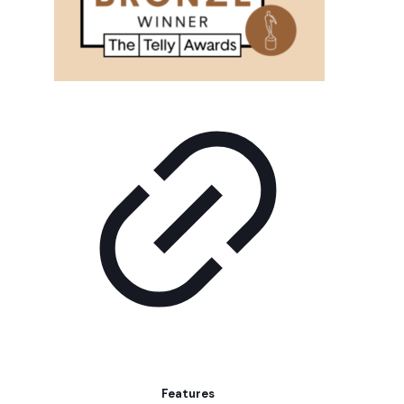
Features