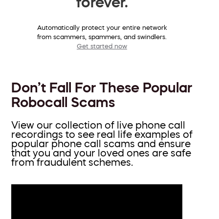
forever.
Automatically protect your entire network
from scammers, spammers, and swindlers.
Get started now
Don’t Fall For These Popular
Robocall Scams
View our collection of live phone call
recordings to see real life examples of
popular phone call scams and ensure
that you and your loved ones are safe
from fraudulent schemes.