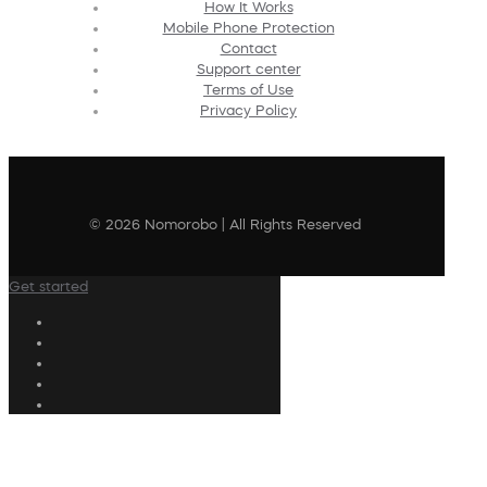
How It Works
Mobile Phone Protection
Contact
Support center
Terms of Use
Privacy Policy
© 2026 Nomorobo | All Rights Reserved
Get started