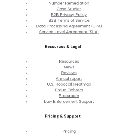
Number Remediation
Case Studies
B2B Privacy Policy
B2B Terms of Service
Data Processing Agreement (DPA)
Service Level Agreement (SLA)
Resources & Legal
Resources
News
Reviews
Annual report
U.S. Robocall Heatmap
Fraud Fighters
Pressroom
Law Enforcement Support
Pricing & Support
Pricing