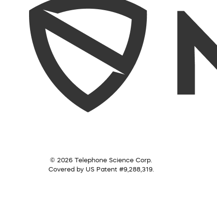
© 2026 Telephone Science Corp.
Covered by US Patent #9,288,319.