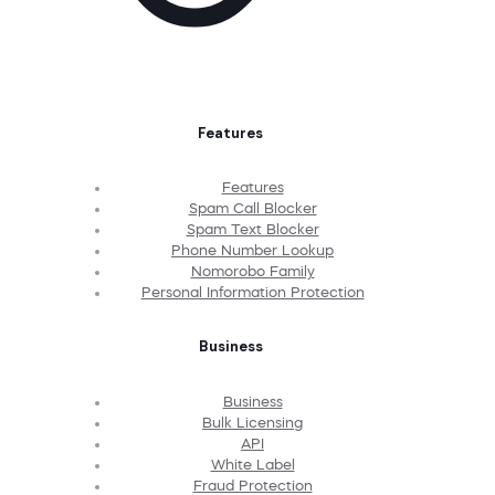
Features
Features
Spam Call Blocker
Spam Text Blocker
Phone Number Lookup
Nomorobo Family
Personal Information Protection
Business
Business
Bulk Licensing
API
White Label
Fraud Protection