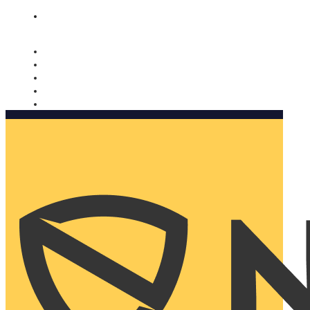
Nomorobo and AARP working together. Learn more
→