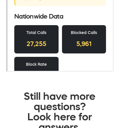
Still have more
questions?
Look here for
answers.