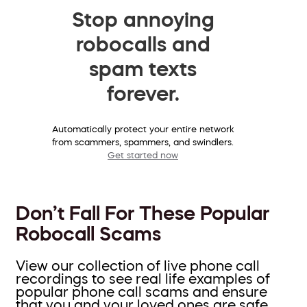
Stop annoying
robocalls and
spam texts
forever.
Automatically protect your entire network
from scammers, spammers, and swindlers.
Get started now
Don’t Fall For These Popular
Robocall Scams
View our collection of live phone call
recordings to see real life examples of
popular phone call scams and ensure
that you and your loved ones are safe