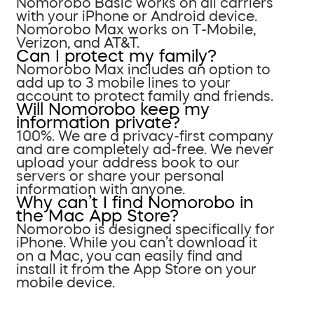
Nomorobo Basic works on all carriers
with your iPhone or Android device.
Nomorobo Max works on T-Mobile,
Verizon, and AT&T.
Can I protect my family?
Nomorobo Max includes an option to
add up to 3 mobile lines to your
account to protect family and friends.
Will Nomorobo keep my
information private?
100%. We are a privacy-first company
and are completely ad-free. We never
upload your address book to our
servers or share your personal
information with anyone.
Why can’t I find Nomorobo in
the Mac App Store?
Nomorobo is designed specifically for
iPhone. While you can’t download it
on a Mac, you can easily find and
install it from the App Store on your
mobile device.