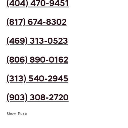
(404) 470-9451
(817) 674-8302
(469) 313-0523
(806) 890-0162
(313) 540-2945
(903) 308-2720
Show More