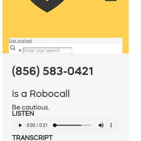
Get started
✕
(856) 583-0421
is a Robocall
Be cautious.
LISTEN
TRANSCRIPT