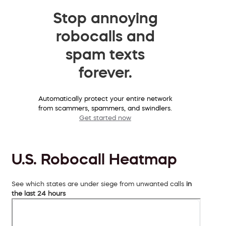
Stop annoying
robocalls and
spam texts
forever.
Automatically protect your entire network
from scammers, spammers, and swindlers.
Get started now
U.S. Robocall Heatmap
See which states are under siege from unwanted calls
in
the last 24 hours