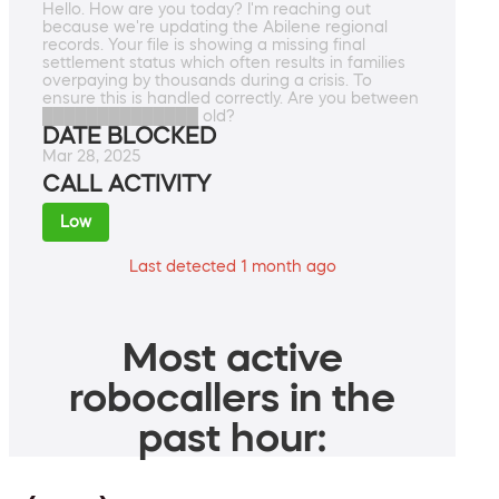
Hello. How are you today? I'm reaching out
because we're updating the Abilene regional
records. Your file is showing a missing final
settlement status which often results in families
overpaying by thousands during a crisis. To
ensure this is handled correctly. Are you between
██████████████ old?
DATE BLOCKED
Mar 28, 2025
CALL ACTIVITY
Low
Last detected 1 month ago
Most active
robocallers in the
past hour: