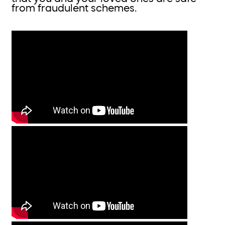
from fraudulent schemes.