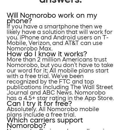
Will Nomorobo work on my
phone?
If you have a smartphone then we
likely have a solution that will work for
you. iPhone and Android users on T-
Mobile, Verizon, and AT&T can use
Nomorobo Max.
How do I know it works?
More than 2 million Americans trust
Nomorobo, but you don’t have to take
our word for it; All mobile plans start
with a free trial. We’ve been
recognized by the FTC and top
publications including The Wall Street
Journal and ABC News. Nomorobo
has a 4.5+ star rating in the App Store.
Can I try it for free?
Absolutely. All Nomorobo mobile
plans include a free trial.
Which carriers support
Nomorobo?