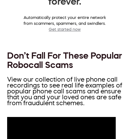
forever.
Automatically protect your entire network
from scammers, spammers, and swindlers.
Get started now
Don’t Fall For These Popular
Robocall Scams
View our collection of live phone call
recordings to see real life examples of
popular phone call scams and ensure
that you and your loved ones are safe
from fraudulent schemes.