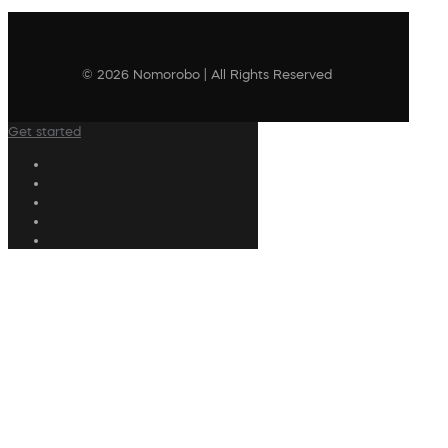
© 2026 Nomorobo | All Rights Reserved
Get started