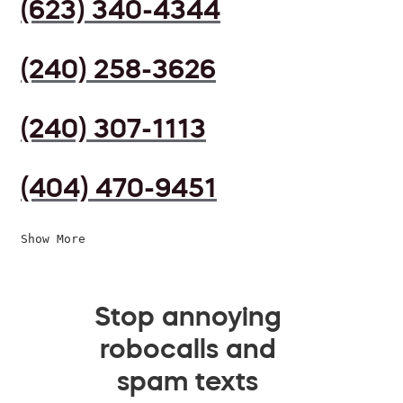
(623) 340-4344
(240) 258-3626
(240) 307-1113
(404) 470-9451
Show More
Stop annoying
robocalls and
spam texts