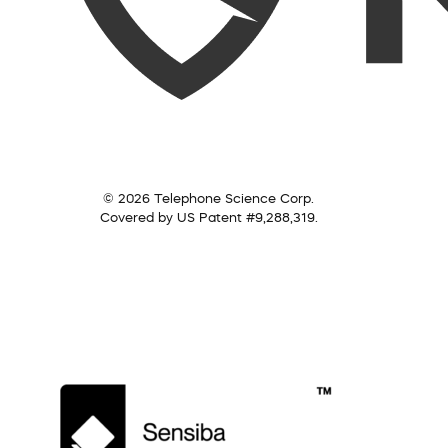
© 2026 Telephone Science Corp.
Covered by US Patent #9,288,319.