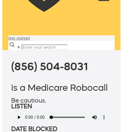
Get started
✕
(856) 504-8031
is a Medicare Robocall
Be cautious.
LISTEN
DATE BLOCKED