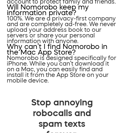
account to protect family and friends.
Will Nomorobo keep my
information private?
100%. We are a privacy-first company
and are completely ad-free. We never
upload your address book to our
servers or share your personal
information with anyone.
Why can’t I find Nomorobo in
the Mac App Store?
Nomorobo is designed specifically for
iPhone. While you can’t download it
on a Mac, you can easily find and
install it from the App Store on your
mobile device.
Stop annoying
robocalls and
spam texts