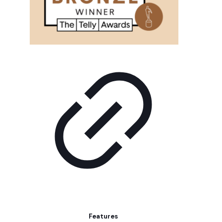
Features