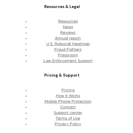
Resources & Legal
Resources
News
Reviews
Annual report
U.S. Robocall Heatmap
Fraud Fighters
Pressroom
Law Enforcement Support
Pricing & Support
Pricing
How It Works
Mobile Phone Protection
Contact
Support center
Terms of Use
Privacy Policy