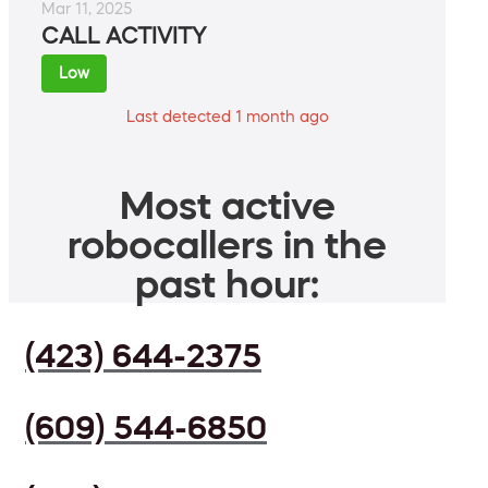
Mar 11, 2025
CALL ACTIVITY
Low
Last detected 1 month ago
Most active
robocallers in the
past hour:
(423) 644-2375
(609) 544-6850