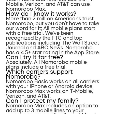
Mobile, Verizon, and AT&T can use
Nomorobo Max.
How do I know it works?
More than 2 million Americans trust
Nomorobo, but you don’t have to take
our word for it; All mobile plans start
with a free trial. We’ve been
recognized by the FTC and top
publications including The Wall Street
Journal and ABC News. Nomorobo
has a 4.5+ star rating in the App Store.
Can I try it for free?
Absolutely. All Nomorobo mobile
plans include a free trial.
Which carriers support
Nomorobo?
Nomorobo Basic works on all carriers
with your iPhone or Android device.
Nomorobo Max works on T-Mobile,
Verizon, and AT&T.
Can I protect my family?
Nomorobo Max includes an option to
add up to 3 mobile lines to your