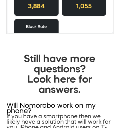
Still have more
questions?
Look here for
answers.
Will Nomorobo work on my
phone?
If you have a smartphone then we
likely have a solution that will work for
you. iPhone and Android users on T-