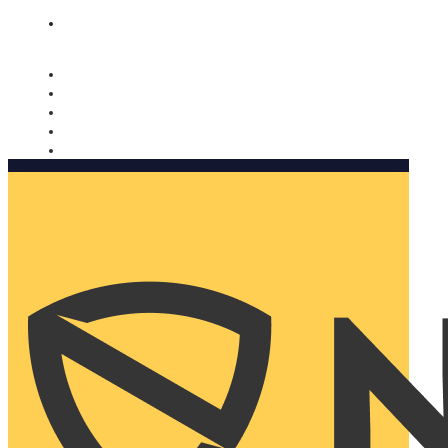
Nomorobo and AARP working together. Learn more
→