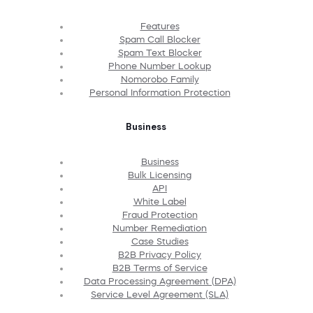
Features
Spam Call Blocker
Spam Text Blocker
Phone Number Lookup
Nomorobo Family
Personal Information Protection
Business
Business
Bulk Licensing
API
White Label
Fraud Protection
Number Remediation
Case Studies
B2B Privacy Policy
B2B Terms of Service
Data Processing Agreement (DPA)
Service Level Agreement (SLA)