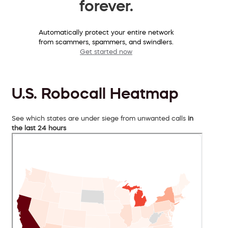
forever.
Automatically protect your entire network
from scammers, spammers, and swindlers.
Get started now
U.S. Robocall Heatmap
See which states are under siege from unwanted calls
in
the last 24 hours